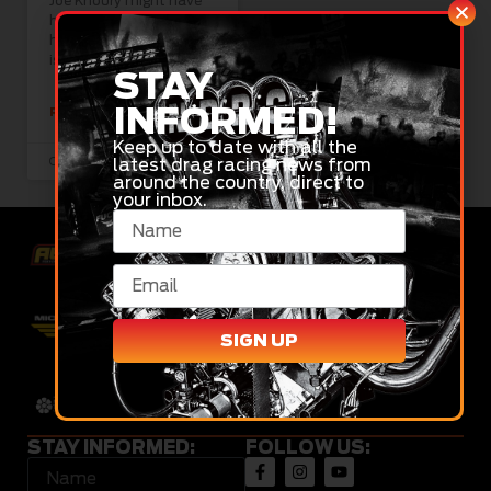
Joe Khoury might have
had a delayed start to
his racing season, but he
is more than
STAY
INFORMED!
READ MORE »
Keep up to date with all the
latest drag racing news from
October 3, 2023
around the country, direct to
your inbox.
SIGN UP
STAY INFORMED:
FOLLOW US: