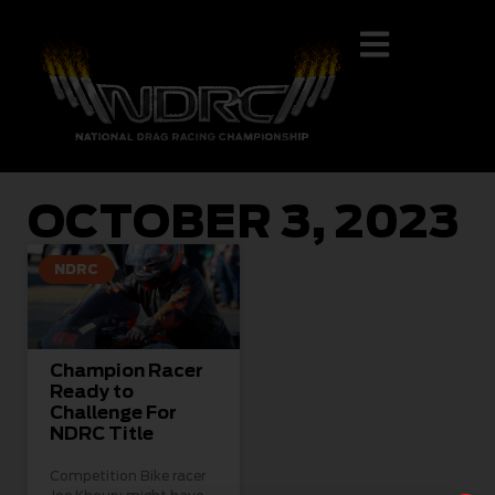
OCTOBER 3, 2023
NDRC
Champion Racer
Ready to
Challenge For
NDRC Title
Competition Bike racer