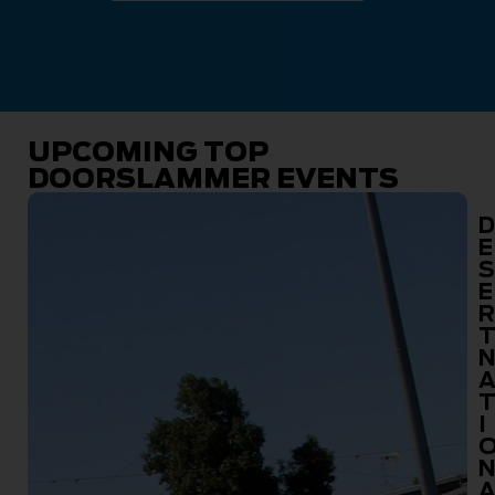
UPCOMING TOP
DOORSLAMMER EVENTS
D
E
S
E
R
I