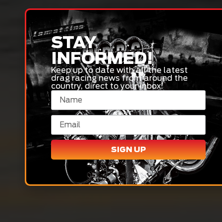
STAY
INFORMED!
Keep up to date with all the latest
drag racing news from around the
country, direct to your inbox.
SIGN UP