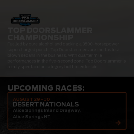
TOP DOORSLAMMER
CHAMPIONSHIP
Fuelled by pure alcohol and packing a 3500-horsepower
supercharged punch, Top Doorslammers are the fastest
blown sedans in the business. With quarter mile
performances in the five-second zone, Top Doorslammer is
a truly spectacular category built to entertain.
UPCOMING RACES:
AUGUST 29 - 30
DESERT NATIONALS
Alice Springs Inland Dragway
,
Alice Springs NT