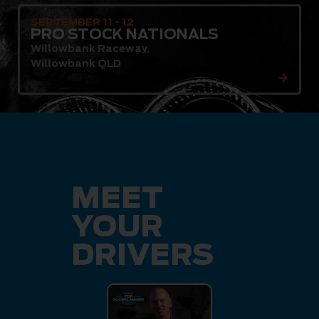
SEPTEMBER 11 - 12
PRO STOCK NATIONALS
Willowbank Raceway
,
Willowbank QLD
MEET
YOUR
DRIVERS