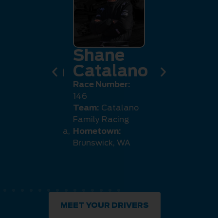
eremy
Shane
Jack
llaghan
Catalano
Danah
e Number:
Race Number:
Race Number
5
146
4007
m:
Callaghan
Team:
Catalano
Team:
Stript
ng
Family Racing
Racing
etown:
Canberra,
Hometown:
Hometown:
Brunswick, WA
Coast, QLD
MEET YOUR DRIVERS