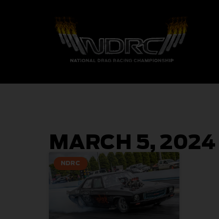
MARCH 5, 2024
NDRC