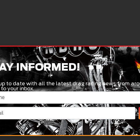
AY INFORMED!
up to date with all the latest drag racing news from aro
 to your inbox.