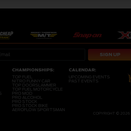
SIGN UP
CHAMPIONSHIPS:
CALENDAR:
TOP FUEL
UPCOMING EVENTS
NITRO FUNNY CAR
PAST EVENTS
TOP DOORSLAMMER
TOP FUEL MOTORCYCLE
S
PRO MOD
PRO ALCOHOL
PRO STOCK
PRO STOCK BIKE
AEROFLOW SPORTSMAN
COPYRIGHT © 2026