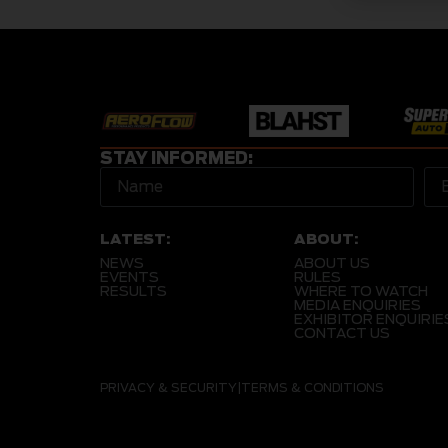
STAY INFORMED:
LATEST:
ABOUT:
NEWS
ABOUT US
EVENTS
RULES
RESULTS
WHERE TO WATCH
MEDIA ENQUIRIES
EXHIBITOR ENQUIRIE
CONTACT US
PRIVACY & SECURITY
|
TERMS & CONDITIONS