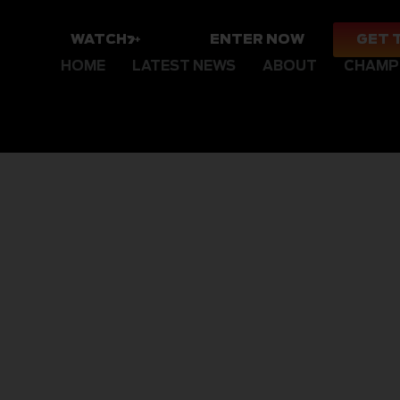
WATCH
ENTER NOW
GET 
HOME
LATEST NEWS
ABOUT
CHAMP