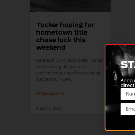
Tucker hoping for
hometown title
chase luck this
weekend
Renmark (SA) racer Dale Tucker
ST
will be doing all he can to
continue what has been a highly
successful NDRC
Keep 
direct
READ MORE »
March 5, 2024