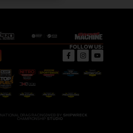
FOLLOW US:
 NATIONAL DRAG RACING
|
WEB BY
SHIPWRECK
CHAMPIONSHIP
STUDIO