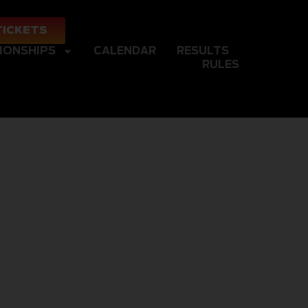
TICKETS
IONSHIPS
CALENDAR
RESULTS
RULES