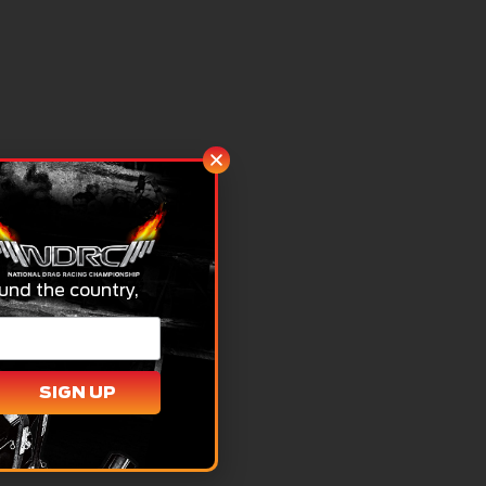
und the country,
SIGN UP