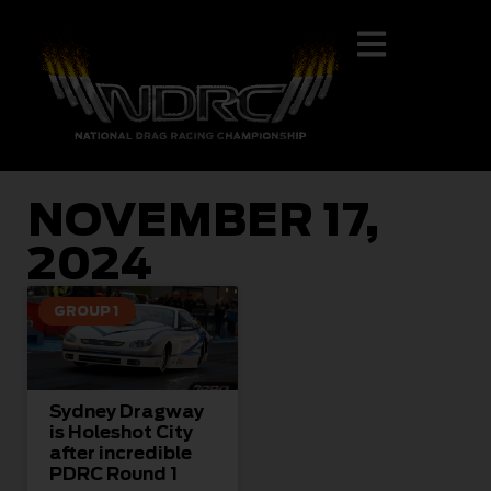
NOVEMBER 17,
2024
GROUP 1
Sydney Dragway
is Holeshot City
after incredible
PDRC Round 1