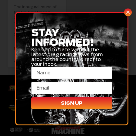
The inaugural round of
the Pro Drag Racing
Championship was a
roaring success with
racers and fans alike,
STAY
despite Friday’s
INFORMED!
Keep up to date with all the
READ MORE »
latest drag racing news from
around the country, direct to
November 17, 2024
your inbox.
SIGN UP