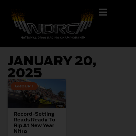
JANUARY 20,
2025
GROUP 1
Record-Setting
Reads Ready To
Rip At New Year
Nitro