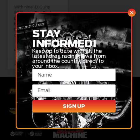
With nine 11,000hp
500kmh+ Top Fuel
Dragsters and XPRO
Nitro Funny Cars set to
headline a huge two-
STAY
day NDRC show
INFORMED!
Keep up to date with all the
READ MORE »
latest drag racing news from
around the country, direct to
January 20, 2025
your inbox.
SIGN UP