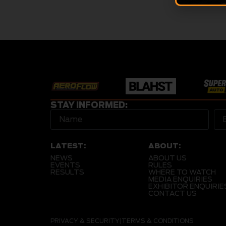
STAY INFORMED:
LATEST:
ABOUT:
NEWS
ABOUT US
EVENTS
RULES
RESULTS
WHERE TO WATCH
MEDIA ENQUIRIES
EXHIBITOR ENQUIRIE
CONTACT US
PRIVACY & SECURITY
|
TERMS & CONDITIONS