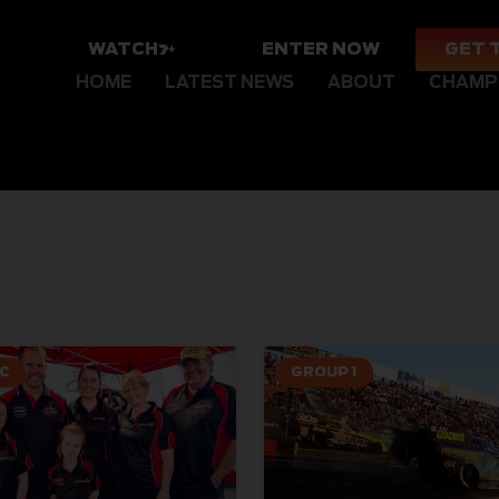
WATCH
ENTER NOW
GET 
HOME
LATEST NEWS
ABOUT
CHAMP
C
GROUP 1