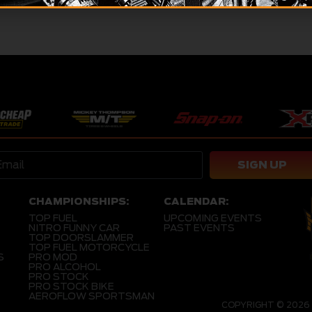
SIGN UP
CHAMPIONSHIPS:
CALENDAR:
TOP FUEL
UPCOMING EVENTS
NITRO FUNNY CAR
PAST EVENTS
TOP DOORSLAMMER
TOP FUEL MOTORCYCLE
S
PRO MOD
PRO ALCOHOL
PRO STOCK
PRO STOCK BIKE
AEROFLOW SPORTSMAN
COPYRIGHT © 2026