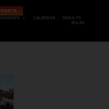
TICKETS
IONSHIPS
CALENDAR
RESULTS
RULES