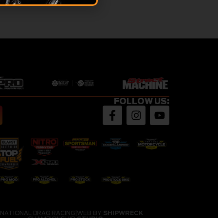
FOLLOW US:
 NATIONAL DRAG RACING
|
WEB BY
SHIPWRECK