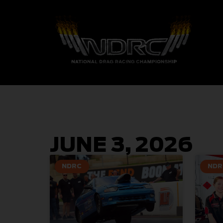
JUNE 3, 2026
NDRC
NDR