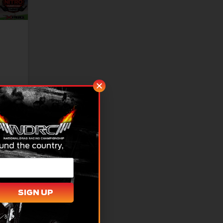
t to
und the country,
SIGN UP