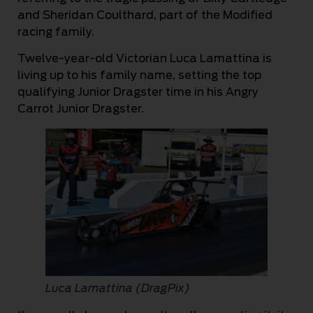
and Sheridan Coulthard, part of the Modified
racing family.
Twelve-year-old Victorian Luca Lamattina is
living up to his family name, setting the top
qualifying Junior Dragster time in his Angry
Carrot Junior Dragster.
Luca Lamattina (DragPix)