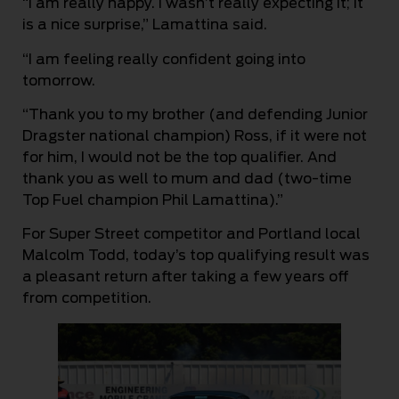
“I am really happy. I wasn’t really expecting it; it
is a nice surprise,” Lamattina said.
“I am feeling really confident going into
tomorrow.
“Thank you to my brother (and defending Junior
Dragster national champion) Ross, if it were not
for him, I would not be the top qualifier. And
thank you as well to mum and dad (two-time
Top Fuel champion Phil Lamattina).”
For Super Street competitor and Portland local
Malcolm Todd, today’s top qualifying result was
a pleasant return after taking a few years off
from competition.