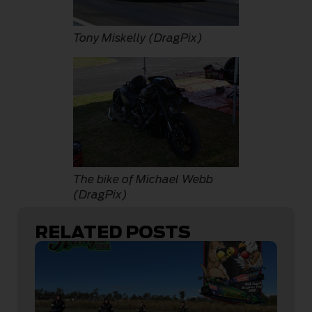
Tony Miskelly (DragPix)
The bike of Michael Webb
(DragPix)
RELATED POSTS