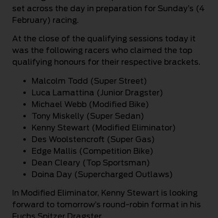
set across the day in preparation for Sunday’s (4
February) racing.
At the close of the qualifying sessions today it
was the following racers who claimed the top
qualifying honours for their respective brackets.
Malcolm Todd (Super Street)
Luca Lamattina (Junior Dragster)
Michael Webb (Modified Bike)
Tony Miskelly (Super Sedan)
Kenny Stewart (Modified Eliminator)
Des Woolstencroft (Super Gas)
Edge Mallis (Competition Bike)
Dean Cleary (Top Sportsman)
Doina Day (Supercharged Outlaws)
In Modified Eliminator, Kenny Stewart is looking
forward to tomorrow’s round-robin format in his
Fuchs Spitzer Dragster.