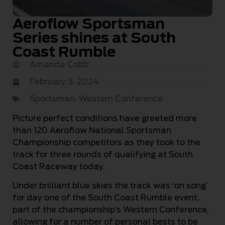
Aeroflow Sportsman
Series shines at South
Coast Rumble
Amanda Cobb
February 3, 2024
Sportsman
,
Western Conference
Picture perfect conditions have greeted more
than 120 Aeroflow National Sportsman
Championship competitors as they took to the
track for three rounds of qualifying at South
Coast Raceway today.
Under brilliant blue skies the track was ‘on song’
for day one of the South Coast Rumble event,
part of the championship’s Western Conference,
allowing for a number of personal bests to be