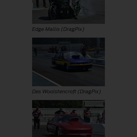
Edge Mallis (DragPix)
Des Woolstencroft (DragPix)