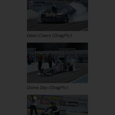
Dean Cleary (DragPix)
Doina Day (DragPix)