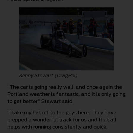
Kenny Stewart (DragPix)
“The car is going really well, and once again the
Portland weather is fantastic, and it is only going
to get better,” Stewart said.
“I take my hat off to the guys here. They have
prepped a wonderful track for us and that all
helps with running consistently and quick.