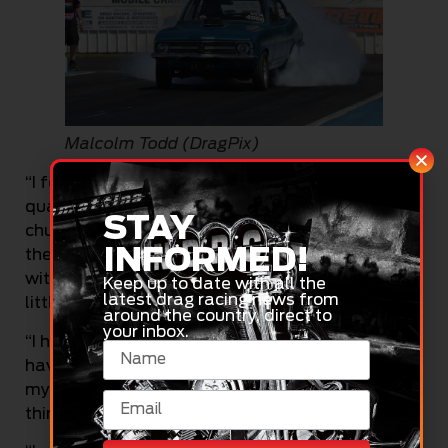
Malcolm Todd (DragPix)
“I feel pretty good about that – I have been a top
qualifier before a few years ago, but I am pretty
STAY
chuffed as we had a few troubles last night at
INFORMED!
the test and tune. But it is going great today, and
with this being my home track, that makes it a
Keep up to date with all the
latest drag racing news from
little bit more special as well,” said Todd.
around the country, direct to
your inbox.
“I have only just got back into the game after
having a few years off. I took some time to get
my motor back going again, and this is only my
third meet with the new rebuild.