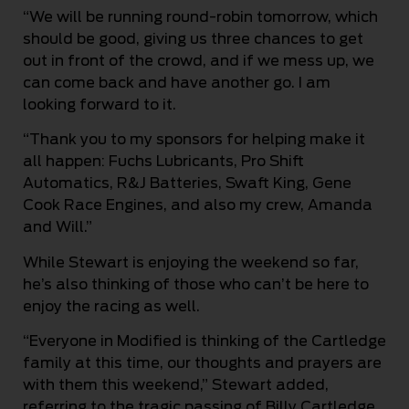
“We will be running round-robin tomorrow, which
should be good, giving us three chances to get
out in front of the crowd, and if we mess up, we
can come back and have another go. I am
looking forward to it.
“Thank you to my sponsors for helping make it
all happen: Fuchs Lubricants, Pro Shift
Automatics, R&J Batteries, Swaft King, Gene
Cook Race Engines, and also my crew, Amanda
and Will.”
While Stewart is enjoying the weekend so far,
he’s also thinking of those who can’t be here to
enjoy the racing as well.
“Everyone in Modified is thinking of the Cartledge
family at this time, our thoughts and prayers are
with them this weekend,” Stewart added,
referring to the tragic passing of Billy Cartledge