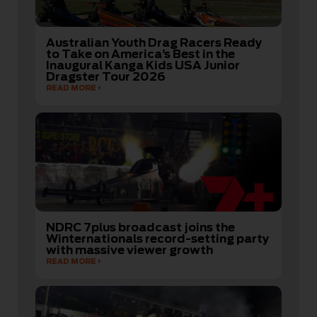
Australian Youth Drag Racers Ready
to Take on America’s Best in the
Inaugural Kanga Kids USA Junior
Dragster Tour 2026
READ MORE
NDRC 7plus broadcast joins the
Winternationals record-setting party
with massive viewer growth
READ MORE