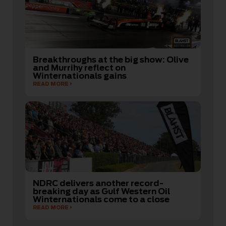
Breakthroughs at the big show: Olive
and Murrihy reflect on
Winternationals gains
READ MORE
NDRC delivers another record-
breaking day as Gulf Western Oil
Winternationals come to a close
READ MORE