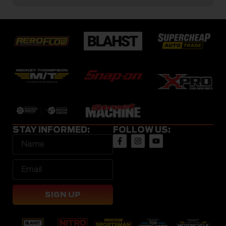
STAY INFORMED:
FOLLOW US:
SIGN UP