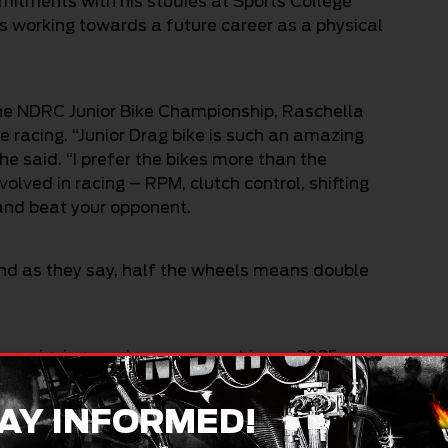
mitments with his studies at Sports College
s working towards a future career as a physical
he NDRC Junior Bike Championship, Raschella
racing. “Junior Drag bike is such an amazing
he said. “I prefer the bikes more than the
lved in racing – RPM, clutch control, shifting
t and beat your opponent.
. And as they say, half the wheels means double
ampaigning a unique new machine, a 2025
avidson Australia. Powered by a 353cc parallel
 a personal best of 9.42 seconds over the eighth
AY INFORMED!
s previous Kawasaki Ninja 300, which ran a best