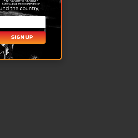
und the country,
SIGN UP