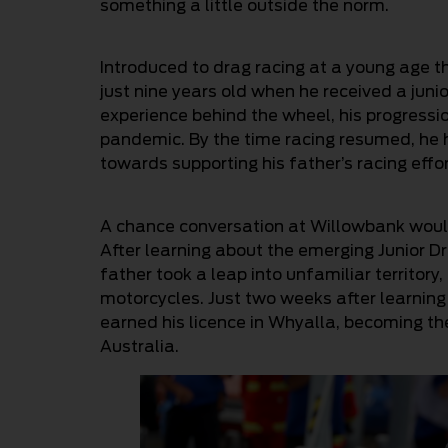
something a little outside the norm.
Introduced to drag racing at a young age t
just nine years old when he received a junio
experience behind the wheel, his progress
pandemic. By the time racing resumed, he h
towards supporting his father’s racing effor
A chance conversation at Willowbank would 
After learning about the emerging Junior D
father took a leap into unfamiliar territor
motorcycles. Just two weeks after learning 
earned his licence in Whyalla, becoming the 
Australia.