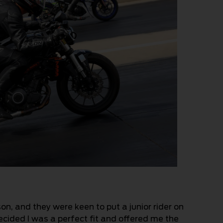
n, and they were keen to put a junior rider on
ecided I was a perfect fit and offered me the