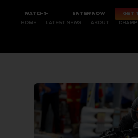
WATCH
ENTER NOW
GET 
HOME
LATEST NEWS
ABOUT
CHAMP