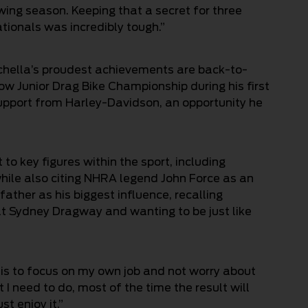
owing season. Keeping that a secret for three
tionals was incredibly tough.”
schella’s proudest achievements are back-to-
ow Junior Drag Bike Championship during his first
support from Harley-Davidson, an opportunity he
o key figures within the sport, including
hile also citing NHRA legend John Force as an
 father as his biggest influence, recalling
at Sydney Dragway and wanting to be just like
 is to focus on my own job and not worry about
t I need to do, most of the time the result will
st enjoy it.”