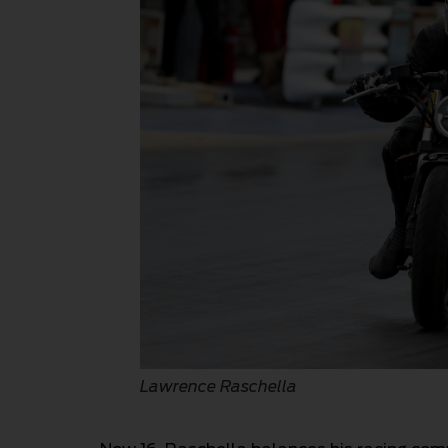
Lawrence Raschella