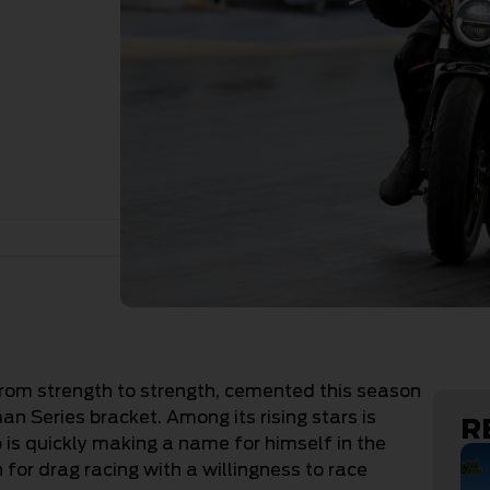
from strength to strength, cemented this season
 Series bracket. Among its rising stars is
R
is quickly making a name for himself in the
 for drag racing with a willingness to race