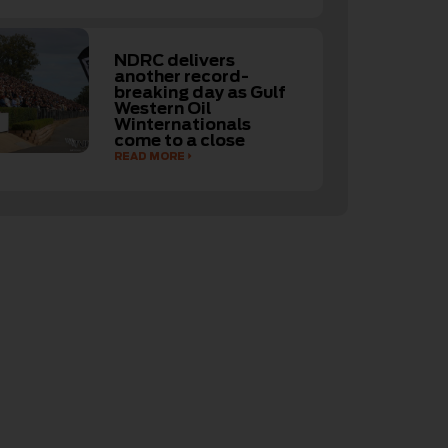
NDRC delivers
another record-
breaking day as Gulf
Western Oil
Winternationals
come to a close
READ MORE