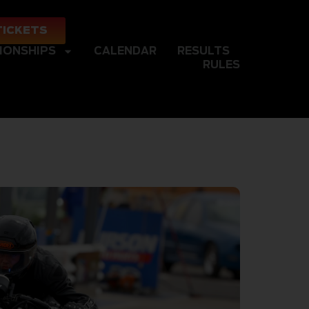
TICKETS
IONSHIPS
CALENDAR
RESULTS
RULES