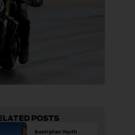
ELATED POSTS
Australian Youth