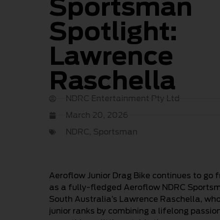
Sportsman
Spotlight:
Lawrence
Raschella
NDRC Entertainment Pty Ltd
March 20, 2026
NDRC
,
Sportsman
Aeroflow Junior Drag Bike continues to go 
as a fully-fledged Aeroflow NDRC Sportsman
South Australia’s Lawrence Raschella, who 
junior ranks by combining a lifelong passion