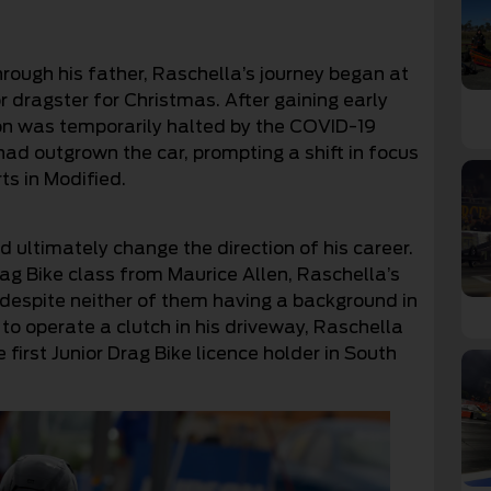
hrough his father, Raschella’s journey began at
r dragster for Christmas. After gaining early
ion was temporarily halted by the COVID-19
ad outgrown the car, prompting a shift in focus
ts in Modified.
ultimately change the direction of his career.
rag Bike class from Maurice Allen, Raschella’s
y, despite neither of them having a background in
to operate a clutch in his driveway, Raschella
first Junior Drag Bike licence holder in South