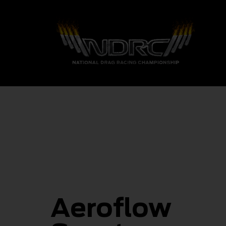
Aeroflow