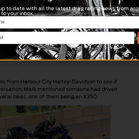
e Harley offers a different kind of satisfaction.
up to date with all the latest drag racing news from aro
 to your inbox.
t’s such a cool bike,” he said.
lia trying to promote Junior Bike and build fields
Sydney and Willowbank. At the Riverbend
umbers, so Dad was on the phone to everyone he
is from Harbour City Harley-Davidson to see if
onversation, Mark mentioned someone had driven
veral bikes, one of them being an X350.