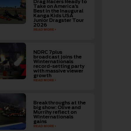
Drag Racers Ready to
Take on America’s
Best in the Inaugural
Kanga Kids USA
Junior Dragster Tour
2026
READ MORE
NDRC 7plus
broadcast joins the
Winternationals
record-setting party
with massive viewer
growth
READ MORE
Breakthroughs at the
big show: Olive and
Murrihy reflect on
Winternationals
gains
READ MORE