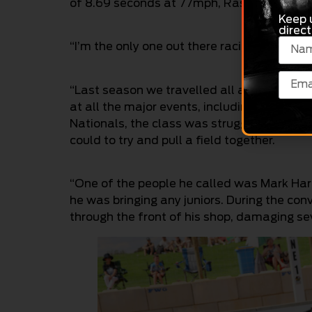
of 8.69 seconds at 77mph, Raschella says th
Keep 
direct
“I’m the only one out there racing one, and i
“Last season we travelled all around Austra
at all the major events, including Perth, 
Nationals, the class was struggling for n
could to try and pull a field together.
“One of the people he called was Mark Harr
he was bringing any juniors. During the c
through the front of his shop, damaging se