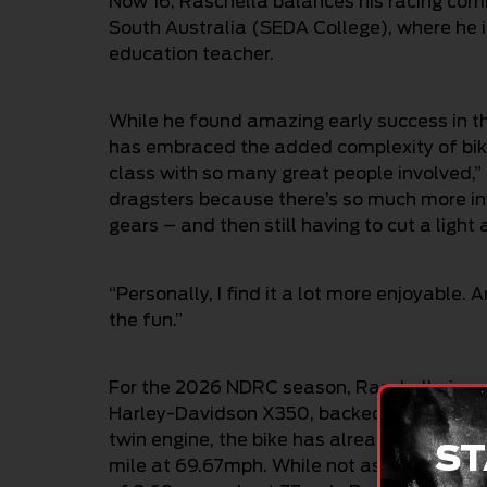
Now 16, Raschella balances his racing com
South Australia (SEDA College), where he i
education teacher.
While he found amazing early success in t
has embraced the added complexity of bike 
class with so many great people involved,” 
dragsters because there’s so much more invo
gears – and then still having to cut a ligh
“Personally, I find it a lot more enjoyable
the fun.”
For the 2026 NDRC season, Raschella is c
Harley-Davidson X350, backed by Harley-D
twin engine, the bike has already recorded
ST
mile at 69.67mph. While not as quick as hi