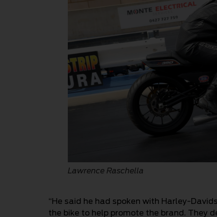
Lawrence Raschella
“He said he had spoken with Harley-Davidso
the bike to help promote the brand. They d