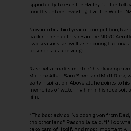
opportunity to race the Harley for the foll
months before revealing it at the Winter Na
Now into his third year of competition, Ra
back runner-up finishes in the NDRC Aerofl
two seasons, as well as securing factory 
describes as a privilege.
Raschella credits much of his development t
Maurice Allen, Sam Scerri and Matt Dare, w
early inspiration. Above all, he points to his
memories of watching him in his race suit 
him.
“The best advice I’ve been given from Dad,
the other lane,” Raschella said. “If I do wha
take care of itself. And most importantly, ju