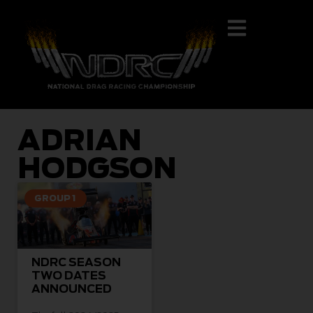
ADRIAN
HODGSON
GROUP 1
NDRC SEASON
TWO DATES
ANNOUNCED