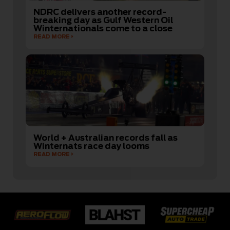
NDRC delivers another record-
breaking day as Gulf Western Oil
Winternationals come to a close
READ MORE
World + Australian records fall as
Winternats race day looms
READ MORE