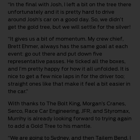
“In the final with Josh, I left a bit on the tree there
unfortunately and it is pretty hard to drive
around Josh’s car on a good day. So, we didn’t
get the gold tree, but we will settle for the silver!
“It gives us a bit of momentum. My crew chief,
Brett Ehmer, always has the same goal at each
event: go out there and put down five
representative passes. He ticked all the boxes,
and I’m pretty happy for how it all unfolded. It is
nice to get a few nice laps in for the driver too;
straight ones like that make it feel a bit easier in
the car.”
With thanks to The Bolt King, Morgan’s Cranes,
Serco, Race Car Engineering, JFR, and Styromax,
Murrihy is already looking forward to trying again
to add a Gold Tree to his mantle.
“We are going to Sydney, and then Tailem Bend. I