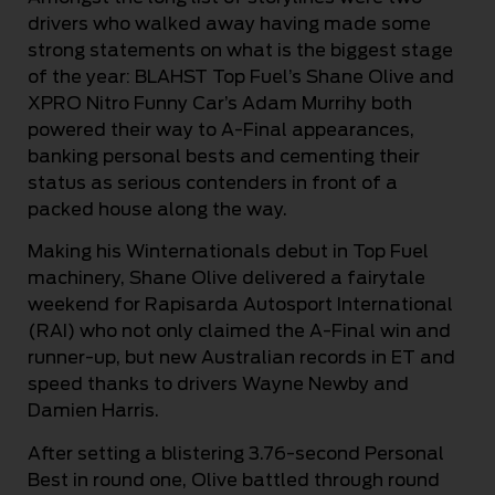
drivers who walked away having made some
strong statements on what is the biggest stage
of the year: BLAHST Top Fuel’s Shane Olive and
XPRO Nitro Funny Car’s Adam Murrihy both
powered their way to A-Final appearances,
banking personal bests and cementing their
status as serious contenders in front of a
packed house along the way.
Making his Winternationals debut in Top Fuel
machinery, Shane Olive delivered a fairytale
weekend for Rapisarda Autosport International
(RAI) who not only claimed the A-Final win and
runner-up, but new Australian records in ET and
speed thanks to drivers Wayne Newby and
Damien Harris.
After setting a blistering 3.76-second Personal
Best in round one, Olive battled through round