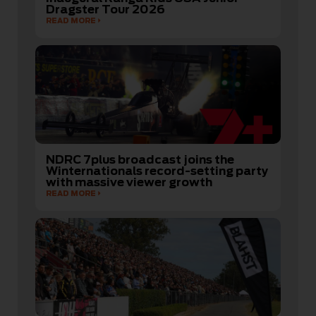
Dragster Tour 2026
READ MORE
NDRC 7plus broadcast joins the
Winternationals record-setting party
with massive viewer growth
READ MORE