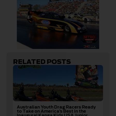
RELATED POSTS
Australian Youth Drag Racers Ready
to Take on America’s Best in the
Inaugural Kanga Kids USA Junior