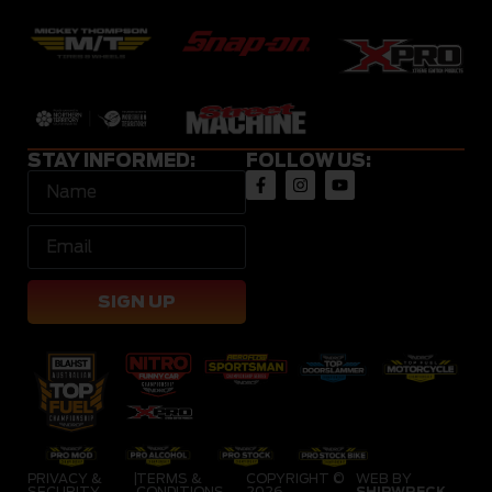
STAY INFORMED:
FOLLOW US:
SIGN UP
PRIVACY &
|
TERMS &
COPYRIGHT ©
WEB BY
SECURITY
CONDITIONS
2026
SHIPWRECK