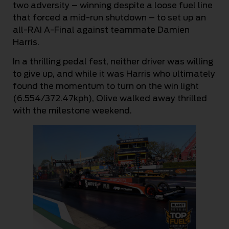
two adversity – winning despite a loose fuel line
that forced a mid-run shutdown – to set up an
all-RAI A-Final against teammate Damien
Harris.
In a thrilling pedal fest, neither driver was willing
to give up, and while it was Harris who ultimately
found the momentum to turn on the win light
(6.554/372.47kph), Olive walked away thrilled
with the milestone weekend.