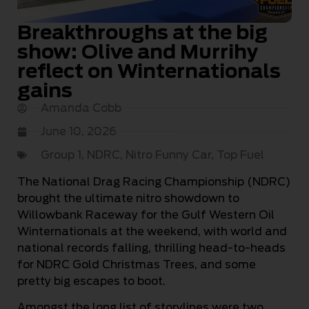
Breakthroughs at the big
show: Olive and Murrihy
reflect on Winternationals
gains
Amanda Cobb
June 10, 2026
Group 1
,
NDRC
,
Nitro Funny Car
,
Top Fuel
The National Drag Racing Championship (NDRC)
brought the ultimate nitro showdown to
Willowbank Raceway for the Gulf Western Oil
Winternationals at the weekend, with world and
national records falling, thrilling head-to-heads
for NDRC Gold Christmas Trees, and some
pretty big escapes to boot.
Amongst the long list of storylines were two