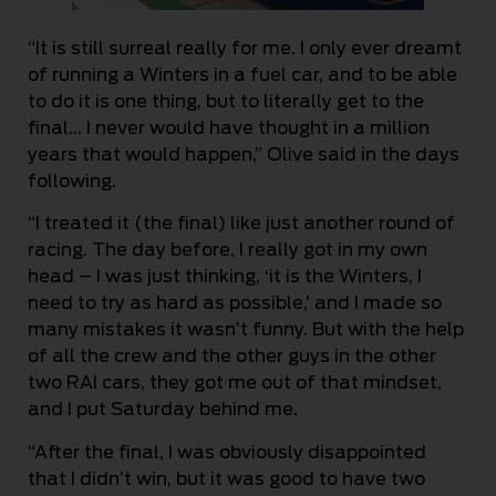
“It is still surreal really for me. I only ever dreamt
of running a Winters in a fuel car, and to be able
to do it is one thing, but to literally get to the
final… I never would have thought in a million
years that would happen,” Olive said in the days
following.
“I treated it (the final) like just another round of
racing. The day before, I really got in my own
head – I was just thinking, ‘it is the Winters, I
need to try as hard as possible,’ and I made so
many mistakes it wasn’t funny. But with the help
of all the crew and the other guys in the other
two RAI cars, they got me out of that mindset,
and I put Saturday behind me.
“After the final, I was obviously disappointed
that I didn’t win, but it was good to have two