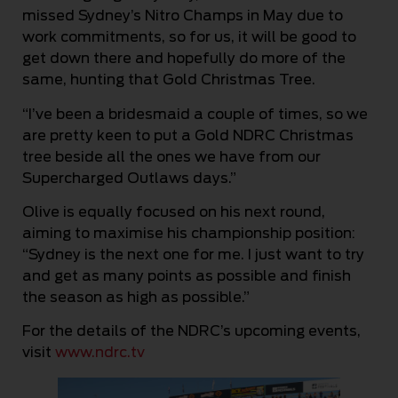
missed Sydney’s Nitro Champs in May due to
work commitments, so for us, it will be good to
get down there and hopefully do more of the
same, hunting that Gold Christmas Tree.
“I’ve been a bridesmaid a couple of times, so we
are pretty keen to put a Gold NDRC Christmas
tree beside all the ones we have from our
Supercharged Outlaws days.”
Olive is equally focused on his next round,
aiming to maximise his championship position:
“Sydney is the next one for me. I just want to try
and get as many points as possible and finish
the season as high as possible.”
For the details of the NDRC’s upcoming events,
visit
www.ndrc.tv