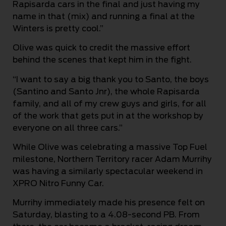
Rapisarda cars in the final and just having my
name in that (mix) and running a final at the
Winters is pretty cool.”
Olive was quick to credit the massive effort
behind the scenes that kept him in the fight.
“I want to say a big thank you to Santo, the boys
(Santino and Santo Jnr), the whole Rapisarda
family, and all of my crew guys and girls, for all
of the work that gets put in at the workshop by
everyone on all three cars.”
While Olive was celebrating a massive Top Fuel
milestone, Northern Territory racer Adam Murrihy
was having a similarly spectacular weekend in
XPRO Nitro Funny Car.
Murrihy immediately made his presence felt on
Saturday, blasting to a 4.08-second PB. From