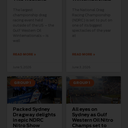
The largest
The National Drag
championship drag
Racing Championship
racing event held
(NDRC) is set to put on
outside of the US – the
one of its biggest
Gulf Western Oil
spectacles of the year
Winternationals – is
at
well
READ MORE »
READ MORE »
June 5, 2026
June 3, 2026
GROUP 1
GROUP 1
Packed Sydney
All eyes on
Dragway delights
Sydney as Gulf
in epic NDRC
Western Oil Nitro
Nitro Show
Champs set to