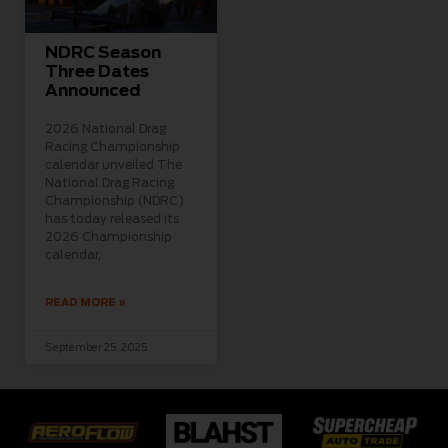
NDRC Season
Three Dates
Announced
2026 National Drag
Racing Championship
calendar unveiled The
National Drag Racing
Championship (NDRC)
has today released its
2026 Championship
calendar,
READ MORE »
September 25, 2025