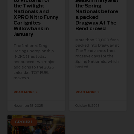
to Victoria for
season in style at
the Twilight
the Spring
Nationals and
Nationals before
XPRO Nitro Funny
a packed
Car ignites
Dragway At The
Willowbank in
Bend crowd
January
More than 20,000 fans
packed into Dragway at
The National Drag
The Bend across three
Racing Championship
massive days for the
(NDRC) has today
Spring Nationals, which
announced two major
hosted
additions to the 2026
calendar. TOP FUEL
makes a
READ MORE »
READ MORE »
November 18, 2025
October 8, 2025
GROUP 1