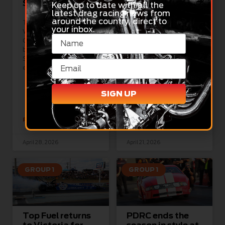
Sunday
Gulf Western Oil
Keep up to date with all the
Nitro Champs
latest drag racing news from
around the country, direct to
Pink For Cancer
This weekend’s Gulf
your inbox.
Western Oil Nitro
Champs is set to be the
The Australian Pro
biggest NDRC show
Stock Owners
Sydney Dragway has
Association, alongside
ever seen,
the National Drag
Racing Championship, is
proud to announce a
SIGN UP
new initiative in
READ MORE »
READ MORE »
April 28, 2026
April 21, 2026
GROUP 1
GROUP 1
Top Fuel returns
PDRC ends the