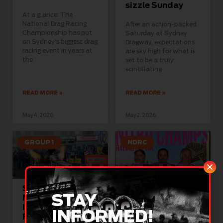
sizzle Sunday
At a glance: The
National Drag Racing
After an action-packed
Championship has put
Saturday at Sydney
on Sydney’s biggest drag
Dragway, expectations
racing event in years at
are sky high for what is
the
set to be a truly
scintillating
READ MORE »
READ MORE »
May 4, 2026
May 2, 2026
GROUP 1
NDRC
Sydney’s Biggest
Pro Stock and
STAY
Nitro Show
McGrath
Ignites This
Foundation Join
INFORMED!
Friday, Saturday,
Forces To Turn