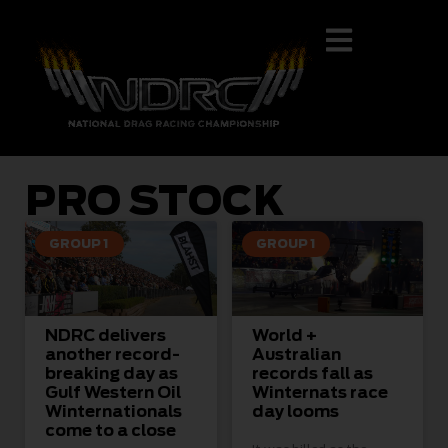
PRO STOCK
GROUP 1
GROUP 1
NDRC delivers
World +
another record-
Australian
breaking day as
records fall as
Gulf Western Oil
Winternats race
Winternationals
day looms
come to a close