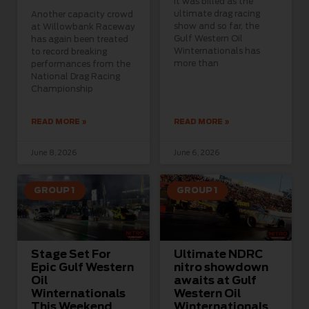
It was billed as the
ultimate drag racing
Another capacity crowd
show and so far, the
at Willowbank Raceway
Gulf Western Oil
has again been treated
Winternationals has
to record breaking
more than
performances from the
National Drag Racing
Championship
READ MORE »
READ MORE »
June 8, 2026
June 6, 2026
GROUP 1
GROUP 1
Stage Set For
Ultimate NDRC
Epic Gulf Western
nitro showdown
Oil
awaits at Gulf
Winternationals
Western Oil
This Weekend
Winternationals