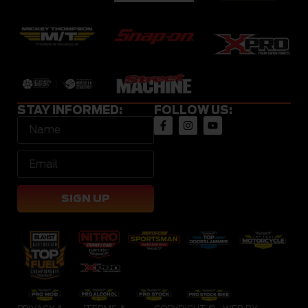
STAY INFORMED:
FOLLOW US:
SIGN UP