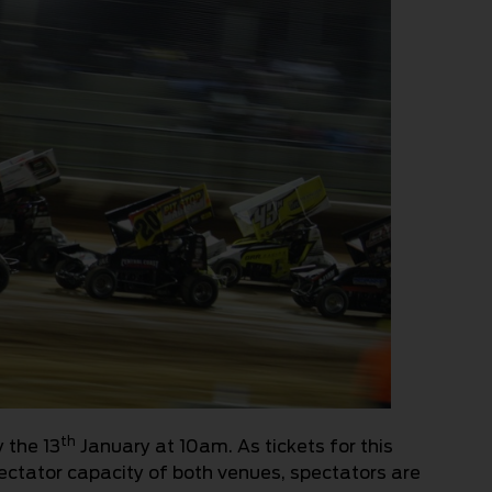
th
 the 13
January at 10am. As tickets for this
spectator capacity of both venues, spectators are