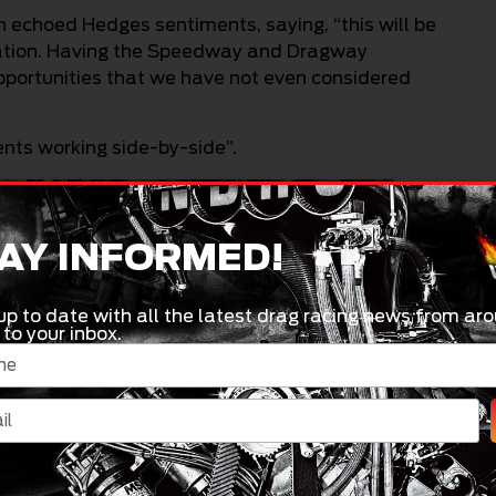
choed Hedges sentiments, saying, “this will be
oration. Having the Speedway and Dragway
pportunities that we have not even considered
vents working side-by-side”.
AY INFORMED!
up to date with all the latest drag racing news from aro
 to your inbox.