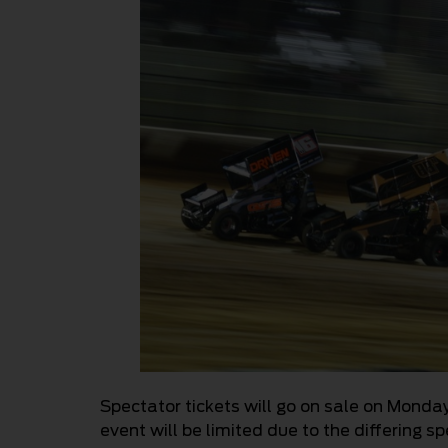
Spectator tickets will go on sale on Monday
event will be limited due to the differing 