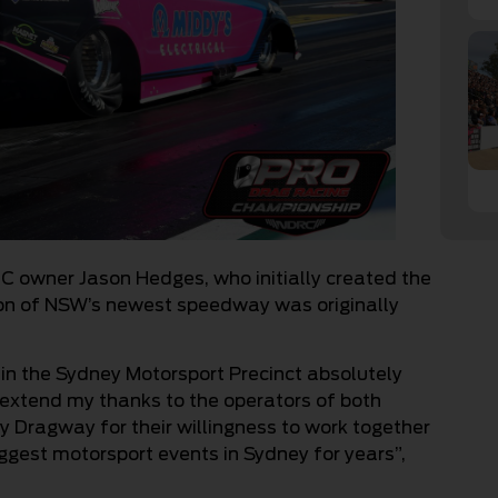
RC owner Jason Hedges, who initially created the
ion of NSW’s newest speedway was originally
 in the Sydney Motorsport Precinct absolutely
 to extend my thanks to the operators of both
Dragway for their willingness to work together
iggest motorsport events in Sydney for years”,