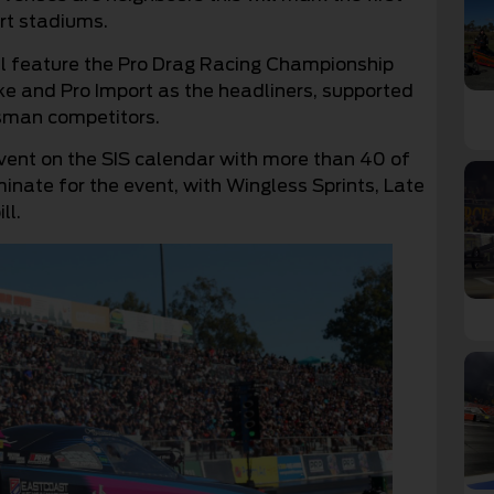
rt stadiums.
ll feature the Pro Drag Racing Championship
ike and Pro Import as the headliners, supported
sman competitors.
event on the SIS calendar with more than 40 of
inate for the event, with Wingless Sprints, Late
ll.