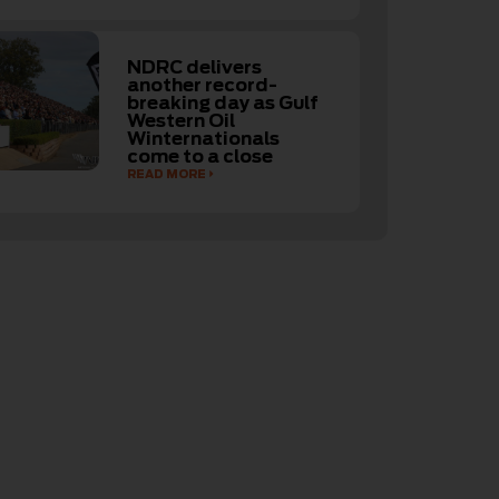
NDRC delivers
another record-
breaking day as Gulf
Western Oil
Winternationals
come to a close
READ MORE