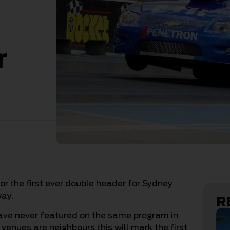
r
or the first ever double header for Sydney
ay.
R
ave never featured on the same program in
 venues are neighbours this will mark the first