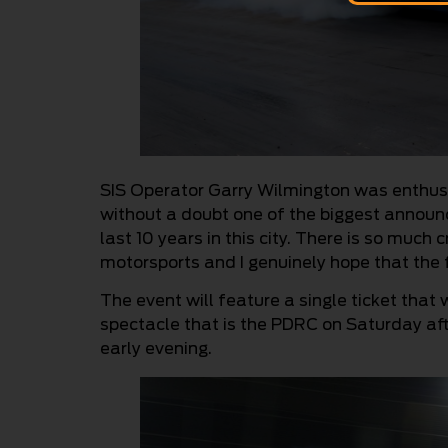
SIS Operator Garry Wilmington was enthusia
without a doubt one of the biggest annou
last 10 years in this city. There is so much
motorsports and I genuinely hope that the
The event will feature a single ticket that 
spectacle that is the PDRC on Saturday aft
early evening.