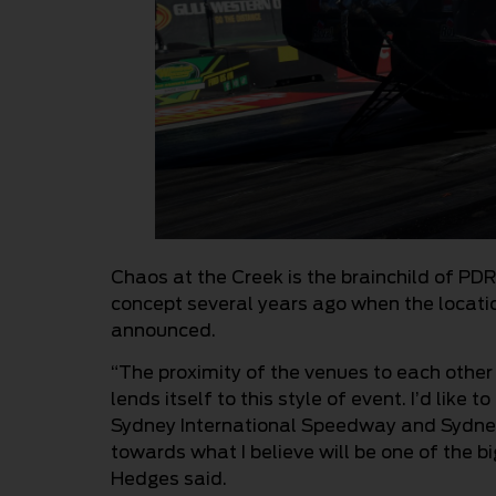
Chaos at the Creek is the brainchild of PD
concept several years ago when the locat
announced.
“The proximity of the venues to each other
lends itself to this style of event. I’d like
Sydney International Speedway and Sydney 
towards what I believe will be one of the b
Hedges said.