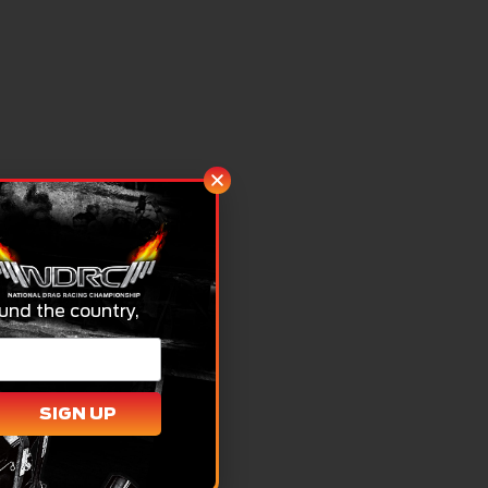
und the country,
SIGN UP