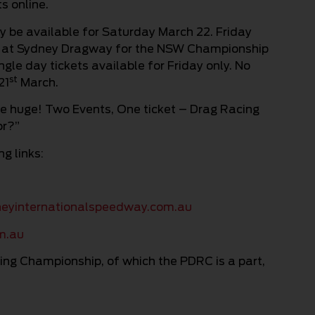
s online.
nly be available for Saturday March 22. Friday
ing at Sydney Dragway for the NSW Championship
ngle day tickets available for Friday only. No
st
21
March.
be huge! Two Events, One ticket – Drag Racing
or?”
g links:
eyinternationalspeedway.com.au
m.au
ing Championship, of which the PDRC is a part,