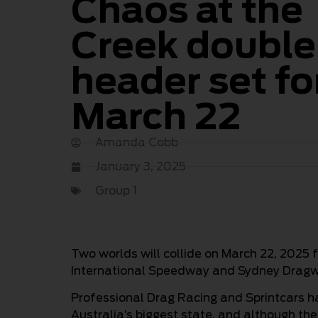
Chaos at the
Creek double
header set fo
March 22
Amanda Cobb
January 3, 2025
Group 1
Two worlds will collide on March 22, 2025 f
International Speedway and Sydney Dragw
Professional Drag Racing and Sprintcars h
Australia’s biggest state, and although the