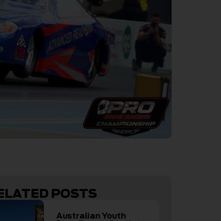
ELATED POSTS
Australian Youth