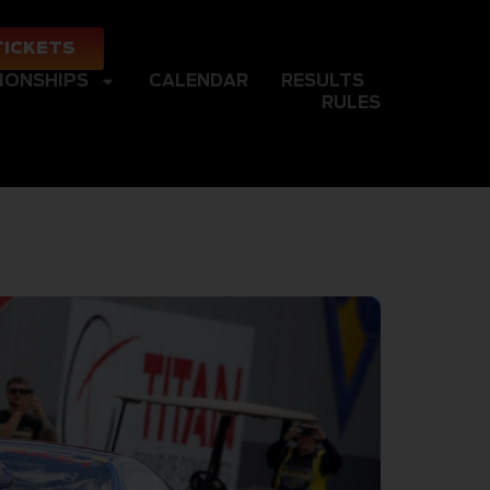
TICKETS
IONSHIPS
CALENDAR
RESULTS
RULES