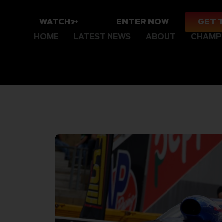
WATCH
ENTER NOW
GET 
HOME
LATEST NEWS
ABOUT
CHAMP