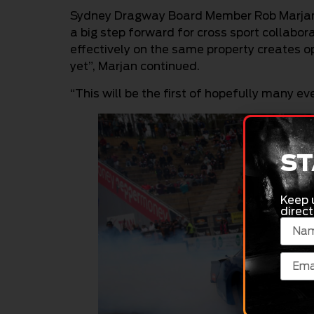
Sydney Dragway Board Member Rob Marjan e
a big step forward for cross sport collab
effectively on the same property creates o
yet”, Marjan continued.
“This will be the first of hopefully many e
ST
Keep 
direct