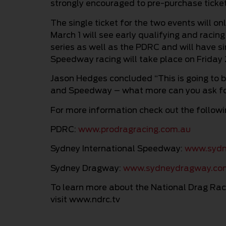
strongly encouraged to pre-purchase ticket
The single ticket for the two events will o
March 1 will see early qualifying and rac
series as well as the PDRC and will have si
Speedway racing will take place on Friday 
Jason Hedges concluded “This is going to 
and Speedway – what more can you ask f
For more information check out the followin
PDRC:
www.prodragracing.com.au
Sydney International Speedway:
www.sydn
Sydney Dragway:
www.sydneydragway.co
To learn more about the National Drag Rac
visit www.ndrc.tv