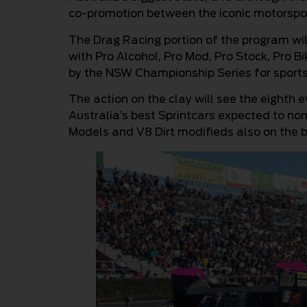
co-promotion between the iconic motorspo
The Drag Racing portion of the program wi
with Pro Alcohol, Pro Mod, Pro Stock, Pro B
by the NSW Championship Series for sport
The action on the clay will see the eighth 
Australia’s best Sprintcars expected to nom
Models and V8 Dirt modifieds also on the bi