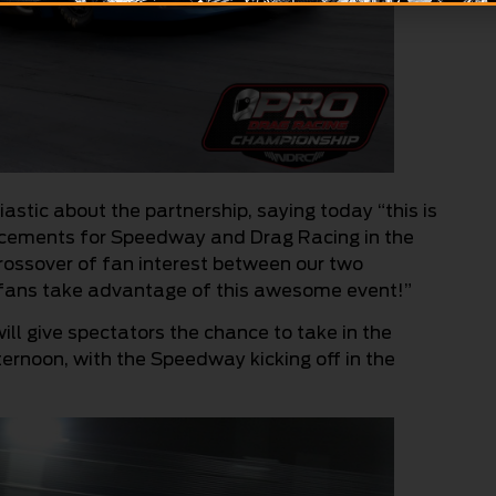
stic about the partnership, saying today “this is
ncements for Speedway and Drag Racing in the
 crossover of fan interest between our two
 fans take advantage of this awesome event!”
will give spectators the chance to take in the
ernoon, with the Speedway kicking off in the