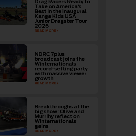
Drag Racers Ready to
Take on America’s
Best in the Inaugural
Kanga Kids USA
Junior Dragster Tour
2026
READ MORE
NDRC 7plus
broadcast joins the
Winternationals
record-setting party
with massive viewer
growth
READ MORE
Breakthroughs at the
big show: Olive and
Murrihy reflect on
Winternationals
gains
READ MORE