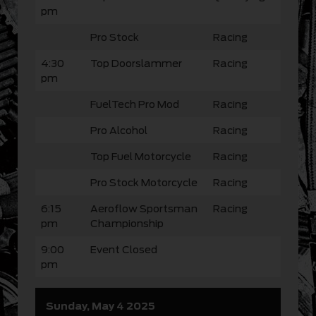
pm
Pro Stock
Racing
4:30
Top Doorslammer
Racing
pm
FuelTech Pro Mod
Racing
Pro Alcohol
Racing
Top Fuel Motorcycle
Racing
Pro Stock Motorcycle
Racing
6:15
Aeroflow Sportsman
Racing
pm
Championship
9:00
Event Closed
pm
Sunday, May 4 2025