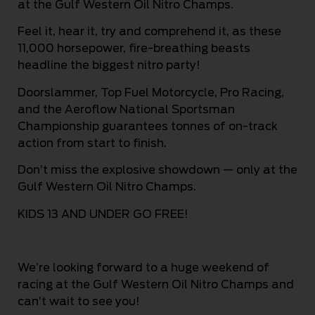
at the Gulf Western Oil Nitro Champs.
Feel it, hear it, try and comprehend it, as these
11,000 horsepower, fire-breathing beasts
headline the biggest nitro party!
Doorslammer, Top Fuel Motorcycle, Pro Racing,
and the Aeroflow National Sportsman
Championship guarantees tonnes of on-track
action from start to finish.
Don’t miss the explosive showdown — only at the
Gulf Western Oil Nitro Champs.
KIDS 13 AND UNDER GO FREE!
We’re looking forward to a huge weekend of
racing at the Gulf Western Oil Nitro Champs and
can’t wait to see you!