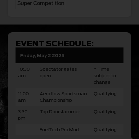
Super Competition
EVENT SCHEDULE:
Friday, May 2 2025
10:30
Spectator gates
* Time
am
open
subject to
change
11:00
Aeroflow Sportsman
Qualifying
am
Championship
3:30
Top Doorslammer
Qualifying
pm
FuelTech Pro Mod
Qualifying