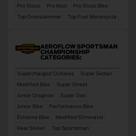
Pro Stock
Pro Mod
Pro Stock Bike
Top Doorslammer
Top Fuel Motorcycle
AEROFLOW SPORTSMAN
CHAMPIONSHIP
CATEGORIES:
Supercharged Outlaws
Super Sedan
Modified Bike
Super Street
Junior Dragster
Super Gas
Junior Bike
Performance Bike
Extreme Bike
Modified Eliminator
Real Street
Top Sportsman