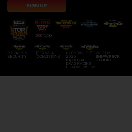
SIGN UP
PRIVACY &
|
TERMS &
COPYRIGHT ©
WEB BY
SECURITY
CONDITIONS
2026
SHIPWRECK
NATIONAL
STUDIO
DRAG RACING
CHAMPIONSHIP