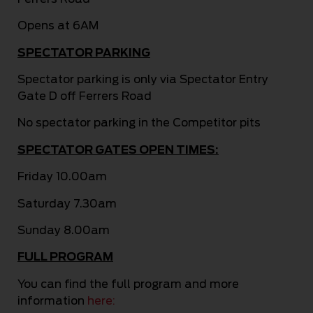
Opens at 6AM
SPECTATOR PARKING
Spectator parking is only via Spectator Entry
Gate D off Ferrers Road
No spectator parking in the Competitor pits
SPECTATOR GATES OPEN TIMES:
Friday 10.00am
Saturday 7.30am
Sunday 8.00am
FULL PROGRAM
You can find the full program and more
information
here: