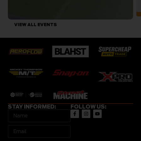
VIEW ALL EVENTS
STAY INFORMED:
FOLLOW US: