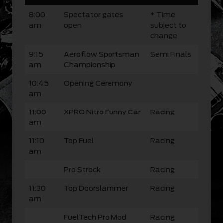
8:00
Spectator gates
* Time
am
open
subject to
change
9:15
Aeroflow Sportsman
Semi Finals
am
Championship
10:45
Opening Ceremony
am
11:00
XPRO Nitro Funny Car
Racing
am
11:10
Top Fuel
Racing
am
Pro Strock
Racing
11:30
Top Doorslammer
Racing
am
FuelTech Pro Mod
Racing