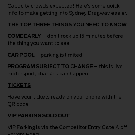
Capacity crowds expected! Here’s some quick
info to make getting into Sydney Dragway easier.
THE TOP THREE THINGS YOU NEED TO KNOW
COME EARLY
– don’t rock up 15 minutes before
the thing you want to see
CAR POOL
– parking is limited
PROGRAM SUBJECT TO CHANGE
– this is live
motorsport, changes can happen
TICKETS
Have your tickets ready on your phone with the
QR code
VIP PARKING SOLD OUT
VIP Parking is via the Competitor Entry Gate A off
Ferrers Road