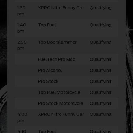
1:30
XPRO Nitro Funny Car
Qualifying
pm
1:40
Top Fuel
Qualifying
pm
2:00
Top Doorslammer
Qualifying
pm
FuelTech Pro Mod
Qualifying
Pro Alcohol
Qualifying
Pro Stock
Qualifying
Top Fuel Motorcycle
Qualifying
Pro Stock Motorcycle
Qualifying
4:00
XPRO Nitro Funny Car
Qualifying
pm
4:10
Top Fuel
Qualifying