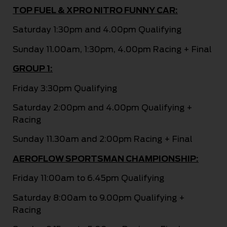
TOP FUEL & XPRO NITRO FUNNY CAR:
Saturday 1:30pm and 4.00pm Qualifying
Sunday 11.00am, 1:30pm, 4.00pm Racing + Final
GROUP 1:
Friday 3:30pm Qualifying
Saturday 2:00pm and 4.00pm Qualifying +
Racing
Sunday 11.30am and 2:00pm Racing + Final
AEROFLOW SPORTSMAN CHAMPIONSHIP:
Friday 11:00am to 6.45pm Qualifying
Saturday 8:00am to 9.00pm Qualifying +
Racing