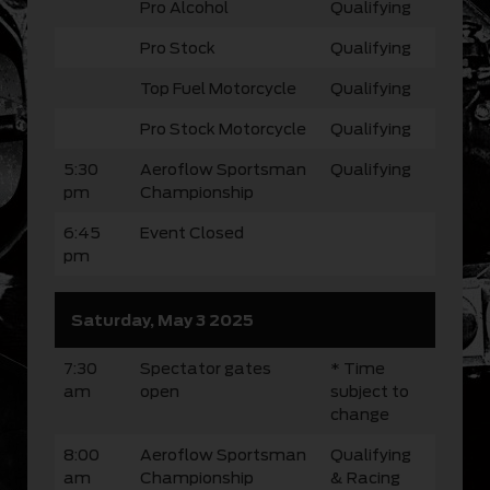
Pro Alcohol
Qualifying
Pro Stock
Qualifying
Top Fuel Motorcycle
Qualifying
Pro Stock Motorcycle
Qualifying
5:30
Aeroflow Sportsman
Qualifying
pm
Championship
6:45
Event Closed
pm
Saturday, May 3 2025
7:30
Spectator gates
* Time
am
open
subject to
change
8:00
Aeroflow Sportsman
Qualifying
am
Championship
& Racing