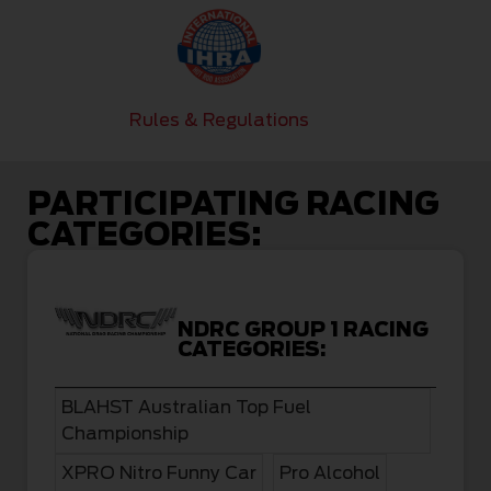
Rules & Regulations
PARTICIPATING RACING
CATEGORIES:
NDRC GROUP 1 RACING
CATEGORIES:
BLAHST Australian Top Fuel
Championship
XPRO Nitro Funny Car
Pro Alcohol