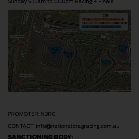
Sunday 9.15am to 5.00pm Racing + Finals
PROMOTER: NDRC
CONTACT:
info@nationaldragracing.com.au
SANCTIONING BODY: