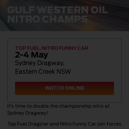
GULF WESTERN OIL
NITRO CHAMPS
TOP FUEL, NITRO FUNNY CAR
2-4 May
Sydney Dragway
,
Eastern Creek NSW
WATCH ONLINE
It’s time to double the championship nitro at
Sydney Dragway!
Top Fuel Dragster and Nitro Funny Car join forces