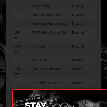
Pro Alcohol
Racing
Top Fuel Motorcycle
Racing
Pro Stock Motorcycle
Racing
1:30
XPRO Nitro Funny Car
Racing
pm
1:40
Top Fuel
Racing
pm
Pro Stock
Finals
2:00
Top Doorslammer
Finals
pm
FuelTech Pro Mod
Finals
Pro Alcohol
Finals
Top Fuel Motorcycle
Finals
STAY