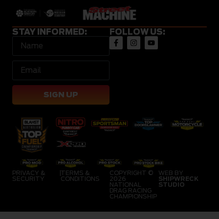
STAY INFORMED:
FOLLOW US:
SIGN UP
PRIVACY &
|
TERMS &
COPYRIGHT ©
WEB BY
SECURITY
CONDITIONS
2026
SHIPWRECK
NATIONAL
STUDIO
DRAG RACING
CHAMPIONSHIP