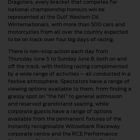
Dragsters, every bracket that competes for
national championship honours will be
represented at the Gulf Western Oil
Winternationals, with more than 500 cars and
motorcycles from all over the country expected
to be on track over four big days of racing.
There is non-stop action each day from
Thursday June 5 to Sunday June 8, both on and
off the track, with thrilling racing complimented
by a wide range of activities – all conducted in a
festive atmosphere. Spectators have a range of
viewing options available to them, from finding a
grassy spot on “the hill” to general admission
and reserved grandstand seating, while
corporate guests have a range of options
available from the permanent fixtures of the
instantly recognisable Willowbank Raceway
corporate centre and the RCE Performance