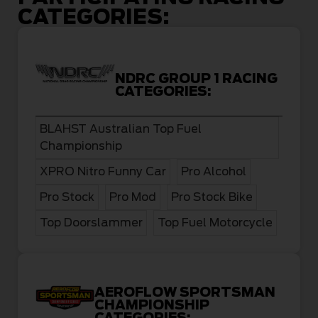
CATEGORIES:
NDRC GROUP 1 RACING
CATEGORIES:
BLAHST Australian Top Fuel
Championship
XPRO Nitro Funny Car
Pro Alcohol
Pro Stock
Pro Mod
Pro Stock Bike
Top Doorslammer
Top Fuel Motorcycle
AEROFLOW SPORTSMAN
CHAMPIONSHIP
CATEGORIES: