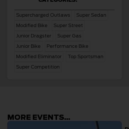
Supercharged Outlaws
Super Sedan
Modified Bike
Super Street
Junior Dragster
Super Gas
Junior Bike
Performance Bike
Modified Eliminator
Top Sportsman
Super Competition
MORE EVENTS...