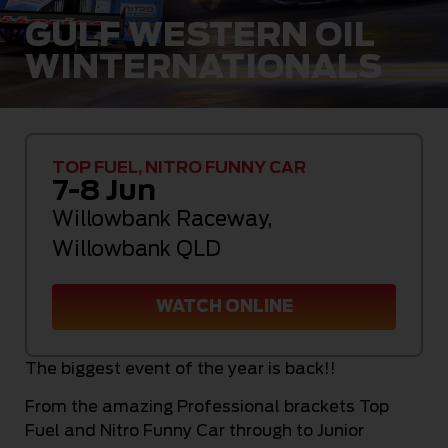
GULF WESTERN OIL
WINTERNATIONALS
TOP FUEL, NITRO FUNNY CAR
7-8 Jun
Willowbank Raceway
,
Willowbank QLD
WATCH ONLINE
The biggest event of the year is back!!
From the amazing Professional brackets Top
Fuel and Nitro Funny Car through to Junior