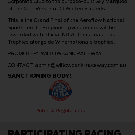
Corporate Club to the purpose-built Sky Marquee
of the Gulf Western Oil Winternationals.
This is the Grand Final of the Aeroflow National
Sportsman Championship and racers will be
rewarded with official NDRC Christmas Tree
Trophies alongside Winernationals trophies.
PROMOTER: WILLOWBANK RACEWAY
CONTACT:
admin@willowbank-raceway.com.au
SANCTIONING BODY:
Rules & Regulations
PARTICIPATING RACING