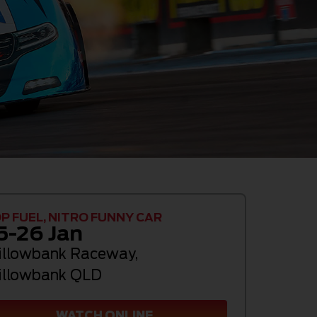
P FUEL, NITRO FUNNY CAR
5-26 Jan
llowbank Raceway
,
llowbank QLD
WATCH ONLINE