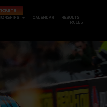
TICKETS
IONSHIPS
CALENDAR
RESULTS
RULES