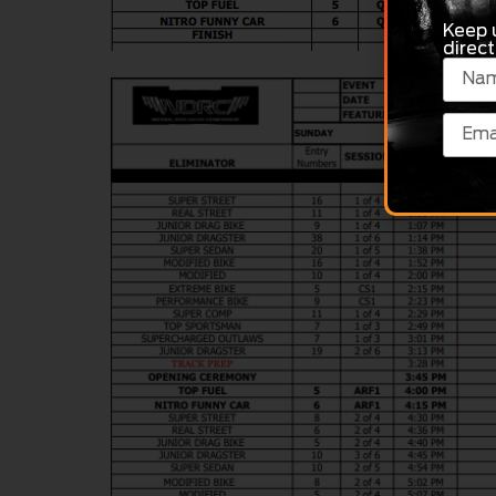
Keep 
direct