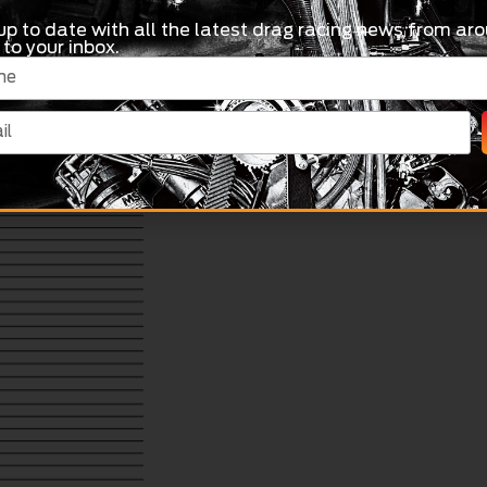
up to date with all the latest drag racing news from aro
 to your inbox.