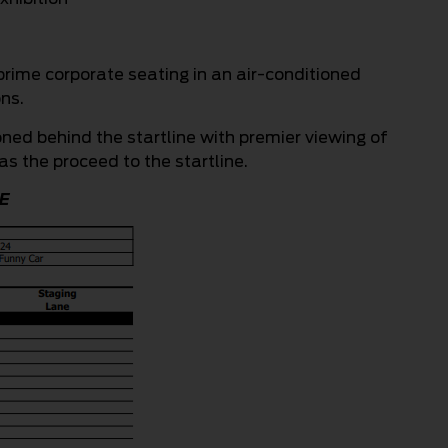
prime corporate seating in an air-conditioned
ns.
oned behind the startline with premier viewing of
as the proceed to the startline.
E