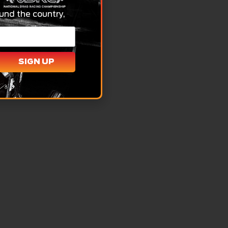
und the country,
SIGN UP