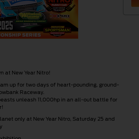
n at New Year Nitro!
eam up for two days of heart-pounding, ground-
llowbank Raceway.
easts unleash 11,000hp in an all-out battle for
r!
planet only at New Year Nitro, Saturday 25 and
y
xhibition