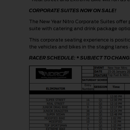
CORPORATE SUITES NOW ON SALE!
The New Year Nitro Corporate Suites offer 
suite with catering and drink package optio
This corporate seating experience is positi
the vehicles and bikes in the staging lanes 
RACER SCHEDULE: * SUBJECT TO CHANG