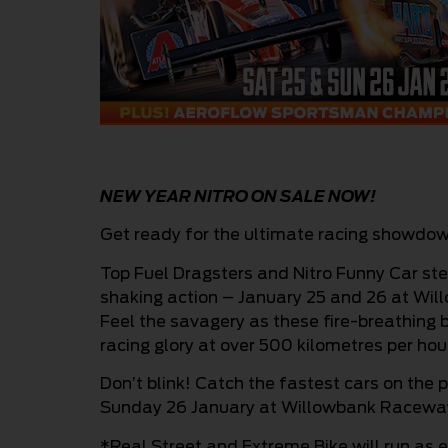
NEW YEAR NITRO ON SALE NOW!
Get ready for the ultimate racing showdow
Top Fuel Dragsters and Nitro Funny Car st
shaking action – January 25 and 26 at Wi
Feel the savagery as these fire-breathing b
racing glory at over 500 kilometres per hou
Don’t blink! Catch the fastest cars on the 
Sunday 26 January at Willowbank Racewa
*Real Street and Extreme Bike will run as e