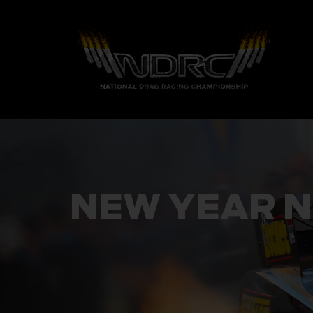
NEW YEAR N