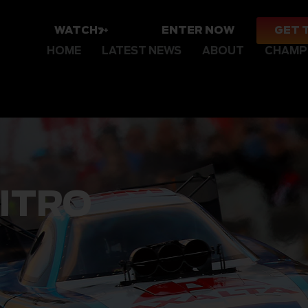
WATCH
ENTER NOW
GET 
HOME
LATEST NEWS
ABOUT
CHAMP
ITRO