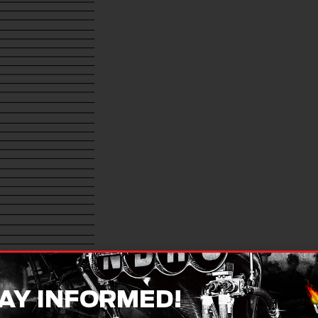
AY INFORMED!