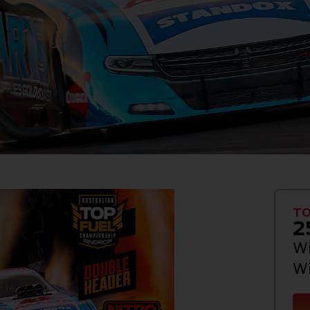
TO
2
Wi
Wi