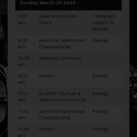
Sunday, March 29 2026
7:00
Spectator Gates
* Program
am
Open
subject to
change
8:00
Aeroflow Sportsman
Racing
am
Championship
10:00
Opening Ceremony
am
10:15
Group 1
Racing
am
11:15
BLAHST Top Fuel &
Racing
am
XPRO Nitro Funny Car
11:45
Aeroflow Sportsman
Racing
am
Championship
12:30
Group 1
Racing
pm