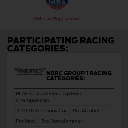
Rules & Regulations
PARTICIPATING RACING
CATEGORIES:
NDRC GROUP 1 RACING
CATEGORIES:
BLAHST Australian Top Fuel
Championship
XPRO Nitro Funny Car
Pro Alcohol
Pro Mod
Top Doorslammer