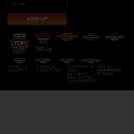
SIGN UP
PRIVACY &
|
TERMS &
COPYRIGHT ©
WEB BY
SECURITY
CONDITIONS
2026
SHIPWRECK
NATIONAL
STUDIO
DRAG RACING
CHAMPIONSHIP