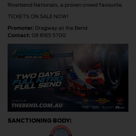
Riverbend Nationals, a proven crowd favourite.
TICKETS ON SALE NOW!
Promoter:
Dragway at the Bend
Contact:
08 8165 5700
SANCTIONING BODY: