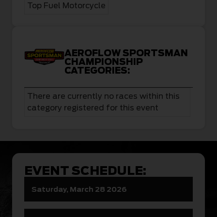
Top Fuel Motorcycle
AEROFLOW SPORTSMAN
CHAMPIONSHIP
CATEGORIES:
There are currently no races within this
category registered for this event
EVENT SCHEDULE:
Saturday, March 28 2026