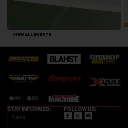
VIEW ALL EVENTS
STAY INFORMED:
FOLLOW US: