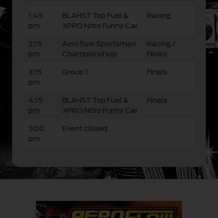
1:45
BLAHST Top Fuel &
Racing
pm
XPRO Nitro Funny Car
2:15
Aeroflow Sportsman
Racing /
pm
Championshiop
Finals
3:15
Group 1
Finals
pm
4:15
BLAHST Top Fuel &
Finals
pm
XPRO Nitro Funny Car
5:00
Event closed
pm