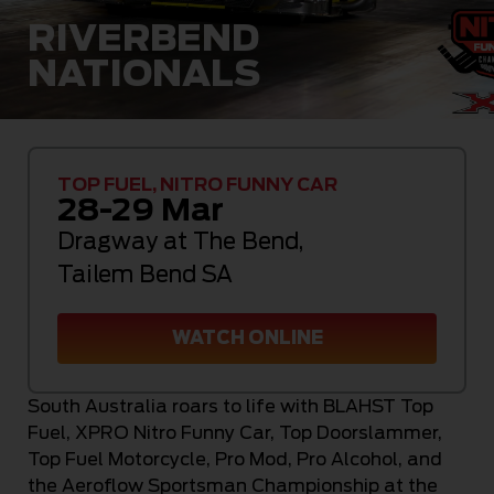
RIVERBEND
NATIONALS
TOP FUEL, NITRO FUNNY CAR
28-29 Mar
Dragway at The Bend
,
Tailem Bend SA
WATCH ONLINE
South Australia roars to life with BLAHST Top
Fuel, XPRO Nitro Funny Car, Top Doorslammer,
Top Fuel Motorcycle, Pro Mod, Pro Alcohol, and
the Aeroflow Sportsman Championship at the