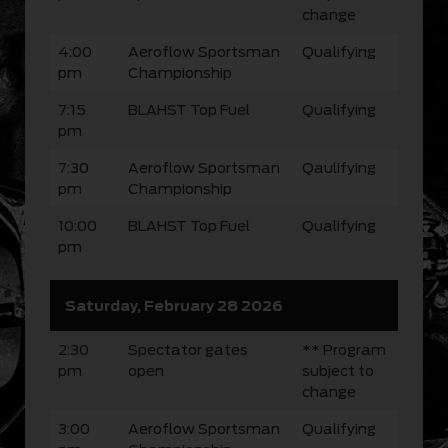
change
4:00
Aeroflow Sportsman
Qualifying
pm
Championship
7:15
BLAHST Top Fuel
Qualifying
pm
7:30
Aeroflow Sportsman
Qaulifying
pm
Championship
10:00
BLAHST Top Fuel
Qualifying
pm
Saturday, February 28 2026
2:30
Spectator gates
** Program
pm
open
subject to
change
3:00
Aeroflow Sportsman
Qualifying