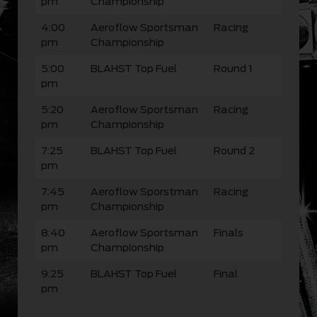
pm
Championship
4:00
Aeroflow Sportsman
Racing
pm
Championship
5:00
BLAHST Top Fuel
Round 1
pm
5:20
Aeroflow Sportsman
Racing
pm
Championship
7:25
BLAHST Top Fuel
Round 2
pm
7:45
Aeroflow Sporstman
Racing
pm
Championship
8:40
Aeroflow Sportsman
Finals
pm
Championship
9:25
BLAHST Top Fuel
Final
pm