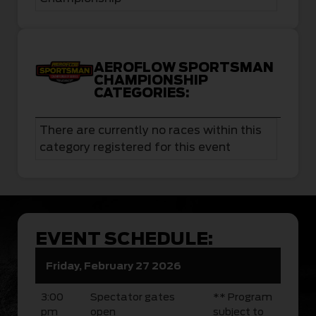
AEROFLOW SPORTSMAN
CHAMPIONSHIP
CATEGORIES:
There are currently no races within this
category registered for this event
EVENT SCHEDULE:
Friday, February 27 2026
3:00
Spectator gates
** Program
pm
open
subject to