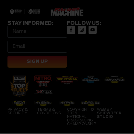
STAY INFORMED:
FOLLOW US:
SIGN UP
PRIVACY &
|
TERMS &
COPYRIGHT ©
WEB BY
SECURITY
CONDITIONS
2026
SHIPWRECK
NATIONAL
STUDIO
DRAG RACING
CHAMPIONSHIP