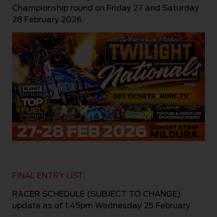
Championship round on Friday 27 and S
aturday
28 February 2026.
FINAL ENTRY LIST:
RACER SCHEDULE (SUBJECT TO CHANGE)
update as of 1:45pm Wednesday 25 February