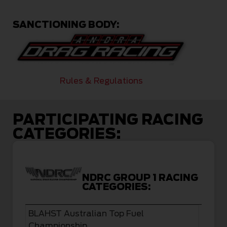
SANCTIONING BODY:
Rules & Regulations
PARTICIPATING RACING
CATEGORIES:
NDRC GROUP 1 RACING
CATEGORIES:
BLAHST Australian Top Fuel
Championship