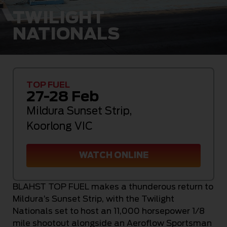
TWILIGHT
NATIONALS
TOP FUEL
27-28 Feb
Mildura Sunset Strip
,
Koorlong VIC
WATCH ONLINE
BLAHST TOP FUEL makes a thunderous return to
Mildura’s Sunset Strip, with the Twilight
Nationals set to host an 11,000 horsepower 1/8
mile shootout alongside an Aeroflow Sportsman