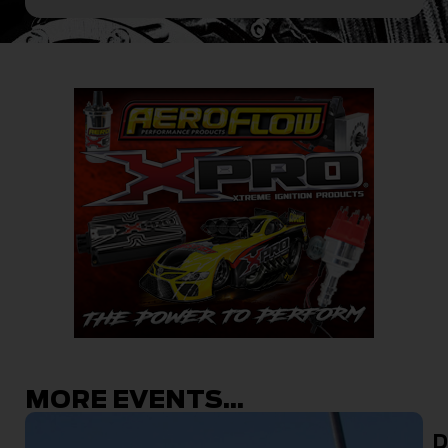
MORE EVENTS...
D