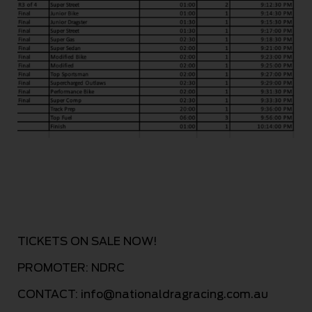
TICKETS ON S
ALE NOW!
PROM
OTER: NDRC
CONTACT:
info@nationaldragracing.com.au