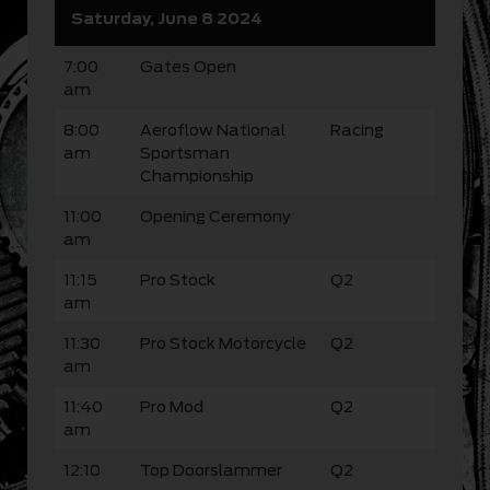
Saturday, June 8 2024
7:00
Gates Open
am
8:00
Aeroflow National
Racing
am
Sportsman
Championship
11:00
Opening Ceremony
am
11:15
Pro Stock
Q2
am
11:30
Pro Stock Motorcycle
Q2
am
11:40
Pro Mod
Q2
am
12:10
Top Doorslammer
Q2