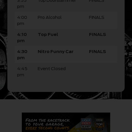
3:55
Top Doorslammer
FINALS
pm
4:00
Pro Alcohol
FINALS
pm
4:10
Top Fuel
FINALS
pm
4:30
Nitro Funny Car
FINALS
pm
4:45
Event Closed
pm