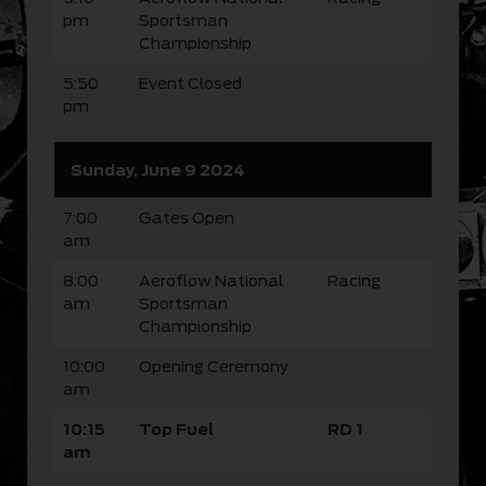
pm
Sportsman
Championship
5:50
Event Closed
pm
Sunday, June 9 2024
7:00
Gates Open
am
8:00
Aeroflow National
Racing
am
Sportsman
Championship
10:00
Opening Ceremony
am
10:15
Top Fuel
RD 1
am