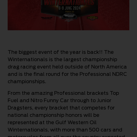
The biggest event of the year is back!! The
Winternationals is the largest championship
drag racing event held outside of North America
and is the final round for the Professional NDRC
championships.
From the amazing Professional brackets Top
Fuel and Nitro Funny Car through to Junior
Dragsters, every bracket that competes for
national championship honors will be
represented at the Gulf Western Oil
Winternationals, with more than 500 cars and