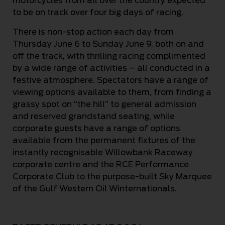
motorcycles from all over the country expected
to be on track over four big days of racing.
There is non-stop action each day from
Thursday June 6 to Sunday June 9, both on and
off the track, with thrilling racing complimented
by a wide range of activities – all conducted in a
festive atmosphere. Spectators have a range of
viewing options available to them, from finding a
grassy spot on “the hill” to general admission
and reserved grandstand seating, while
corporate guests have a range of options
available from the permanent fixtures of the
instantly recognisable Willowbank Raceway
corporate centre and the RCE Performance
Corporate Club to the purpose-built Sky Marquee
of the Gulf Western Oil Winternationals.