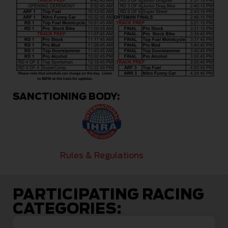
SANCTIONING BODY:
Rules & Regulations
PARTICIPATING RACING
CATEGORIES: