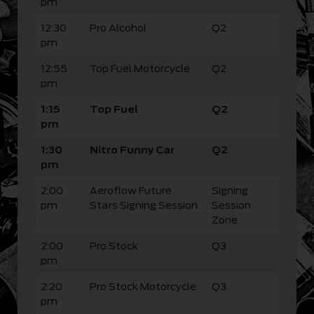
pm
12:30
Pro Alcohol
Q2
pm
12:55
Top Fuel Motorcycle
Q2
pm
1:15
Top Fuel
Q2
pm
1:30
Nitro Funny Car
Q2
pm
2:00
Aeroflow Future
Signing
pm
Stars Signing Session
Session
Zone
2:00
Pro Stock
Q3
pm
2:20
Pro Stock Motorcycle
Q3
pm