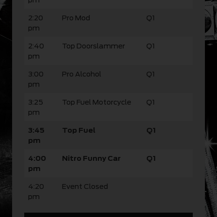
2:20
Pro Mod
Q1
pm
2:40
Top Doorslammer
Q1
pm
3:00
Pro Alcohol
Q1
pm
3:25
Top Fuel Motorcycle
Q1
pm
3:45
Top Fuel
Q1
pm
4:00
Nitro Funny Car
Q1
pm
4:20
Event Closed
pm