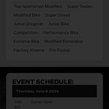
Top Sportsman Modified
Super Sedan
Modified Bike
Super Street
Junior Dragster
Junior Bike
Competition
Performance Bike
Extreme Bike
Modified Eliminator
Factory Xtreme
Pro Radial
EVENT SCHEDULE:
Thursday, June 6 2024
7:00
Gates Open
am