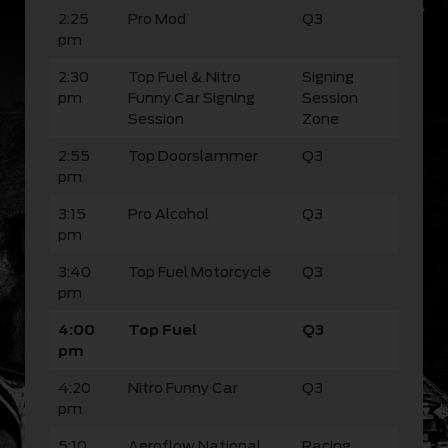
2:25
Pro Mod
Q3
pm
2:30
Top Fuel & Nitro
Signing
pm
Funny Car Signing
Session
Session
Zone
2:55
Top Doorslammer
Q3
pm
3:15
Pro Alcohol
Q3
pm
3:40
Top Fuel Motorcycle
Q3
pm
4:00
Top Fuel
Q3
pm
4:20
Nitro Funny Car
Q3
pm
5:10
Aeroflow National
Racing