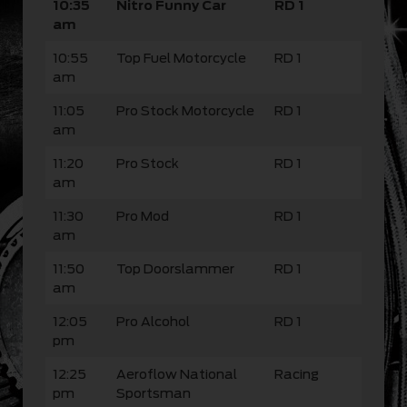
10:35
Nitro Funny Car
RD 1
am
10:55
Top Fuel Motorcycle
RD 1
am
11:05
Pro Stock Motorcycle
RD 1
am
11:20
Pro Stock
RD 1
am
11:30
Pro Mod
RD 1
am
11:50
Top Doorslammer
RD 1
am
12:05
Pro Alcohol
RD 1
pm
12:25
Aeroflow National
Racing
pm
Sportsman