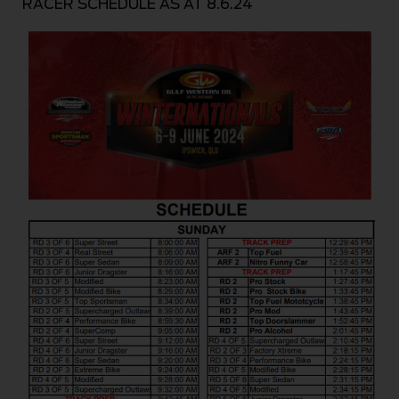
RACER SCHEDULE AS AT 8.6.24