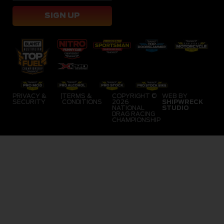
SIGN UP
PRIVACY &
|
TERMS &
COPYRIGHT ©
WEB BY
SECURITY
CONDITIONS
2026
SHIPWRECK
NATIONAL
STUDIO
DRAG RACING
CHAMPIONSHIP