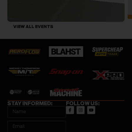
VIEW ALL EVENTS
STAY INFORMED:
FOLLOW US: