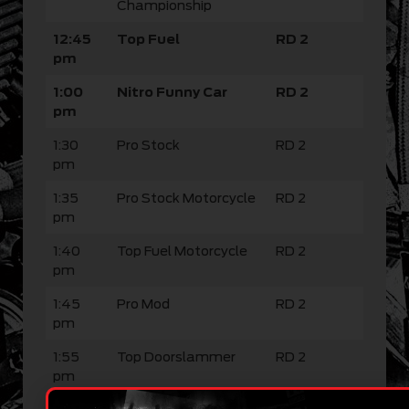
Championship
12:45
Top Fuel
RD 2
pm
1:00
Nitro Funny Car
RD 2
pm
1:30
Pro Stock
RD 2
pm
1:35
Pro Stock Motorcycle
RD 2
pm
1:40
Top Fuel Motorcycle
RD 2
pm
1:45
Pro Mod
RD 2
pm
1:55
Top Doorslammer
RD 2
pm