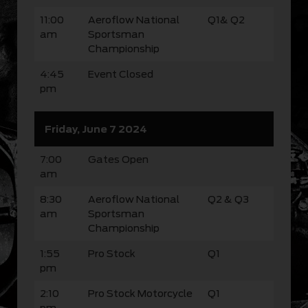
11:00
Aeroflow National
Q1& Q2
am
Sportsman
Championship
4:45
Event Closed
pm
Friday, June 7 2024
7:00
Gates Open
am
8:30
Aeroflow National
Q2 & Q3
am
Sportsman
Championship
1:55
Pro Stock
Q1
pm
2:10
Pro Stock Motorcycle
Q1
pm