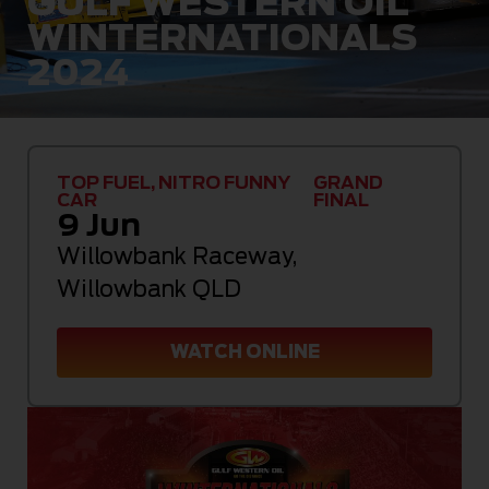
GULF WESTERN OIL
WINTERNATIONALS
2024
TOP FUEL, NITRO FUNNY
GRAND
CAR
FINAL
9 Jun
Willowbank Raceway
,
Willowbank QLD
WATCH ONLINE