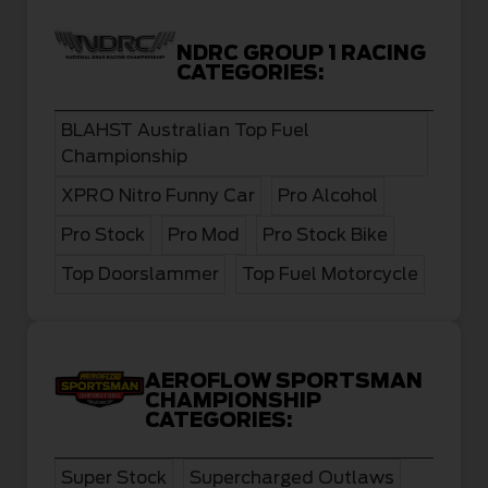
NDRC GROUP 1 RACING
CATEGORIES:
BLAHST Australian Top Fuel
Championship
XPRO Nitro Funny Car
Pro Alcohol
Pro Stock
Pro Mod
Pro Stock Bike
Top Doorslammer
Top Fuel Motorcycle
AEROFLOW SPORTSMAN
CHAMPIONSHIP
CATEGORIES:
Super Stock
Supercharged Outlaws