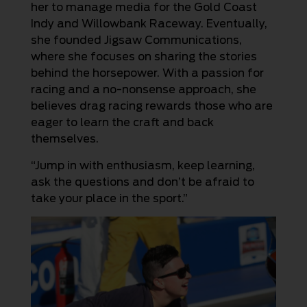
her to manage media for the Gold Coast
Indy and Willowbank Raceway. Eventually,
she founded Jigsaw Communications,
where she focuses on sharing the stories
behind the horsepower. With a passion for
racing and a no-nonsense approach, she
believes drag racing rewards those who are
eager to learn the craft and back
themselves.
“Jump in with enthusiasm, keep learning,
ask the questions and don’t be afraid to
take your place in the sport.”