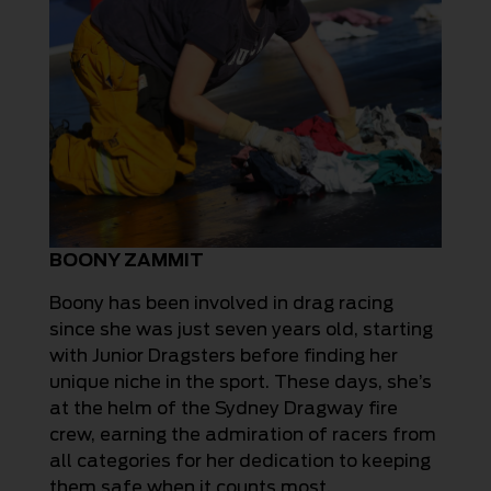
BOONY ZAMMIT
Boony has been involved in drag racing
since she was just seven years old, starting
with Junior Dragsters before finding her
unique niche in the sport. These days, she’s
at the helm of the Sydney Dragway fire
crew, earning the admiration of racers from
all categories for her dedication to keeping
them safe when it counts most.