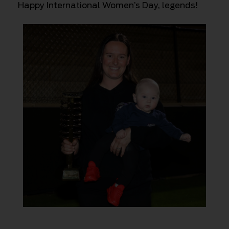
Happy International Women’s Day, legends!