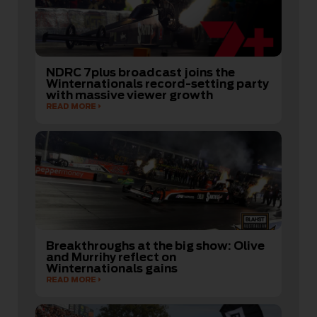
NDRC 7plus broadcast joins the
Winternationals record-setting party
with massive viewer growth
READ MORE
Breakthroughs at the big show: Olive
and Murrihy reflect on
Winternationals gains
READ MORE