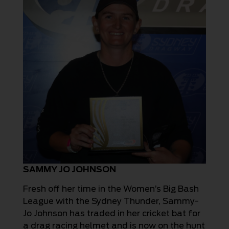
SAMMY JO JOHNSON
Fresh off her time in the Women’s Big Bash
League with the Sydney Thunder, Sammy-
Jo Johnson has traded in her cricket bat for
a drag racing helmet and is now on the hunt