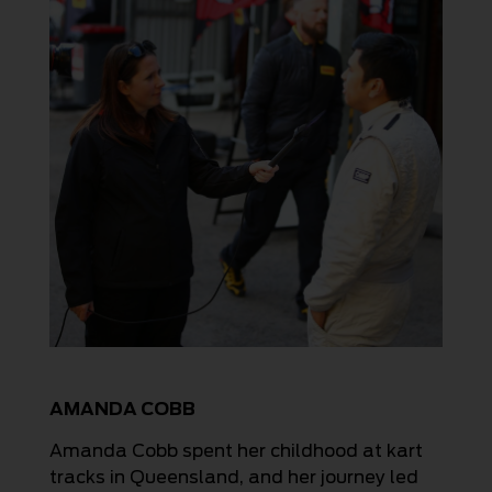
AMANDA COBB
Amanda Cobb spent her childhood at kart
tracks in Queensland, and her journey led