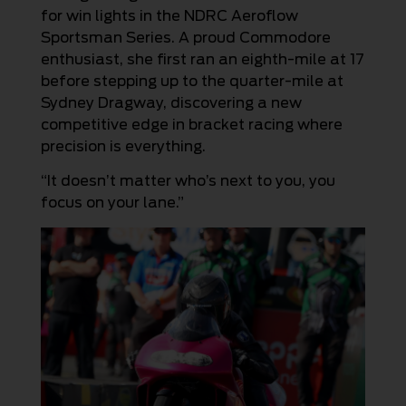
for win lights in the NDRC Aeroflow
Sportsman Series. A proud Commodore
enthusiast, she first ran an eighth-mile at 17
before stepping up to the quarter-mile at
Sydney Dragway, discovering a new
competitive edge in bracket racing where
precision is everything.
“It doesn’t matter who’s next to you, you
focus on your lane.”