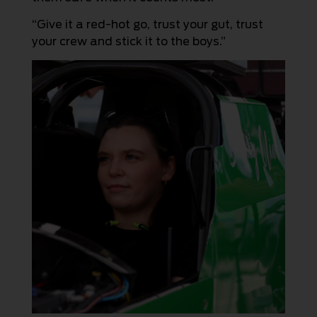
“Give it a red-hot go, trust your gut, trust
your crew and stick it to the boys.”