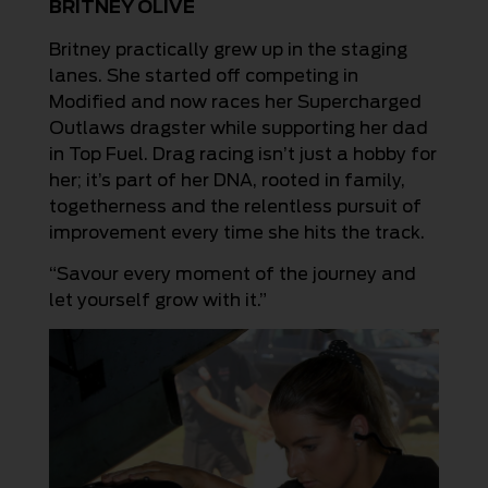
BRITNEY OLIVE
Britney practically grew up in the staging
lanes. She started off competing in
Modified and now races her Supercharged
Outlaws dragster while supporting her dad
in Top Fuel. Drag racing isn’t just a hobby for
her; it’s part of her DNA, rooted in family,
togetherness and the relentless pursuit of
improvement every time she hits the track.
“Savour every moment of the journey and
let yourself grow with it.”