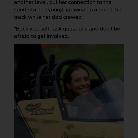
another level, but her connection to the
sport started young, growing up around the
track while her dad crewed.
“Back yourself, ask questions and don’t be
afraid to get involved.”