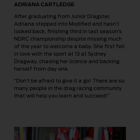
ADRIANA CARTLEDGE
After graduating from Junior Dragster,
Adriana stepped into Modified and hasn’t
looked back, finishing third in last season’s
NDRC championship despite missing much
of the year to welcome a baby. She first fell
in love with the sport at 13 at Sydney
Dragway, chasing her licence and backing
herself from day one.
“Don’t be afraid to give it a go! There are so
many people in the drag racing community
that will help you learn and succeed!”