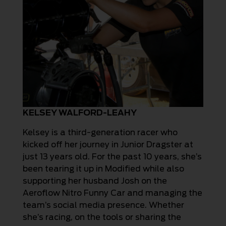
KELSEY WALFORD-LEAHY
Kelsey is a third-generation racer who
kicked off her journey in Junior Dragster at
just 13 years old. For the past 10 years, she’s
been tearing it up in Modified while also
supporting her husband Josh on the
Aeroflow Nitro Funny Car and managing the
team’s social media presence. Whether
she’s racing, on the tools or sharing the