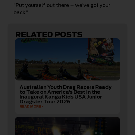
“Put yourself out there – we’ve got your
back.”
RELATED POSTS
Australian Youth Drag Racers Ready
to Take on America’s Best in the
Inaugural Kanga Kids USA Junior
Dragster Tour 2026
READ MORE