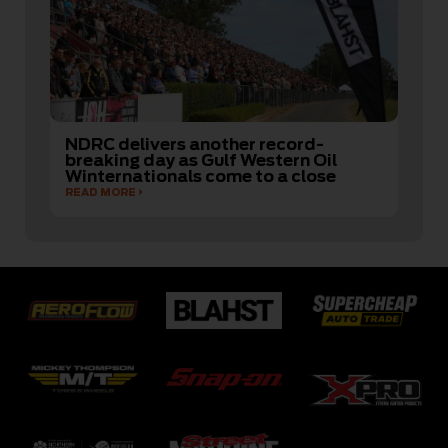
NDRC delivers another record-
breaking day as Gulf Western Oil
Winternationals come to a close
READ MORE