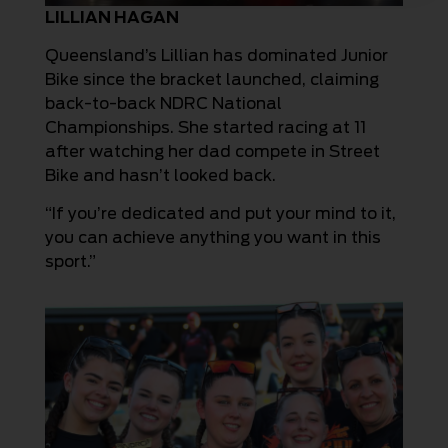
LILLIAN HAGAN
Queensland’s Lillian has dominated Junior
Bike since the bracket launched, claiming
back-to-back NDRC National
Championships. She started racing at 11
after watching her dad compete in Street
Bike and hasn’t looked back.
“If you’re dedicated and put your mind to it,
you can achieve anything you want in this
sport.”