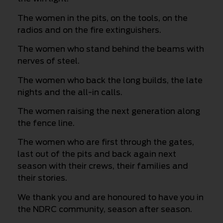
The women in the pits, on the tools, on the
radios and on the fire extinguishers.
The women who stand behind the beams with
nerves of steel.
The women who back the long builds, the late
nights and the all-in calls.
The women raising the next generation along
the fence line.
The women who are first through the gates,
last out of the pits and back again next
season with their crews, their families and
their stories.
We thank you and are honoured to have you in
the NDRC community, season after season.