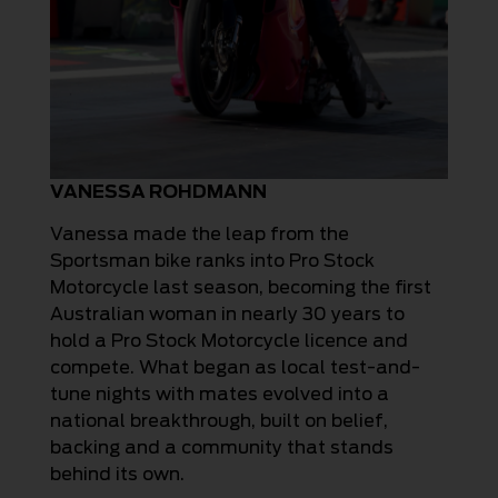
VANESSA ROHDMANN
Vanessa made the leap from the
Sportsman bike ranks into Pro Stock
Motorcycle last season, becoming the first
Australian woman in nearly 30 years to
hold a Pro Stock Motorcycle licence and
compete. What began as local test-and-
tune nights with mates evolved into a
national breakthrough, built on belief,
backing and a community that stands
behind its own.