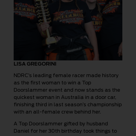
LISA GREGORINI
NDRC’s leading female racer made history
as the first woman to win a Top
Doorslammer event and now stands as the
quickest woman in Australia in a door car,
finishing third in last season’s championship
with an all-female crew behind her.
A Top Doorslammer gifted by husband
Daniel for her 30th birthday took things to