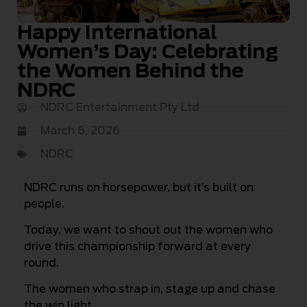
Happy International
Women’s Day: Celebrating
the Women Behind the
NDRC
NDRC Entertainment Pty Ltd
March 6, 2026
NDRC
NDRC runs on horsepower, but it’s built on
people.
Today, we want to shout out the women who
drive this championship forward at every
round.
The women who strap in, stage up and chase
the win light.