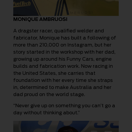
MONIQUE AMBRUOSI
A dragster racer, qualified welder and
fabricator, Monique has built a following of
more than 210,000 on Instagram, but her
story started in the workshop with her dad,
growing up around his Funny Cars, engine
builds and fabrication work. Now racing in
the United States, she carries that
foundation with her every time she straps
in, determined to make Australia and her
dad proud on the world stage.
“Never give up on something you can’t go a
day without thinking about.”