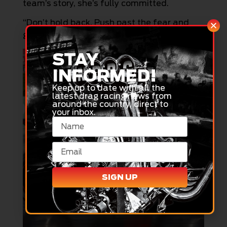
team’s story, she’s fully committed.
“Don’t hold back. Push past the fear and
give it everything you’ve got.”
STAY
INFORMED!
Keep up to date with all the
latest drag racing news from
around the country, direct to
your inbox.
SIGN UP