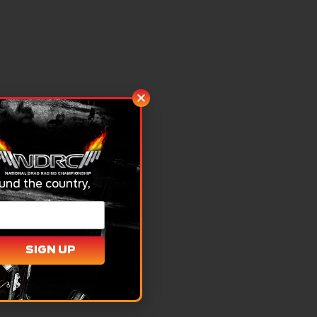
und the country,
SIGN UP