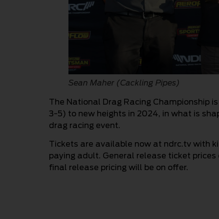
Sean Maher (Cackling Pipes)
The National Drag Racing Championship is
3-5) to new heights in 2024, in what is shap
drag racing event.
Tickets are available now at ndrc.tv with 
paying adult. General release ticket prices
final release pricing will be on offer.