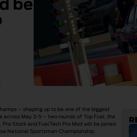
d be
o
n
Champs – shaping up to be one of the biggest
ia across May 3-5 – two rounds of Top Fuel, the
R
Pro Stock and FuelTech Pro Mod will be joined
low National Sportsman Championship.