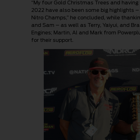
“My four Gold Christmas Trees and havin
2022 have also been some big highlights – 
Nitro Champs,” he concluded, while thanki
and Sam – as well as Terry, Yaiyui, and Bra
Engines; Martin, Al and Mark from Powerpl
for their support.