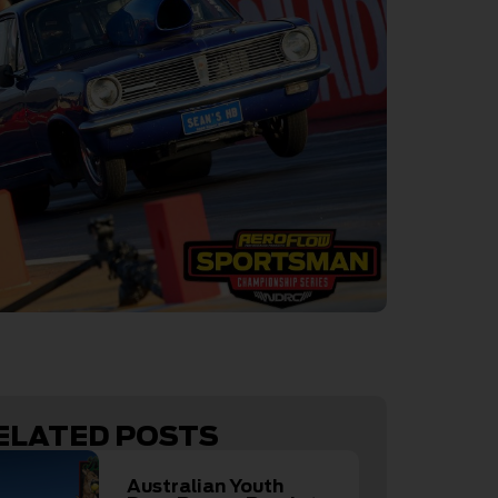
ELATED POSTS
Australian Youth