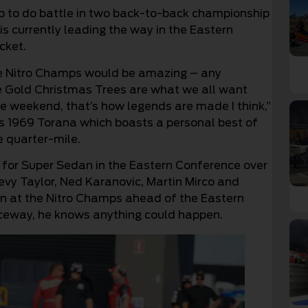
p to do battle in two back-to-back championship
s currently leading the way in the Eastern
cket.
the Nitro Champs would be amazing – any
he Gold Christmas Trees are what we all want
ne weekend, that’s how legends are made I think,”
is 1969 Torana which boasts a personal best of
e quarter-mile.
 for Super Sedan in the Eastern Conference over
evy Taylor, Ned Karanovic, Martin Mirco and
run at the Nitro Champs ahead of the Eastern
aceway, he knows anything could happen.