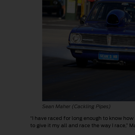
Sean Maher (Cackling Pipes)
“I have raced for long enough to know how 
to give it my all and race the way I race,” M