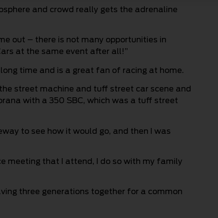
mosphere and crowd really gets the adrenaline
ome out – there is not many opportunities in
ars at the same event after all!”
long time and is a great fan of racing at home.
o the street machine and tuff street car scene and
Torana with a 350 SBC, which was a tuff street
ceway to see how it would go, and then I was
ce meeting that I attend, I do so with my family
aving three generations together for a common