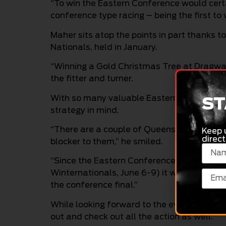
“To win the Eastern Conference would certain
conference type racing – being the first to w
Maher sits atop the points in part thanks 
Nationals, held in January.
“Winning a Gold Christmas Tree at Dragway 
the fitter and turner.
With so many valuable Eastern Conference 
ST
strategy in mind.
“There are a couple of Queenslanders just 
Keep 
direct
blocker to them,” he smiled.
“Since the Eastern Conference final is at
Winternationals, June 6-9) it would be nice
the conference final.”
While looking forward to the event himself
out and check out all the action as well.