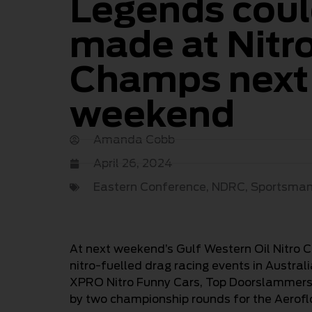
Legends coul
made at Nitr
Champs next
weekend
Amanda Cobb
April 26, 2024
Eastern Conference
,
NDRC
,
Sportsma
At next weekend’s Gulf Western Oil Nitro 
nitro-fuelled drag racing events in Austral
XPRO Nitro Funny Cars, Top Doorslammers, 
by two championship rounds for the Aerof