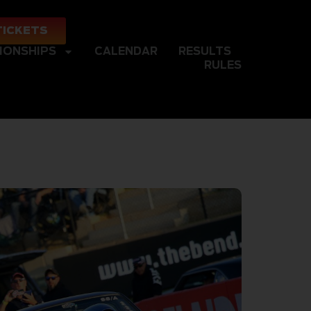
TICKETS
IONSHIPS
CALENDAR
RESULTS
RULES