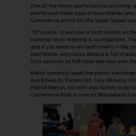
One of the many sportsman racers lining u
events over three days is Sean Maher, who i
Conference points for the Super Sedan bra
“Of course, to win one or both rounds at 
national-level meeting is so important. T
and if you were to win both meets in the o
said Maher, who races aboard a full chass
9.04 seconds at 148 miles per hour over th
Maher currently leads the points standings
Ace Edwards, Daniel List, Tony Miskelly, Ch
Patrick Barron, but with two rounds to be 
Conference final in June at Willowbank R