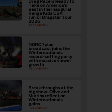
Drag Racers Ready to
Take on America’s
Best in the Inaugural
Kanga Kids USA
Junior Dragster Tour
2026
READ MORE
NDRC 7plus
broadcast joins the
Winternationals
record-setting party
with massive viewer
growth
READ MORE
Breakthroughs at the
big show: Olive and
Murrihy reflect on
Winternationals
gains
READ MORE