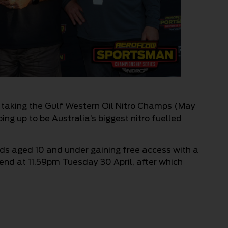
 taking the Gulf Western Oil Nitro Champs (May
ing up to be Australia’s biggest nitro fuelled
kids aged 10 and under gaining free access with a
 end at 11.59pm Tuesday 30 April, after which