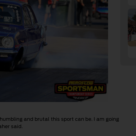
humbling and brutal this sport can be. I am going
aher said.