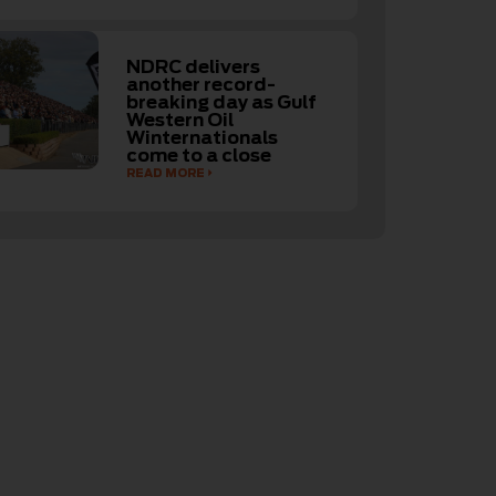
NDRC delivers
another record-
breaking day as Gulf
Western Oil
Winternationals
come to a close
READ MORE