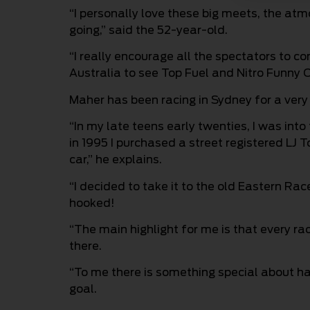
“I personally love these big meets, the at
going,” said the 52-year-old.
“I really encourage all the spectators to c
Australia to see Top Fuel and Nitro Funny C
Maher has been racing in Sydney for a very 
“In my late teens early twenties, I was int
in 1995 I purchased a street registered LJ 
car,” he explains.
“I decided to take it to the old Eastern Ra
hooked!
“The main highlight for me is that every ra
there.
“To me there is something special about h
goal.