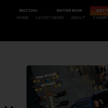
WATCH
ENTER NOW
GET 
HOME
LATEST NEWS
ABOUT
CHAMP