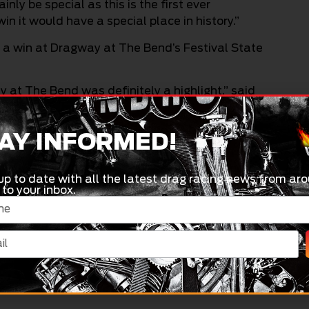
ly be special as this is the first ever
in it would have a special place in history.”
to a win at Dragway at The Bend’s Festival State
at The Bend was definitely a highlight,” said
points on the line in Sydney, Maher has some
AY INFORMED!
behind me on points, so it would be good to play
up to date with all the latest drag racing news from aro
 to your inbox.
 their home track (Willowbank Raceway’s
 to have a points buffer over them leading into
, Maher is quick to encourage race fans to head