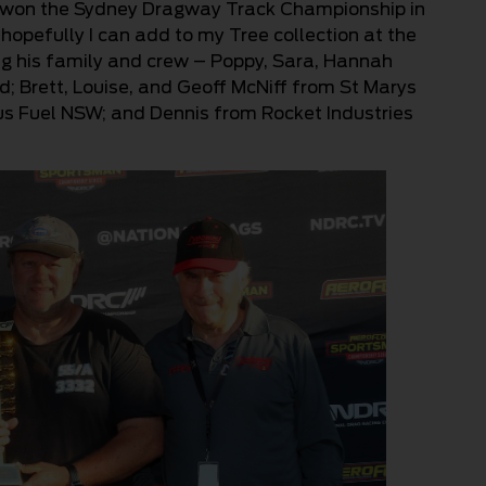
g won the Sydney Dragway Track Championship in
hopefully I can add to my Tree collection at the
ng his family and crew – Poppy, Sara, Hannah
d; Brett, Louise, and Geoff McNiff from St Marys
us Fuel NSW; and Dennis from Rocket Industries