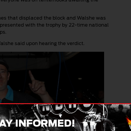
umes that displaced the block and Walshe was
presented with the trophy by 22-time national
ps.
Walshe said upon hearing the verdict.
AY INFORMED!