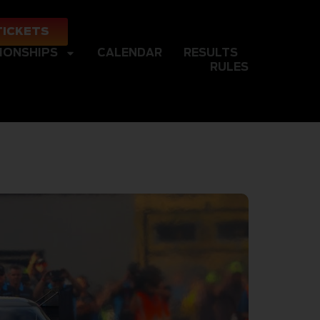
TICKETS
IONSHIPS
CALENDAR
RESULTS
RULES