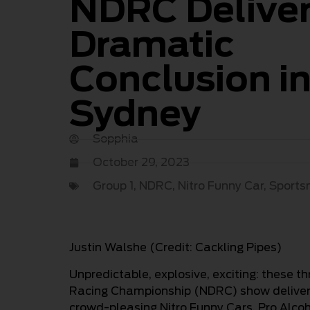
NDRC Delive
Dramatic
Conclusion i
Sydney
Sopphia
October 29, 2023
Group 1
,
NDRC
,
Nitro Funny Car
,
Sport
Justin Walshe (Credit: Cackling Pipes)
Unpredictable, explosive, exciting: these 
Racing Championship (NDRC) show deliver
crowd-pleasing Nitro Funny Cars, Pro Alcoh