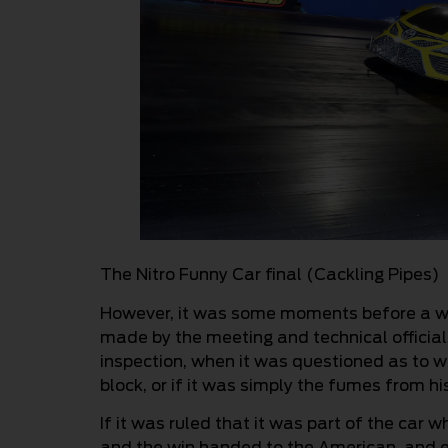
The Nitro Funny Car final (Cackling Pipes)
However, it was some moments before a wi
made by the meeting and technical official
inspection, when it was questioned as to w
block, or if it was simply the fumes from h
If it was ruled that it was part of the car 
and the win handed to the American, and 