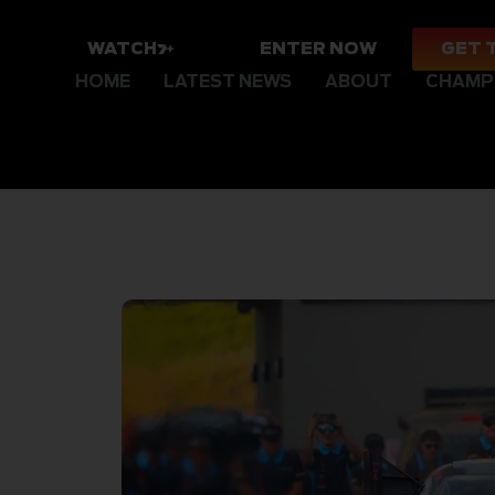
WATCH
ENTER NOW
GET 
HOME
LATEST NEWS
ABOUT
CHAMP