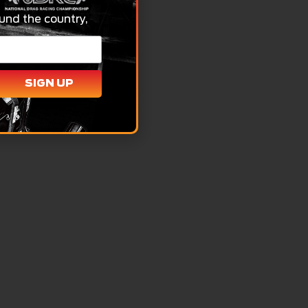
und the country,
SIGN UP