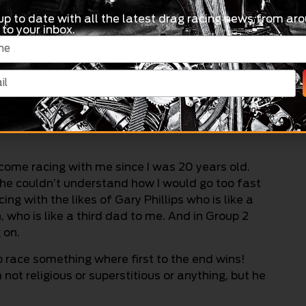
up to date with all the latest drag racing news from aro
 to your inbox.
come racing with me since I was 20 years old.
 he couldn’t understand how I would go too fast
ng with the likes of Gary Phillips who is like a
ho is like a third dad to me. And in Group 2
 on.
 race something where first to the end wins!
m not religious or superstitious or anything, but he