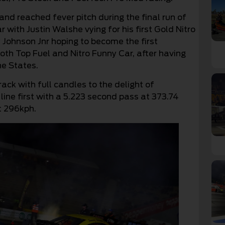
d reached fever pitch during the final run of
r with Justin Walshe vying for his first Gold Nitro
Johnson Jnr hoping to become the first
oth Top Fuel and Nitro Funny Car, after having
he States.
ack with full candles to the delight of
 line first with a 5.223 second pass at 373.74
t 296kph.