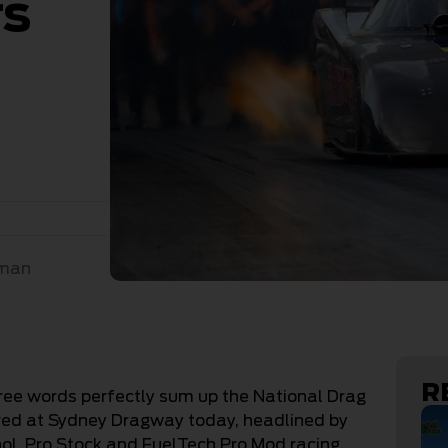
rs
n
sman
R
three words perfectly sum up the National Drag
ed at Sydney Dragway today, headlined by
ol, Pro Stock and FuelTech Pro Mod racing.