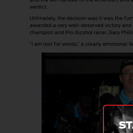
verdict.
Ultimately, the decision was it was the f
awarded a very well-deserved victory and 
champion and Pro Alcohol racer, Gary Philli
“I am lost for words,” a clearly emotional 
ST