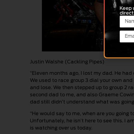
Keep 
direct
Justin Walshe (Cackling Pipes)
“Eleven months ago, I lost my dad. He had 
We used to race group 3 dial your own and
and lose. We then stepped up to group 2 raci
second dad to me, and also Graeme Cowin, w
dad still didn’t understand what was going
“He would say to me, when are you going to
Unfortunately, he isn’t here to see this. I a
is watching over us today.