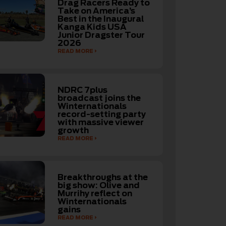
Drag Racers Ready to
Take on America’s
Best in the Inaugural
Kanga Kids USA
Junior Dragster Tour
2026
READ MORE
NDRC 7plus
broadcast joins the
Winternationals
record-setting party
with massive viewer
growth
READ MORE
Breakthroughs at the
big show: Olive and
Murrihy reflect on
Winternationals
gains
READ MORE