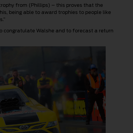
trophy from (Phillips) – this proves that the
 this, being able to award trophies to people like
s.”
 to congratulate Walshe and to forecast a return