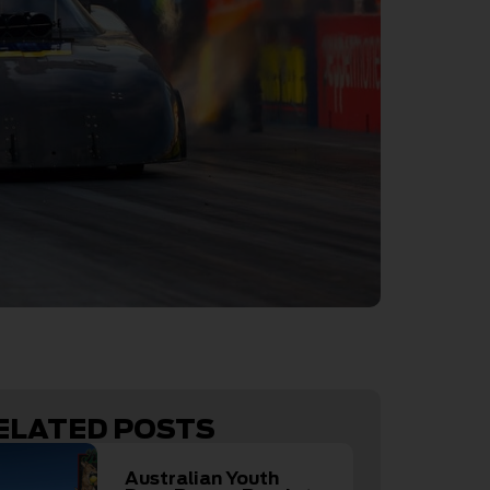
ELATED POSTS
Australian Youth