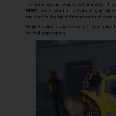
“There is no one I would rather accept this 
NDRC, this is what it is all about, guys like
me, that is the big difference with this serie
While he didn’t take the win, TJ was quick
to challenge again.