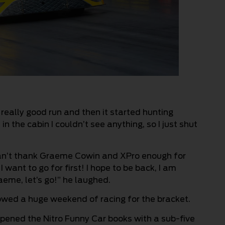
eally good run and then it started hunting
n the cabin I couldn’t see anything, so I just shut
I can’t thank Graeme Cowin and XPro enough for
 want to go for first! I hope to be back, I am
aeme, let’s go!” he laughed.
lowed a huge weekend of racing for the bracket.
pened the Nitro Funny Car books with a sub-five