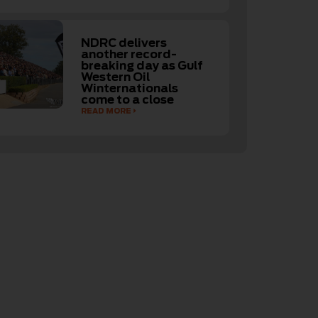
NDRC delivers
another record-
breaking day as Gulf
Western Oil
Winternationals
come to a close
READ MORE