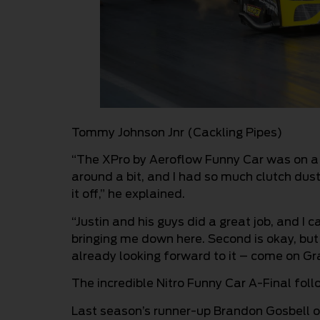
Tommy Johnson Jnr (Cackling Pipes)
“The XPro by Aeroflow Funny Car was on a r
around a bit, and I had so much clutch dust i
it off,” he explained.
“Justin and his guys did a great job, and 
bringing me down here. Second is okay, but I
already looking forward to it – come on Gr
The incredible Nitro Funny Car A-Final fol
Last season’s runner-up Brandon Gosbell o