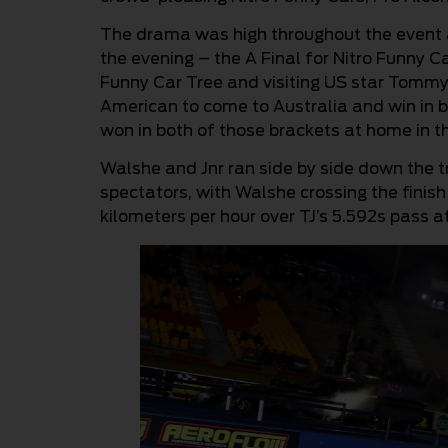
The drama was high throughout the event an
the evening – the A Final for Nitro Funny Ca
Funny Car Tree and visiting US star Tommy 
American to come to Australia and win in b
won in both of those brackets at home in t
Walshe and Jnr ran side by side down the tr
spectators, with Walshe crossing the finish
kilometers per hour over TJ’s 5.592s pass a