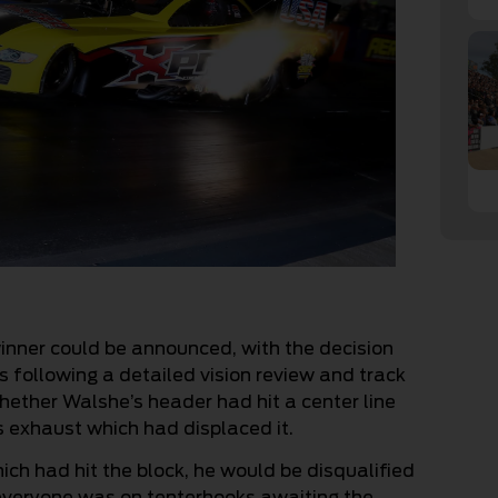
nner could be announced, with the decision
s following a detailed vision review and track
hether Walshe’s header had hit a center line
is exhaust which had displaced it.
which had hit the block, he would be disqualified
everyone was on tenterhooks awaiting the