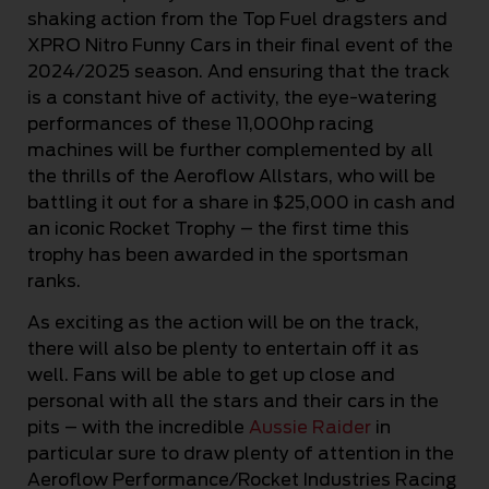
shaking action from the Top Fuel dragsters and
XPRO Nitro Funny Cars in their final event of the
2024/2025 season. And ensuring that the track
is a constant hive of activity, the eye-watering
performances of these 11,000hp racing
machines will be further complemented by all
the thrills of the Aeroflow Allstars, who will be
battling it out for a share in $25,000 in cash and
an iconic Rocket Trophy – the first time this
trophy has been awarded in the sportsman
ranks.
As exciting as the action will be on the track,
there will also be plenty to entertain off it as
well. Fans will be able to get up close and
personal with all the stars and their cars in the
pits – with the incredible
Aussie Raider
in
particular sure to draw plenty of attention in the
Aeroflow Performance/Rocket Industries Racing