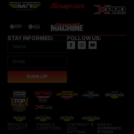
STAY INFORMED:
FOLLOW US:
SIGN UP
PRIVACY &
|
TERMS &
COPYRIGHT ©
WEB BY
SECURITY
CONDITIONS
2026
SHIPWRECK
NATIONAL
STUDIO