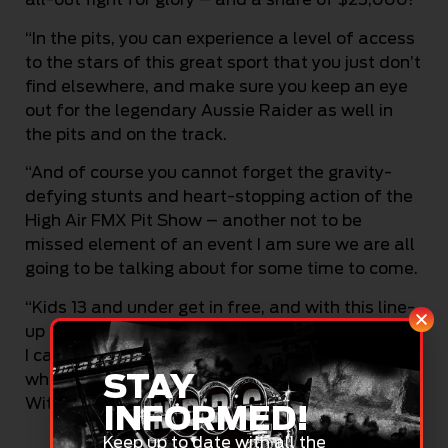
“In the pits, you can experience a level of access
to the stars of this great sport that you just don’t
find elsewhere, and make sure you keep an eye
out for the legendary Aussie Raider as well in
the pits and on the track.
“And of course you cannot forget the gravity-
defying stunts and heart-stopping action of the
High Air FMX Pit Show – another not to be
missed element of an event I am sure we are all
going to be talking about for some time to come.
“Kids 13 and under get in free, and with this line-
up and the back-to-back entertainment on offer,
I cannot recommend enough that you bring the
STAY
whole crew out for a day you will never forget.
Without a doubt, this is going to be a big one!”
INFORMED!
Keep up to date with all the