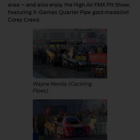
area – and also enjoy the High Air FMX Pit Show,
featuring X-Games Quarter Pipe gold medallist
Corey Creed.
Wayne Newby (Cackling
Pipes)