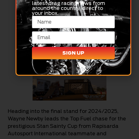
latest drag racing news from
around the country, direct to
your inbox.
SIGN UP
Heading into the final stand for 2024/2025,
Wayne Newby leads the Top Fuel chase for the
prestigious Stan Sainty Cup from Rapisarda
Autosport International teammate and