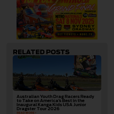
RELATED POSTS
Australian Youth Drag Racers Ready
to Take on America’s Best in the
Inaugural Kanga Kids USA Junior
Dragster Tour 2026
READ MORE