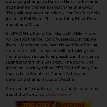
defending champion, Damien Harris, with Harris
still having a chance to snatch the title away.
They will be part of an epic six-car Top Fuel field,
joined by Phil Read, Phil Lamattina, Steve Read,
and Shane Olive.
In XPRO Nitro Funny Car, Morice McMillin – who
will be sporting the iconic Aussie Raider tribute
livery – leads the way over his Aeroflow Racing
teammate Josh Leahy and will be looking to lock
the title down as early as possible in the intense
racing program this Saturday. The pair will be
joined on-track by fellow XPRO Nitro Funny Car
racers, Luke Shepherd, Damon Paton, and
defending champion Justin Walshe.
For event information, tickets, and to learn more
about the NDRC, visit
www.ndrc.tv