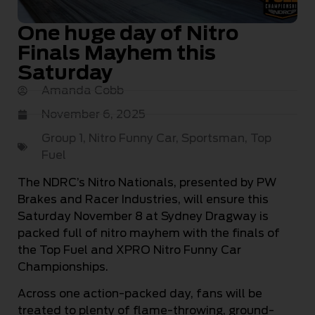
One huge day of Nitro
Finals Mayhem this
Saturday
Amanda Cobb
November 6, 2025
Group 1
,
Nitro Funny Car
,
Sportsman
,
Top
Fuel
The NDRC’s Nitro Nationals, presented by PW
Brakes and Racer Industries, will ensure this
Saturday November 8 at Sydney Dragway is
packed full of nitro mayhem with the finals of
the Top Fuel and XPRO Nitro Funny Car
Championships.
Across one action-packed day, fans will be
treated to plenty of flame-throwing, ground-