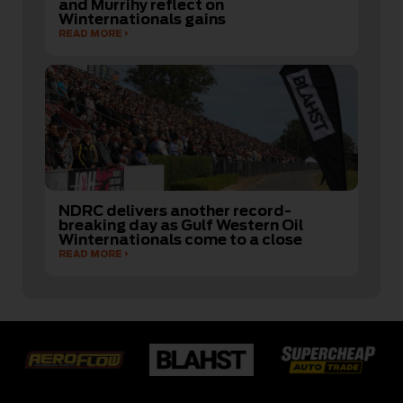
and Murrihy reflect on
Winternationals gains
READ MORE
NDRC delivers another record-
breaking day as Gulf Western Oil
Winternationals come to a close
READ MORE