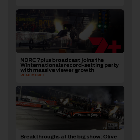
NDRC 7plus broadcast joins the
Winternationals record-setting party
with massive viewer growth
READ MORE
Breakthroughs at the big show: Olive