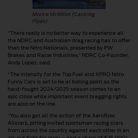
Morice McMillin (Cackling
Pipes)
“There really is no better way to experience all
the NDRC and Australian drag racing has to offer
than the Nitro Nationals, presented by PW
Brakes and Racer Industries,” NDRC Co-Founder,
Andy Lopez, said.
“The intensity for the Top Fuel and XPRO Nitro
Funny Cars is set to be at boiling point as the
hard-fought 2024/2025 season comes to an
epic close while important event bragging rights
are also on the line.
“You also get all the action of the Aeroflow
Allstars, pitting invited sportsman racing stars
from across the country against each other in an
all-out fight for glory – and a share of $25,000!