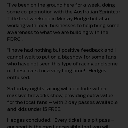
“I’ve been on the ground here for a week, doing
some co-promotion with the Australian Sprintcar
Title last weekend in Murray Bridge but also
working with local businesses to help bring some
awareness to what we are building with the
PDRC”.
“I have had nothing but positive feedback and I
cannot wait to put on a big show for some fans
who have not seen this type of racing and some
of these cars for a very long time!” Hedges
enthused.
Saturday nights racing will conclude with a
massive fireworks show, providing extra value
for the local fans – with 2 day passes available
and kids under 15 FREE.
Hedges concluded, “Every ticket is a pit pass –
our sport is the most accessible that you will