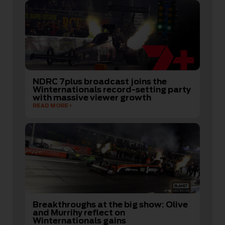
NDRC 7plus broadcast joins the
Winternationals record-setting party
with massive viewer growth
READ MORE
Breakthroughs at the big show: Olive
and Murrihy reflect on
Winternationals gains