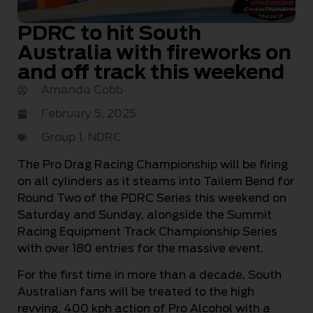
PDRC to hit South
Australia with fireworks on
and off track this weekend
Amanda Cobb
February 5, 2025
Group 1
,
NDRC
The Pro Drag Racing Championship will be firing
on all cylinders as it steams into Tailem Bend for
Round Two of the PDRC Series this weekend on
Saturday and Sunday, alongside the Summit
Racing Equipment Track Championship Series
with over 180 entries for the massive event.
For the first time in more than a decade, South
Australian fans will be treated to the high
revving, 400 kph action of Pro Alcohol with a