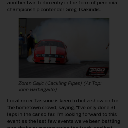
another twin turbo entry in the form of perennial
championship contender Greg Tsakiridis.
Zoran Gajic (Cackling Pipes) (At Top:
John Barbagallo)
Local racer Tassone is keen to but a show on for
the hometown crowd, saying, “I’ve only done 31
laps in the car so far. I’m looking forward to this
event as the last few events we’ve been battling