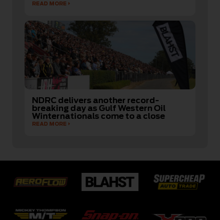
READ MORE
NDRC delivers another record-
breaking day as Gulf Western Oil
Winternationals come to a close
READ MORE