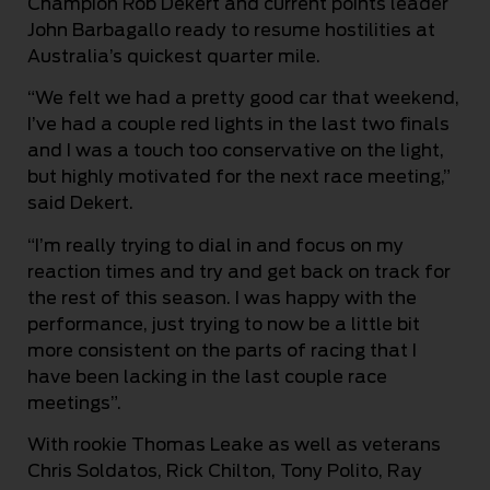
Champion Rob Dekert and current points leader
John Barbagallo ready to resume hostilities at
Australia’s quickest quarter mile.
“We felt we had a pretty good car that weekend,
I’ve had a couple red lights in the last two finals
and I was a touch too conservative on the light,
but highly motivated for the next race meeting,”
said Dekert.
“I’m really trying to dial in and focus on my
reaction times and try and get back on track for
the rest of this season. I was happy with the
performance, just trying to now be a little bit
more consistent on the parts of racing that I
have been lacking in the last couple race
meetings”.
With rookie Thomas Leake as well as veterans
Chris Soldatos, Rick Chilton, Tony Polito, Ray