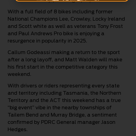
With a full field of 8 bikes including former
National Champions Lee, Crowley, Locky Ireland
and Scott white as well as veterans Tony Frost
and Paul Andrews Pro bike is enjoying a
resurgence in popularity in 2025.
Callum Godeassi making a return to the sport
after a long layoff, and Matt Walden will make
his first start in the competitive category this
weekend.
With drivers or riders representing every state
and territory including Tasmania, the Northern
Territory and the ACT this weekend has a true
“big event” vibe in the nearby townships of
Tailem Bend and Murray Bridge, a sentiment
confirmed by PDRC General manager Jason
Hedges.