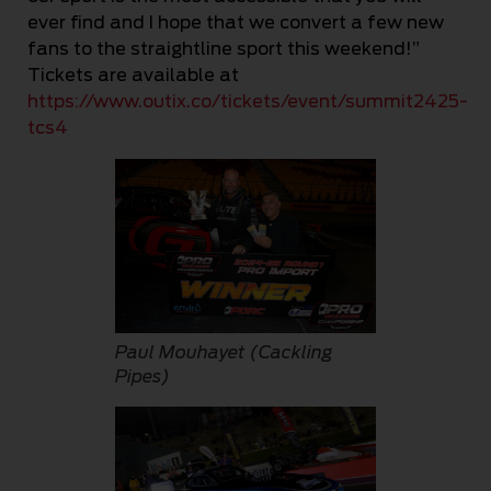
ever find and I hope that we convert a few new
fans to the straightline sport this weekend!”
Tickets are available at
https://www.outix.co/tickets/event/summit2425-
tcs4
Paul Mouhayet (Cackling
Pipes)