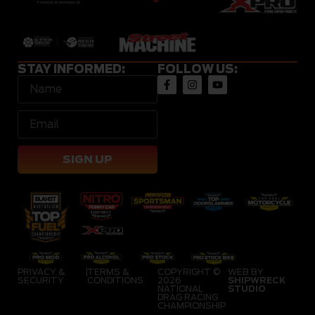
STAY INFORMED:
FOLLOW US:
SIGN UP
PRIVACY &
|
TERMS &
COPYRIGHT ©
WEB BY
SECURITY
CONDITIONS
2026
SHIPWRECK
NATIONAL
STUDIO
DRAG RACING
CHAMPIONSHIP