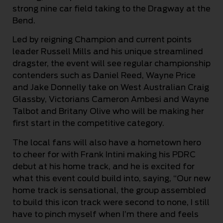
strong nine car field taking to the Dragway at the
Bend.
Led by reigning Champion and current points
leader Russell Mills and his unique streamlined
dragster, the event will see regular championship
contenders such as Daniel Reed, Wayne Price
and Jake Donnelly take on West Australian Craig
Glassby, Victorians Cameron Ambesi and Wayne
Talbot and Britany Olive who will be making her
first start in the competitive category.
The local fans will also have a hometown hero
to cheer for with Frank Intini making his PDRC
debut at his home track, and he is excited for
what this event could build into, saying, “Our new
home track is sensational, the group assembled
to build this icon track were second to none, I still
have to pinch myself when I’m there and feels