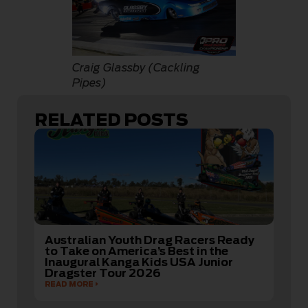
Craig Glassby (Cackling
Pipes)
RELATED POSTS
Australian Youth Drag Racers Ready
to Take on America’s Best in the
Inaugural Kanga Kids USA Junior
Dragster Tour 2026
READ MORE