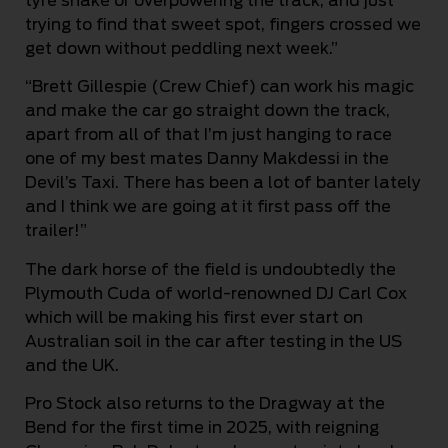
tyre shake or overpowering the track, and just
trying to find that sweet spot, fingers crossed we
get down without peddling next week.”
“Brett Gillespie (Crew Chief) can work his magic
and make the car go straight down the track,
apart from all of that I’m just hanging to race
one of my best mates Danny Makdessi in the
Devil’s Taxi. There has been a lot of banter lately
and I think we are going at it first pass off the
trailer!”
The dark horse of the field is undoubtedly the
Plymouth Cuda of world-renowned DJ Carl Cox
which will be making his first ever start on
Australian soil in the car after testing in the US
and the UK.
Pro Stock also returns to the Dragway at the
Bend for the first time in 2025, with reigning