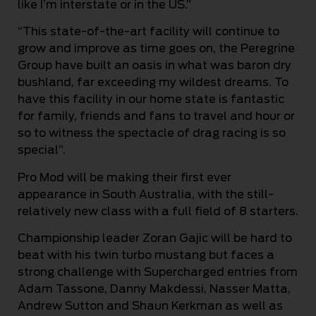
like I’m interstate or in the US.”
“This state-of-the-art facility will continue to
grow and improve as time goes on, the Peregrine
Group have built an oasis in what was baron dry
bushland, far exceeding my wildest dreams. To
have this facility in our home state is fantastic
for family, friends and fans to travel and hour or
so to witness the spectacle of drag racing is so
special”.
Pro Mod will be making their first ever
appearance in South Australia, with the still-
relatively new class with a full field of 8 starters.
Championship leader Zoran Gajic will be hard to
beat with his twin turbo mustang but faces a
strong challenge with Supercharged entries from
Adam Tassone, Danny Makdessi, Nasser Matta,
Andrew Sutton and Shaun Kerkman as well as