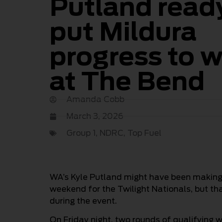
Putland read
put Mildura
progress to 
at The Bend
Amanda Cobb
March 3, 2026
Group 1
,
NDRC
,
Top Fuel
WA’s Kyle Putland might have been making h
weekend for the Twilight Nationals, but th
during the event.
On Friday night, two rounds of qualifying w