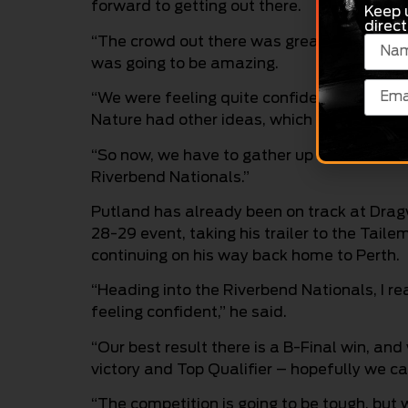
forward to getting out there.
Keep 
direct
“The crowd out there was great, and it was
was going to be amazing.
“We were feeling quite confident of going 
Nature had other ideas, which was quite di
“So now, we have to gather up all that en
Riverbend Nationals.”
Putland has already been on track at Dra
28-29 event, taking his trailer to the Tail
continuing on his way back home to Perth.
“Heading into the Riverbend Nationals, I rea
feeling confident,” he said.
“Our best result there is a B-Final win, and
victory and Top Qualifier – hopefully we c
“The competition is going to be tough, but