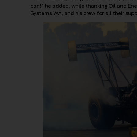
can!” he added, while thanking Oil and Ene
Systems WA, and his crew for all their supp