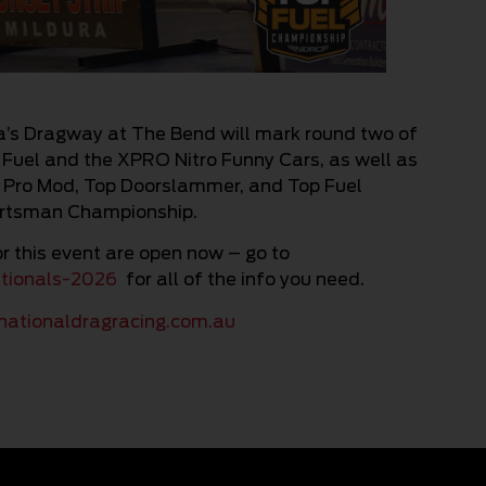
a’s Dragway at The Bend will mark round two of
 Fuel and the XPRO Nitro Funny Cars, as well as
, Pro Mod, Top Doorslammer, and Top Fuel
ortsman Championship.
r this event are open now – go to
ationals-2026
for all of the info you need.
ationaldragracing.com.au