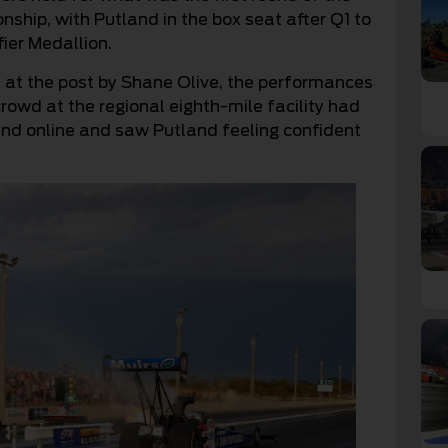
hip, with Putland in the box seat after Q1 to
fier Medallion.
ed at the post by Shane Olive, the performances
rowd at the regional eighth-mile facility had
 and online and saw Putland feeling confident