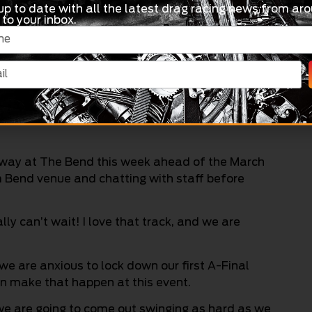
up to date with all the latest drag racing news from aro
 to your inbox.
 really good to see that support, and the track
well to be honest. Obviously though, Mother
sappointing.
ergy and momentum and take it with us to the
gway at The Bend this week ahead of the March
em Bend venue and chatting with staff before
lly can’t wait! I love that track, and we are
 we are anxious to lock down our first A-Final
an make that happen at this event.
 we are going to come out swinging as hard as we