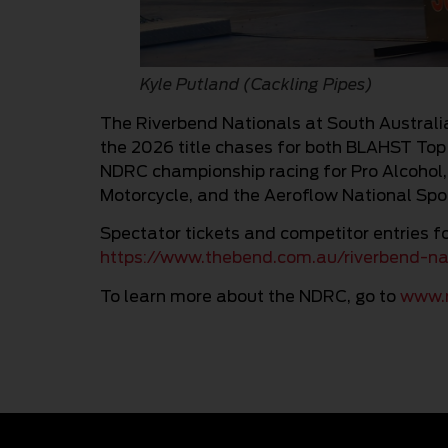
Kyle Putland (Cackling Pipes)
The Riverbend Nationals at South Australi
the 2026 title chases for both BLAHST Top
NDRC championship racing for Pro Alcohol
Motorcycle, and the Aeroflow National Sp
Spectator tickets and competitor entries fo
https://www.thebend.com.au/riverbend-n
To learn more about the NDRC, go to
www.n