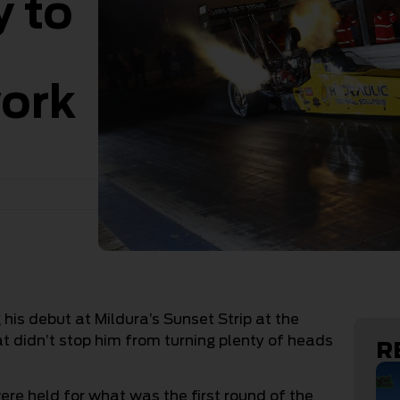
y to
work
is debut at Mildura’s Sunset Strip at the
at didn’t stop him from turning plenty of heads
R
ere held for what was the first round of the