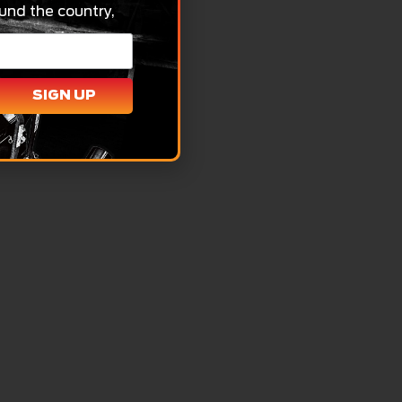
und the country,
SIGN UP