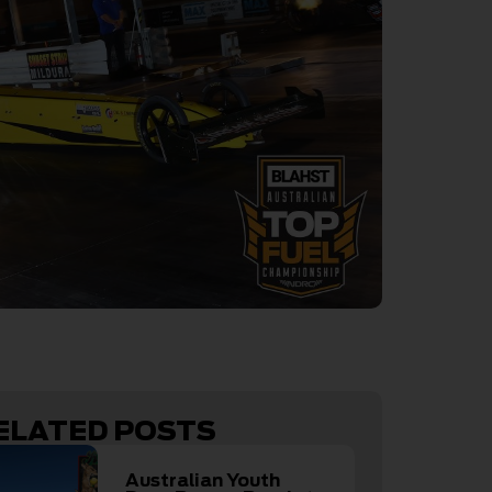
ELATED POSTS
Australian Youth