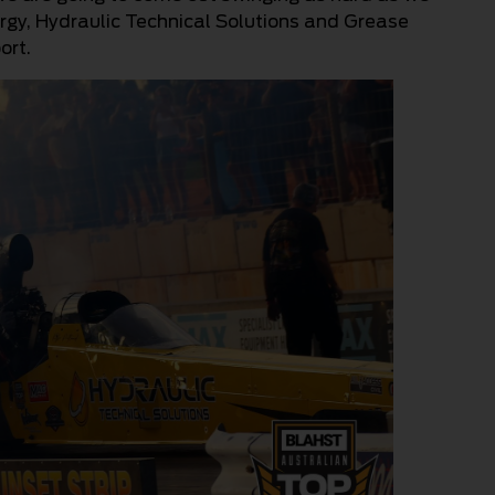
rgy, Hydraulic Technical Solutions and Grease
ort.