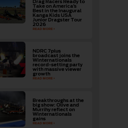
Drag Racers Ready to
Take on America’s
Best in the Inaugural
Kanga Kids USA
Junior Dragster Tour
2026
READ MORE
NDRC 7plus
broadcast joins the
Winternationals
record-setting party
with massive viewer
growth
READ MORE
Breakthroughs at the
big show: Olive and
Murrihy reflect on
Winternationals
gains
READ MORE