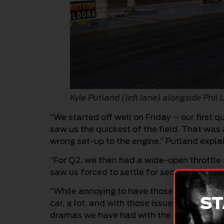
Kyle Putland (left lane) alongside Phil
“We started off well on Friday – our first
saw us the quickest of the field. That was 
wrong set-up to the engine,” Putland explai
“For Q2, we then had a wide-open throttle s
saw us forced to settle for second on the q
“While annoying to have those issues, what 
ST
car, a lot, and with those issues resolved 
dramas we have had with the car at earlier 