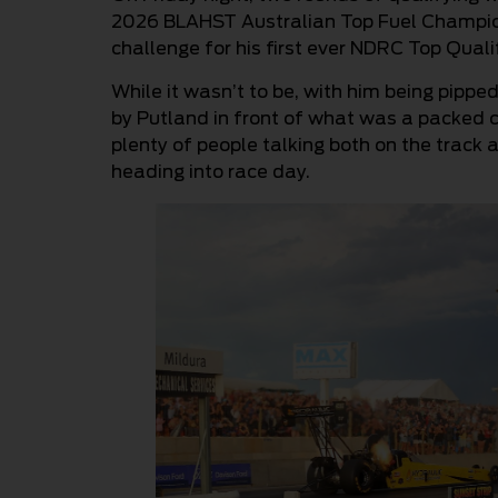
2026 BLAHST Australian Top Fuel Champions
challenge for his first ever NDRC Top Quali
While it wasn’t to be, with him being pipp
by Putland in front of what was a packed c
plenty of people talking both on the track
heading into race day.