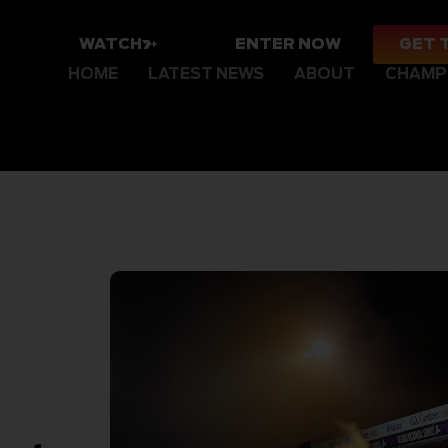
WATCH
ENTER NOW
GET 
HOME
LATEST NEWS
ABOUT
CHAMP