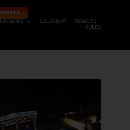
TICKETS
IONSHIPS
CALENDAR
RESULTS
RULES