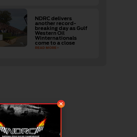
NDRC delivers
another record-
breaking day as Gulf
Western Oil
Winternationals
come to a close
READ MORE