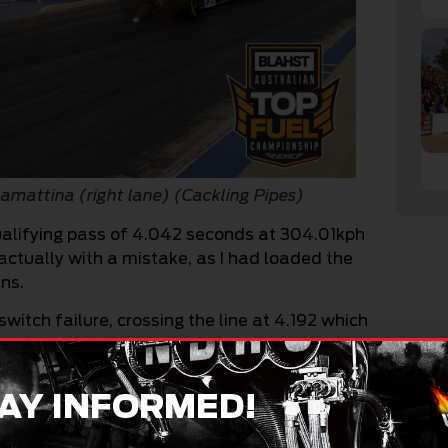
 Lamattina (right lane) (Cackling Pipes)
 qualifying pass of 4.042 seconds at 304.01kph
actually with a mistake, as I had loaded the
ns.
witch failure, crossing the line at 4.192 which
ualifying order.
it does mean is that there is a lot more in the
AY INFORMED!
ahead of Saturday’s racing, and the previous
events also sorted out, I was really looking