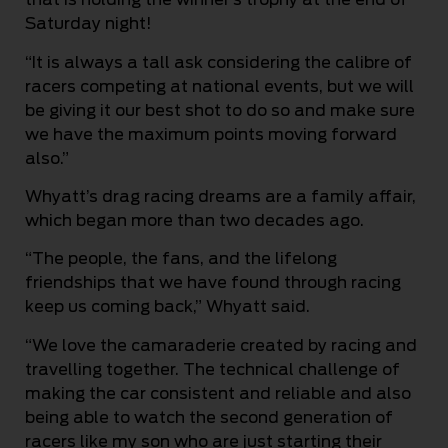
Saturday night!
“It is always a tall ask considering the calibre of
racers competing at national events, but we will
be giving it our best shot to do so and make sure
we have the maximum points moving forward
also.”
Whyatt’s drag racing dreams are a family affair,
which began more than two decades ago.
“The people, the fans, and the lifelong
friendships that we have found through racing
keep us coming back,” Whyatt said.
“We love the camaraderie created by racing and
travelling together. The technical challenge of
making the car consistent and reliable and also
being able to watch the second generation of
racers like my son who are just starting their