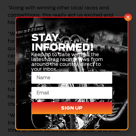
“Along with winning other local races and
competitions, this really got us excited and
hooked into the sport.
“We travelled with the VK Commodore to Sydney
STAY
for the track opening event there, making the
INFORMED!
quarter-finals in Super Sedan, before selling the
Keep up to date with all the
car to a team in Sydney and purchasing the
latest drag racing news from
Steve Pacman VS Commodore Wedlwell-built
around the country, direct to
your inbox.
car from Aaron Lynch.
“That was a good move for us, as it was a full
tubular, purpose-built car, which we went on to
have some good success in, winning two track
championships and other meets.
SIGN UP
“We then decided to run the JP Eight Mile series,
travelling around to the country regions, winning
three of those series in Super Sedan and also