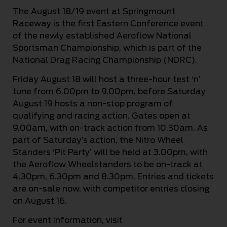
The August 18/19 event at Springmount
Raceway is the first Eastern Conference event
of the newly established Aeroflow National
Sportsman Championship, which is part of the
National Drag Racing Championship (NDRC).
Friday August 18 will host a three-hour test ‘n’
tune from 6.00pm to 9.00pm, before Saturday
August 19 hosts a non-stop program of
qualifying and racing action. Gates open at
9.00am, with on-track action from 10.30am. As
part of Saturday’s action, the Nitro Wheel
Standers ‘Pit Party’ will be held at 3.00pm, with
the Aeroflow Wheelstanders to be on-track at
4.30pm, 6.30pm and 8.30pm. Entries and tickets
are on-sale now, with competitor entries closing
on August 16.
For event information, visit