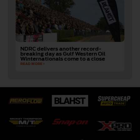
NDRC delivers another record-
breaking day as Gulf Western Oil
Winternationals come to a close
READ MORE