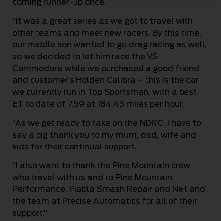
coming runner-up once.
“It was a great series as we got to travel with
other teams and meet new racers. By this time,
our middle son wanted to go drag racing as well,
so we decided to let him race the VS
Commodore while we purchased a good friend
and customer’s Holden Calibra – this is the car
we currently run in Top Sportsman, with a best
ET to date of 7.59 at 184.43 miles per hour.
“As we get ready to take on the NDRC, I have to
say a big thank you to my mum, dad, wife and
kids for their continual support.
“I also want to thank the Pine Mountain crew
who travel with us and to Pine Mountain
Performance, Piabla Smash Repair and Neil and
the team at Precise Automatics for all of their
support.”