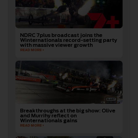
NDRC 7plus broadcast joins the
Winternationals record-setting party
with massive viewer growth
READ MORE
Breakthroughs at the big show: Olive
and Murrihy reflect on
Winternationals gains
READ MORE