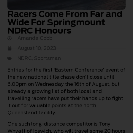
Racers Come From Far and
Wide For Springmount
NDRC Honours
Amanda Cobb
August 10, 2023
NDRC
,
Sportsman
Entries for the first ‘Eastern Conference’ event of
the new national title chase don’t close until
6.00pm on Wednesday the 16th of August, but
already a growing list of both local and
travelling racers have put their hands up to fight
it out for valuable points at the north
Queensland facility.
One such long-distance competitor is Tony
Whyatt of Ipswich, who will travel some 20 hours