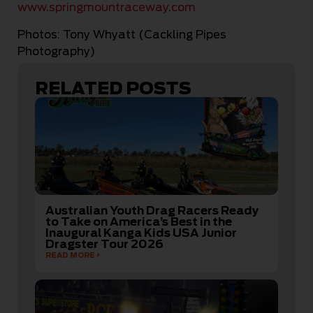
www.springmountraceway.com
Photos: Tony Whyatt (Cackling Pipes
Photography)
RELATED POSTS
Australian Youth Drag Racers Ready
to Take on America’s Best in the
Inaugural Kanga Kids USA Junior
Dragster Tour 2026
READ MORE