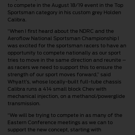
to compete in the August 18/19 event in the Top
Sportsman category in his custom grey Holden
Calibra.
“When I first heard about the NDRC and the
Aeroflow National Sportsman Championship I
was excited for the sportsman racers to have an
opportunity to compete nationally as our sport
tries to move in the same direction and reunite –
as racers we need to support this to ensure the
strength of our sport moves forward,” said
Whyatt’s, whose locally-built full-tube chassis
Calibra runs a 414 small block Chev with
mechanical injection, on a methanol/powerglide
transmission.
“We will be trying to compete in as many of the
Eastern Conference meetings as we can to
support the new concept, starting with