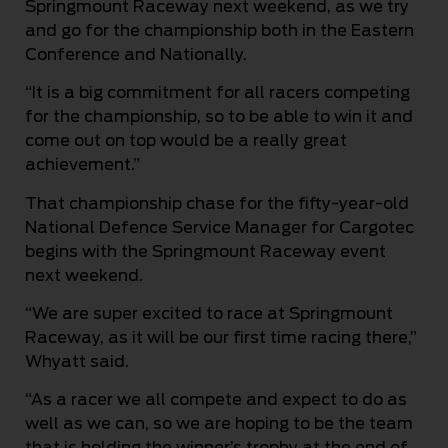
Springmount Raceway next weekend, as we try
and go for the championship both in the Eastern
Conference and Nationally.
“It is a big commitment for all racers competing
for the championship, so to be able to win it and
come out on top would be a really great
achievement.”
That championship chase for the fifty-year-old
National Defence Service Manager for Cargotec
begins with the Springmount Raceway event
next weekend.
“We are super excited to race at Springmount
Raceway, as it will be our first time racing there,”
Whyatt said.
“As a racer we all compete and expect to do as
well as we can, so we are hoping to be the team
that is holding the winner’s trophy at the end of