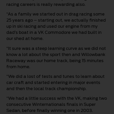
racing careers is really rewarding also.
“As a family we started out in drag racing some
25 years ago – starting out, we actually finished
up in ski racing and used our engine from my
dad’s boat in a VK Commodore we had built in
our shed at home.
“It sure was a steep learning curve as we did not
know a lot about the sport then and Willowbank
Raceway was our home track, being 15 minutes
from home.
“We did a lost of tests and tunes to learn about
car craft and started entering in major events
and then the local track championship.
“We had a little success with the VK, making two
consecutive Winternationals finals in Super
Sedan, before finally winning one in 2003.