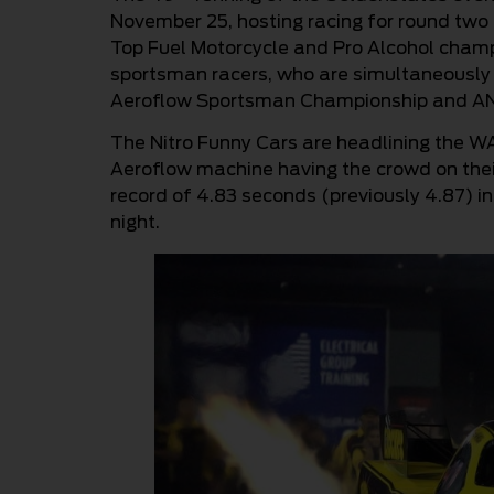
November 25, hosting racing for round two
Top Fuel Motorcycle and Pro Alcohol champi
sportsman racers, who are simultaneously 
Aeroflow Sportsman Championship and AN
The Nitro Funny Cars are headlining the WA
Aeroflow machine having the crowd on thei
record of 4.83 seconds (previously 4.87) in
night.