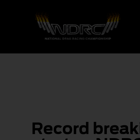
Record break