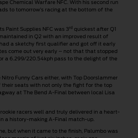
hape Chemical Warfare NFC. With his second run
eads to tomorrow’s racing at the bottom of the
rd
rts Paint Supplies NFC was 3
quickest after Q1
 maintained in Q2 with an improved result of
 a sketchy first qualifier and got off it early
utes come out very early – not that that stopped
r a 6.299/220.54kph pass to the delight of the
e Nitro Funny Cars either, with Top Doorslammer
 their seats with not only the fight for the top
 Dragway at The Bend A-Final between local Lisa
rookie racers well and truly delivered in a heart-
e in a history-making A-Final match-up.
ine, but when it came to the finish, Palumbo was