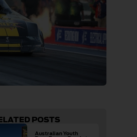
ELATED POSTS
Australian Youth