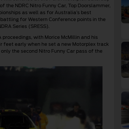
 of the NDRC Nitro Funny Car, Top Doorslammer,
onships as well as for Australia’s best
battling for Western Conference points in the
DRA Series (SRESS).
 proceedings, with Morice McMillin and his
r feet early when he set a new Motorplex track
 only the second Nitro Funny Car pass of the