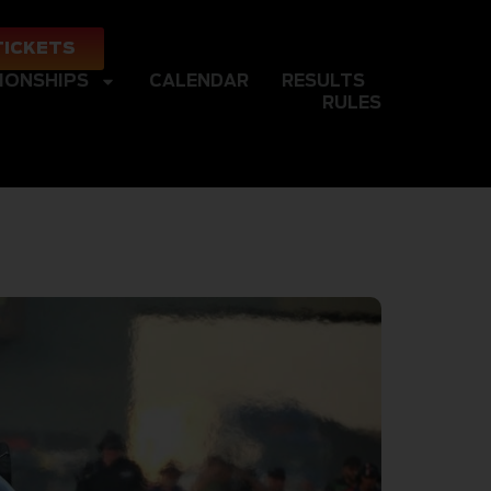
TICKETS
IONSHIPS
CALENDAR
RESULTS
RULES