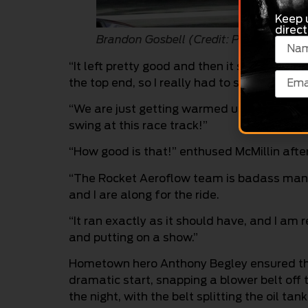
Keep 
direct
Brandon Gosbell (Credit: Phil Reeve)
“It left pretty good and then it started tru
the top end, so I really had to steer it,” Gos
“We are just getting warmed up here – I rea
swing at this race track!”
“How good is that!” enthused McMillin afte
“The Rocket Aeroflow team is badass man;
and I are along for the ride.
“It ran exactly as it should have, and I am
and putting on a show.”
Hometown hero Anthony Begley ensured the 
dramatic start, snapping a blower belt off th
the night, with the belt splitting the oil tan