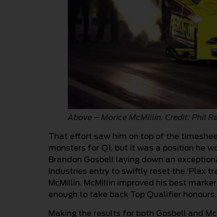
Above – Morice McMillin. Credit: Phil R
That effort saw him on top of the timeshe
monsters for Q1, but it was a position he w
Brandon Gosbell laying down an exceptiona
Industries entry to swiftly reset the ‘Plex 
McMillin. McMillin improved his best marker
enough to take back Top Qualifier honours.
Making the results for both Gosbell and McM