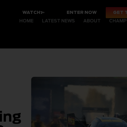
WATCH
ENTER NOW
GET 
HOME
LATEST NEWS
ABOUT
CHAMP
ing