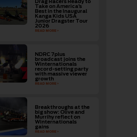
Drag Racers Ready to
Take on America’s
Best in the Inaugural
Kanga Kids USA
Junior Dragster Tour
2026
READ MORE
NDRC 7plus
broadcast joins the
Winternationals
record-setting party
with massive viewer
growth
READ MORE
Breakthroughs at the
big show: Olive and
Murrihy reflect on
Winternationals
gains
READ MORE