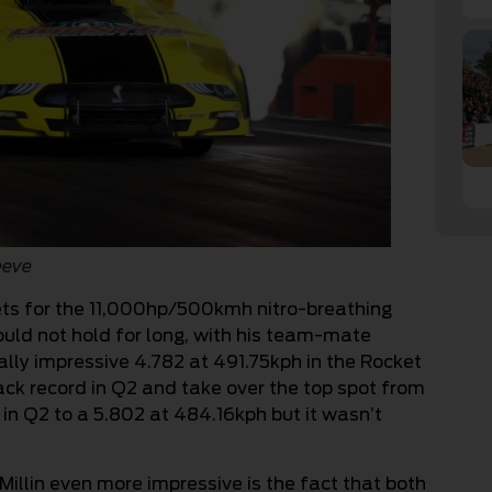
eeve
ets for the 11,000hp/500kmh nitro-breathing
ould not hold for long, with his team-mate
lly impressive 4.782 at 491.75kph in the Rocket
track record in Q2 and take over the top spot from
 in Q2 to a 5.802 at 484.16kph but it wasn’t
illin even more impressive is the fact that both