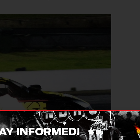
AY INFORMED!