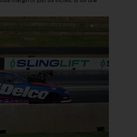
close margin of just six inches, or six one