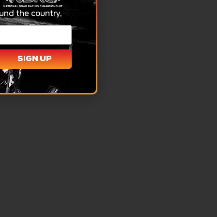
und the country,
SIGN UP