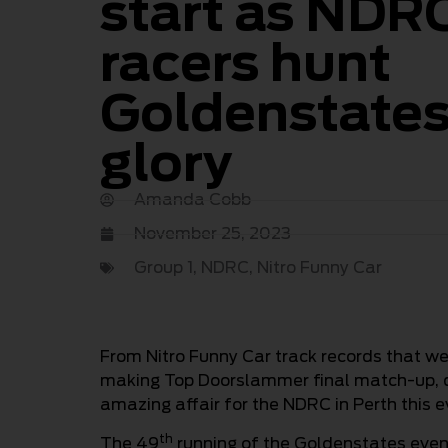
start as NDR
racers hunt
Goldenstate
glory
Amanda Cobb
November 25, 2023
Group 1
,
NDRC
,
Nitro Funny Car
From Nitro Funny Car track records that we
making Top Doorslammer final match-up, d
amazing affair for the NDRC in Perth this e
th
The 49
running of the Goldenstates event