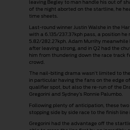
leaving Begley to man handle his out of s
of the night aborted on the startline, he h
time sheets.
Last-round winner Justin Walshe in the Ha
with a 6.135/237.37kph pass, a position he
5.82/282.27kph. Adam Murrihy meanwhile had
after leaving strong, and in Q2 had the ch
him from thundering down the race track fo
crowd.
The nail-biting drama wasn’t limited to th
in particular having the fans on the edge of
qualifier spot, but also the re-run of the
Gregorini and Sydney’s Ronnie Palumbo.
Following plenty of anticipation, these two 
stopping side by side race to the finish lin
Gregorini had the advantage off the startl