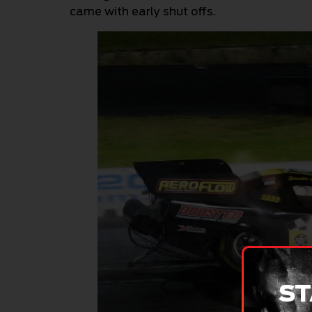
came with early shut offs.
ST