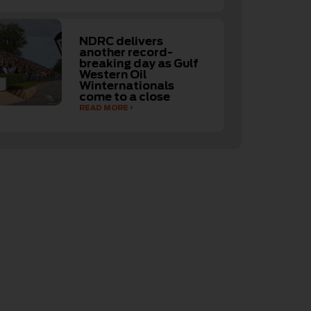
NDRC delivers
another record-
breaking day as Gulf
Western Oil
Winternationals
come to a close
READ MORE