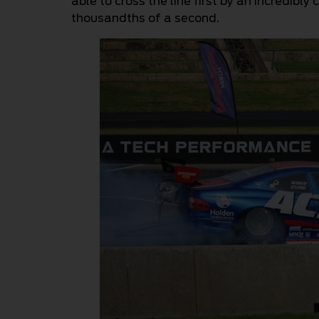
able to cross the line first by an incredibly 
thousandths of a second.