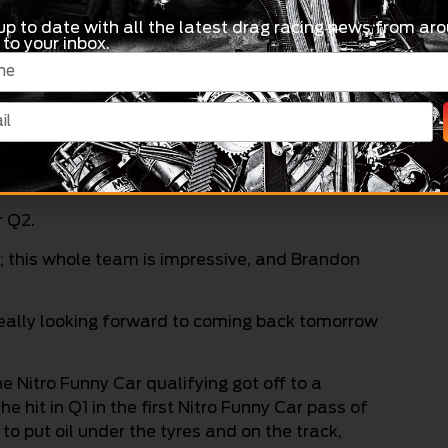
up to date with all the latest drag racing news from aro
 to your inbox.
cking through the middle, getting a bit skatey at
bell explained.
lly can’t wait for tomorrow to really have a
r Q2.
 this whole team is impressive, and Brandon
 really looking forward to coming back tomorrow
Nitro Funny Car qualifying got off to a
e hit in Q1 in the first Nitro Funny Car pass of
k to put oil under the tyres and on the track,