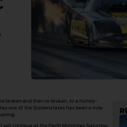
C
s
re broken and then re-broken, to a history-
ay one of the Goldenstates has been a truly
R
vening.
 will continue at the Perth Motorplex Saturday