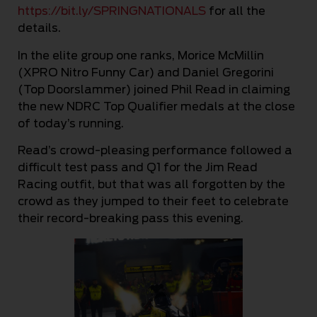
https://bit.ly/SPRINGNATIONALS
for all the
details.
In the elite group one ranks, Morice McMillin
(XPRO Nitro Funny Car) and Daniel Gregorini
(Top Doorslammer) joined Phil Read in claiming
the new NDRC Top Qualifier medals at the close
of today’s running.
Read’s crowd-pleasing performance followed a
difficult test pass and Q1 for the Jim Read
Racing outfit, but that was all forgotten by the
crowd as they jumped to their feet to celebrate
their record-breaking pass this evening.