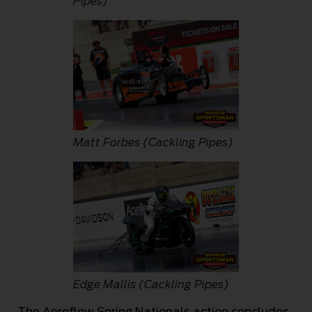
Pipes)
Matt Forbes (Cackling Pipes)
Edge Mallis (Cackling Pipes)
The Aeroflow Spring Nationals action concludes