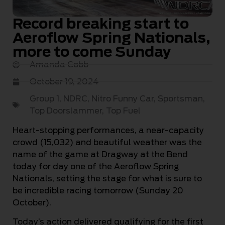
Record breaking start to
Aeroflow Spring Nationals,
more to come Sunday
Amanda Cobb
October 19, 2024
Group 1
,
NDRC
,
Nitro Funny Car
,
Sportsman
,
Top Doorslammer
,
Top Fuel
Heart-stopping performances, a near-capacity
crowd (15,032) and beautiful weather was the
name of the game at Dragway at the Bend
today for day one of the Aeroflow Spring
Nationals, setting the stage for what is sure to
be incredible racing tomorrow (Sunday 20
October).
Today’s action delivered qualifying for the first