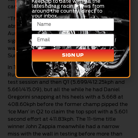
Keep up to date with all the
latest drag racing news from
cannot rest on your laurels!
around the country, direct to
your inbox.
“The crowd today was just amazing – we
absolutely love coming here, the South
Australian race fans are just awesome, the
signing session was unbelievable, and we can’t
wait to put on a huge show for them all on
SIGN UP
Sunday.”
In Top Doorslammer, defending champion
Russell Taylor was in-form early, topping the
test session and then Q1 (5.699/412.25kph and
5.661/415.09), but all the while he had Daniel
Gregorini snapping at his heels with a 5.668 at
408.60kph before the former champ pipped the
‘Ice Man’ in Q2 to claim the top spot with a 5.601
second effort at 411.83kph. The 11-time title
winner John Zappia meanwhile had a narrow
miss with the wall in testing before more than