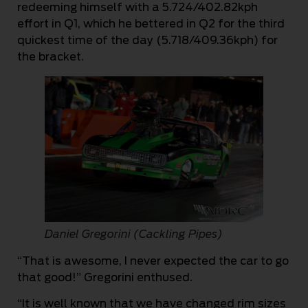
redeeming himself with a 5.724/402.82kph
effort in Q1, which he bettered in Q2 for the third
quickest time of the day (5.718/409.36kph) for
the bracket.
Daniel Gregorini (Cackling Pipes)
“That is awesome, I never expected the car to go
that good!” Gregorini enthused.
“It is well known that we have changed rim sizes