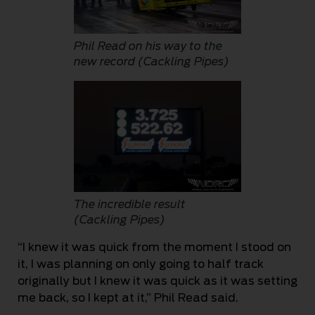
Phil Read on his way to the
new record (Cackling Pipes)
The incredible result
(Cackling Pipes)
“I knew it was quick from the moment I stood on
it, I was planning on only going to half track
originally but I knew it was quick as it was setting
me back, so I kept at it,” Phil Read said.