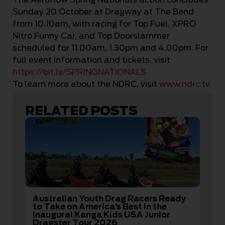
Sunday 20 October at Dragway at The Bend
from 10.10am, with racing for Top Fuel, XPRO
Nitro Funny Car, and Top Doorslammer
scheduled for 11.00am, 1.30pm and 4.00pm. For
full event information and tickets, visit
https://bit.ly/SPRINGNATIONALS
To learn more about the NDRC, visit
www.ndrc.tv
RELATED POSTS
Australian Youth Drag Racers Ready
to Take on America’s Best in the
Inaugural Kanga Kids USA Junior
Dragster Tour 2026