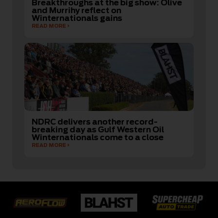
Breakthroughs at the big show: Olive
and Murrihy reflect on
Winternationals gains
READ MORE
NDRC delivers another record-
breaking day as Gulf Western Oil
Winternationals come to a close
READ MORE