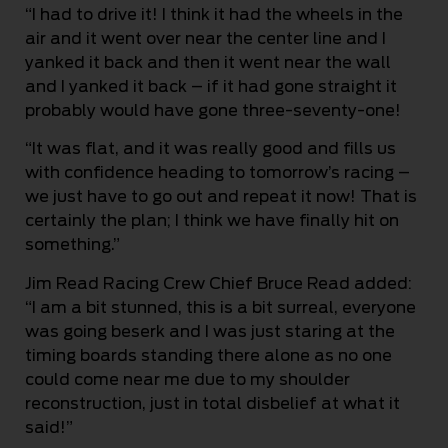
“I had to drive it! I think it had the wheels in the
air and it went over near the center line and I
yanked it back and then it went near the wall
and I yanked it back – if it had gone straight it
probably would have gone three-seventy-one!
“It was flat, and it was really good and fills us
with confidence heading to tomorrow’s racing –
we just have to go out and repeat it now! That is
certainly the plan; I think we have finally hit on
something.”
Jim Read Racing Crew Chief Bruce Read added:
“I am a bit stunned, this is a bit surreal, everyone
was going beserk and I was just staring at the
timing boards standing there alone as no one
could come near me due to my shoulder
reconstruction, just in total disbelief at what it
said!”