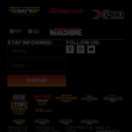
STAY INFORMED:
FOLLOW US:
SIGN UP
PRIVACY &
|
TERMS &
COPYRIGHT ©
WEB BY
SECURITY
CONDITIONS
2026
SHIPWRECK