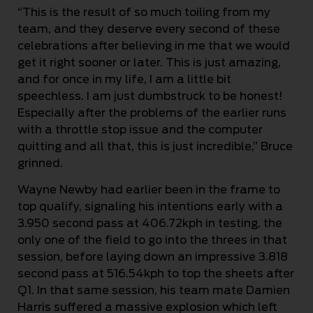
“This is the result of so much toiling from my
team, and they deserve every second of these
celebrations after believing in me that we would
get it right sooner or later. This is just amazing,
and for once in my life, I am a little bit
speechless. I am just dumbstruck to be honest!
Especially after the problems of the earlier runs
with a throttle stop issue and the computer
quitting and all that, this is just incredible,” Bruce
grinned.
Wayne Newby had earlier been in the frame to
top qualify, signaling his intentions early with a
3.950 second pass at 406.72kph in testing, the
only one of the field to go into the threes in that
session, before laying down an impressive 3.818
second pass at 516.54kph to top the sheets after
Q1. In that same session, his team mate Damien
Harris suffered a massive explosion which left