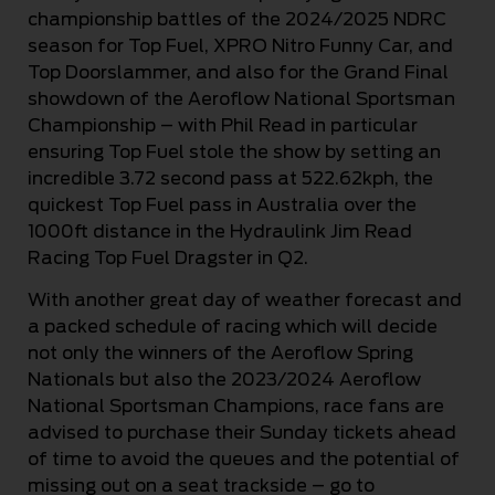
championship battles of the 2024/2025 NDRC
season for Top Fuel, XPRO Nitro Funny Car, and
Top Doorslammer, and also for the Grand Final
showdown of the Aeroflow National Sportsman
Championship – with Phil Read in particular
ensuring Top Fuel stole the show by setting an
incredible 3.72 second pass at 522.62kph, the
quickest Top Fuel pass in Australia over the
1000ft distance in the Hydraulink Jim Read
Racing Top Fuel Dragster in Q2.
With another great day of weather forecast and
a packed schedule of racing which will decide
not only the winners of the Aeroflow Spring
Nationals but also the 2023/2024 Aeroflow
National Sportsman Champions, race fans are
advised to purchase their Sunday tickets ahead
of time to avoid the queues and the potential of
missing out on a seat trackside – go to