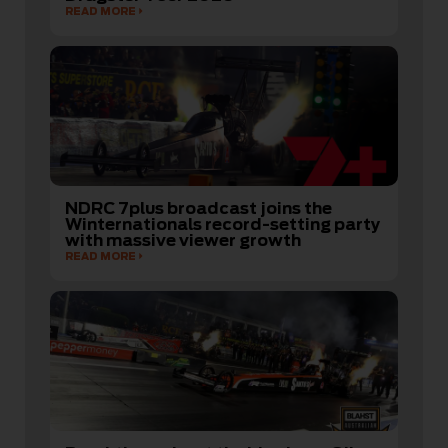
READ MORE
NDRC 7plus broadcast joins the
Winternationals record-setting party
with massive viewer growth
READ MORE