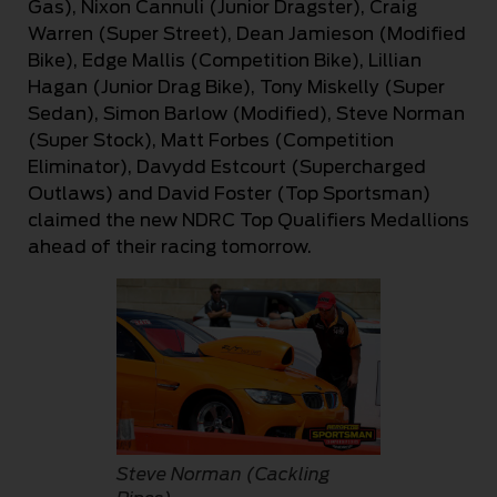
Gas), Nixon Cannuli (Junior Dragster), Craig
Warren (Super Street), Dean Jamieson (Modified
Bike), Edge Mallis (Competition Bike), Lillian
Hagan (Junior Drag Bike), Tony Miskelly (Super
Sedan), Simon Barlow (Modified), Steve Norman
(Super Stock), Matt Forbes (Competition
Eliminator), Davydd Estcourt (Supercharged
Outlaws) and David Foster (Top Sportsman)
claimed the new NDRC Top Qualifiers Medallions
ahead of their racing tomorrow.
Steve Norman (Cackling