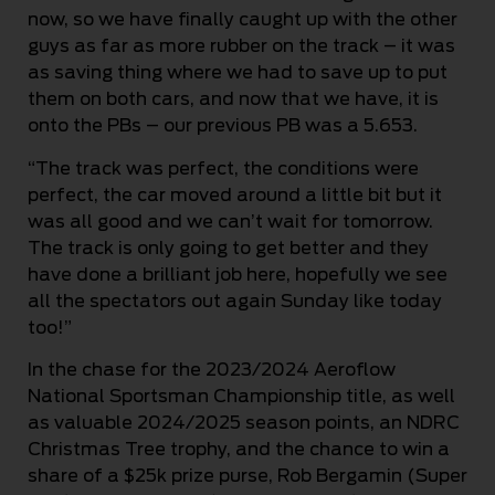
now, so we have finally caught up with the other
guys as far as more rubber on the track – it was
as saving thing where we had to save up to put
them on both cars, and now that we have, it is
onto the PBs – our previous PB was a 5.653.
“The track was perfect, the conditions were
perfect, the car moved around a little bit but it
was all good and we can’t wait for tomorrow.
The track is only going to get better and they
have done a brilliant job here, hopefully we see
all the spectators out again Sunday like today
too!”
In the chase for the 2023/2024 Aeroflow
National Sportsman Championship title, as well
as valuable 2024/2025 season points, an NDRC
Christmas Tree trophy, and the chance to win a
share of a $25k prize purse, Rob Bergamin (Super