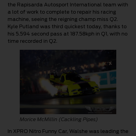
the Rapisarda Autosport International team with
a lot of work to complete to repair his racing
machine, seeing the reigning champ miss Q2.
Kyle Putland was third quickest today, thanks to
his 5.594 second pass at 187.58kph in Q1, with no
time recorded in Q2.
Morice McMillin (Cackling Pipes)
In XPRO Nitro Funny Car, Walshe was leading the