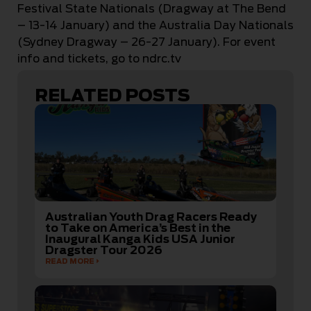
Festival State Nationals (Dragway at The Bend
– 13-14 January) and the Australia Day Nationals
(Sydney Dragway – 26-27 January). For event
info and tickets, go to ndrc.tv
RELATED POSTS
Australian Youth Drag Racers Ready
to Take on America’s Best in the
Inaugural Kanga Kids USA Junior
Dragster Tour 2026
READ MORE