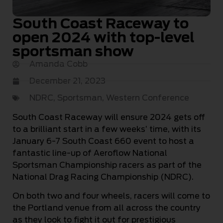
South Coast Raceway to
open 2024 with top-level
sportsman show
Amanda Cobb
December 21, 2023
NDRC
,
Sportsman
,
Western Conference
South Coast Raceway will ensure 2024 gets off
to a brilliant start in a few weeks’ time, with its
January 6-7 South Coast 660 event to host a
fantastic line-up of Aeroflow National
Sportsman Championship racers as part of the
National Drag Racing Championship (NDRC).
On both two and four wheels, racers will come to
the Portland venue from all across the country
as they look to fight it out for prestigious