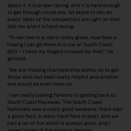
about it, it is proper racing, and it is hard enough
to get through round one, let alone to win an
event. Most of the competitors are right on their
dial-ins and it is hard racing.
“To win two in a row is really great, now here is
hoping I can go three in a row at South Coast
660 – I have my fingers crossed for that!” he
grinned.
“We are chasing championship points, so to get
those wins has been really helpful and another
one would be even more so.
“I am really looking forward to getting back to
South Coast Raceway. The South Coast
Nationals was a really good weekend, there was
a good field, a really hard field to beat, and we
had a lot of fun which is always good, and I
expect more of the same in January.