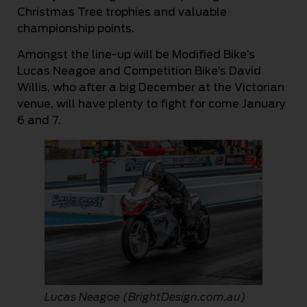
Christmas Tree trophies and valuable
championship points.
Amongst the line-up will be Modified Bike’s
Lucas Neagoe and Competition Bike’s David
Willis, who after a big December at the Victorian
venue, will have plenty to fight for come January
6 and 7.
Lucas Neagoe (BrightDesign.com.au)