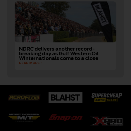
NDRC delivers another record-
breaking day as Gulf Western Oil
Winternationals come to a close
READ MORE