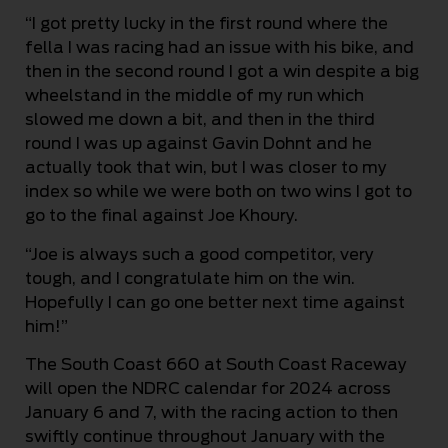
“I got pretty lucky in the first round where the
fella I was racing had an issue with his bike, and
then in the second round I got a win despite a big
wheelstand in the middle of my run which
slowed me down a bit, and then in the third
round I was up against Gavin Dohnt and he
actually took that win, but I was closer to my
index so while we were both on two wins I got to
go to the final against Joe Khoury.
“Joe is always such a good competitor, very
tough, and I congratulate him on the win.
Hopefully I can go one better next time against
him!”
The South Coast 660 at South Coast Raceway
will open the NDRC calendar for 2024 across
January 6 and 7, with the racing action to then
swiftly continue throughout January with the