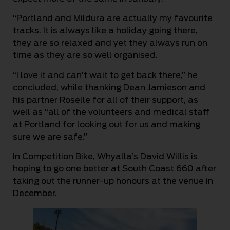
“Portland and Mildura are actually my favourite
tracks. It is always like a holiday going there,
they are so relaxed and yet they always run on
time as they are so well organised.
“I love it and can’t wait to get back there,” he
concluded, while thanking Dean Jamieson and
his partner Roselle for all of their support, as
well as “all of the volunteers and medical staff
at Portland for looking out for us and making
sure we are safe.”
In Competition Bike, Whyalla’s David Willis is
hoping to go one better at South Coast 660 after
taking out the runner-up honours at the venue in
December.