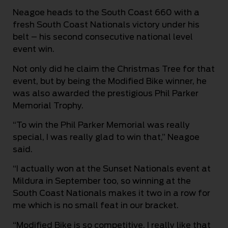
Neagoe heads to the South Coast 660 with a
fresh South Coast Nationals victory under his
belt – his second consecutive national level
event win.
Not only did he claim the Christmas Tree for that
event, but by being the Modified Bike winner, he
was also awarded the prestigious Phil Parker
Memorial Trophy.
“To win the Phil Parker Memorial was really
special, I was really glad to win that,” Neagoe
said.
“I actually won at the Sunset Nationals event at
Mildura in September too, so winning at the
South Coast Nationals makes it two in a row for
me which is no small feat in our bracket.
“Modified Bike is so competitive. I really like that