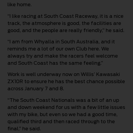
like home.
“I like racing at South Coast Raceway, it is a nice
track, the atmosphere is good, the facilities are
good, and the people are really friendly,” he said.
“I am from Whyalla in South Australia, and it
reminds me a lot of our own Club here. We
always try and make the racers feel welcome
and South Coast has the same feeling.”
Work is well underway now on Willis’ Kawasaki
ZX10R to ensure he has the best chance possible
across January 7 and 8.
“The South Coast Nationals was a bit of an up
and down weekend for us with a few little issues
with my bike, but even so we had a good time,
qualified third and then raced through to the
final,” he said.