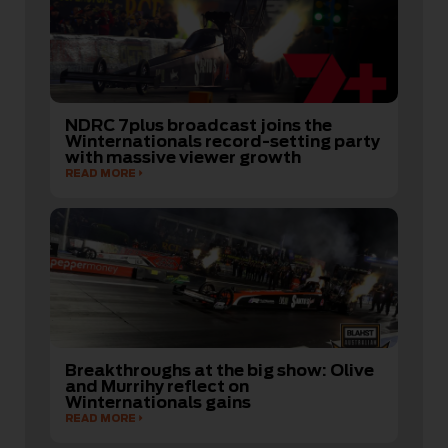
NDRC 7plus broadcast joins the
Winternationals record-setting party
with massive viewer growth
READ MORE
Breakthroughs at the big show: Olive
and Murrihy reflect on
Winternationals gains
READ MORE