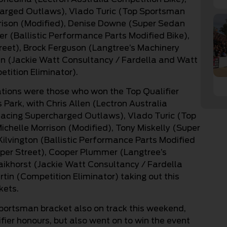
rged Outlaws), Vlado Turic (Top Sportsman
rison (Modified), Denise Downe (Super Sedan
r (Ballistic Performance Parts Modified Bike),
reet), Brock Ferguson (Langtree’s Machinery
van (Jackie Watt Consultancy / Fardella and Watt
etition Eliminator).
ations were those who won the Top Qualifier
ark, with Chris Allen (Lectron Australia
acing Supercharged Outlaws), Vlado Turic (Top
helle Morrison (Modified), Tony Miskelly (Super
lvington (Ballistic Performance Parts Modified
per Street), Cooper Plummer (Langtree’s
aikhorst (Jackie Watt Consultancy / Fardella
tin (Competition Eliminator) taking out this
ckets.
sportsman bracket also on track this weekend,
fier honours, but also went on to win the event