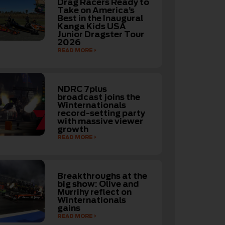
Drag Racers Ready to
Take on America’s
Best in the Inaugural
Kanga Kids USA
Junior Dragster Tour
2026
READ MORE
NDRC 7plus
broadcast joins the
Winternationals
record-setting party
with massive viewer
growth
READ MORE
Breakthroughs at the
big show: Olive and
Murrihy reflect on
Winternationals
gains
READ MORE