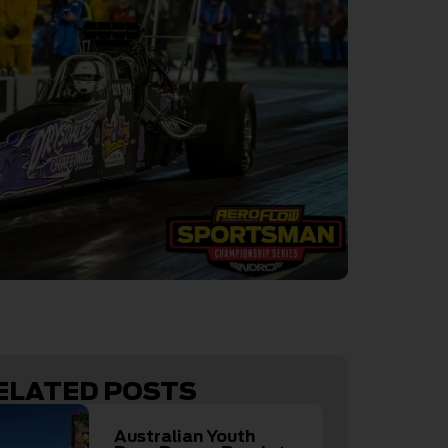
ELATED POSTS
Australian Youth