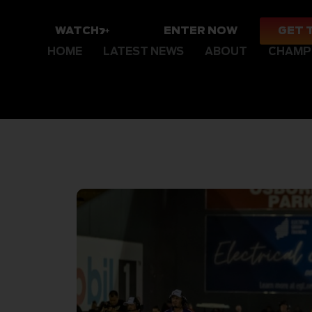
WATCH
ENTER NOW
GET 
HOME
LATEST NEWS
ABOUT
CHAMP