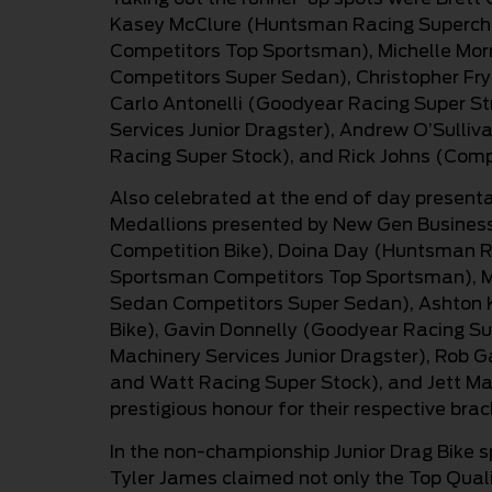
Kasey McClure (Huntsman Racing Supercha
Competitors Top Sportsman), Michelle Mor
Competitors Super Sedan), Christopher Frye
Carlo Antonelli (Goodyear Racing Super St
Services Junior Dragster), Andrew O’Sulli
Racing Super Stock), and Rick Johns (Comp
Also celebrated at the end of day present
Medallions presented by New Gen Business P
Competition Bike), Doina Day (Huntsman R
Sportsman Competitors Top Sportsman), Mic
Sedan Competitors Super Sedan), Ashton Ki
Bike), Gavin Donnelly (Goodyear Racing Su
Machinery Services Junior Dragster), Rob G
and Watt Racing Super Stock), and Jett Mar
prestigious honour for their respective bra
In the non-championship Junior Drag Bike 
Tyler James claimed not only the Top Quali