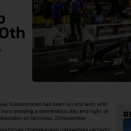
p
50th
s
nual Goldenstates has been run and won, with
ans enjoying a tremendous day and night of
R
 Motorplex on Saturday, 23 November.
Sportsman Championship competitors certainly