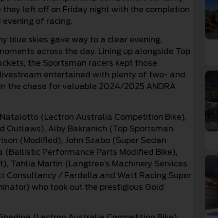
they left off on Friday night with the completion
 evening of racing.
y blue skies gave way to a clear evening,
 moments across the day. Lining up alongside Top
ckets, the Sportsman racers kept those
livestream entertained with plenty of two- and
t in the chase for valuable 2024/2025 ANDRA
Natalotto (Lectron Australia Competition Bike),
 Outlaws), Alby Bakranich (Top Sportsman
rison (Modified), John Szabo (Super Sedan
(Ballistic Performance Parts Modified Bike),
), Tahlia Martin (Langtree’s Machinery Services
att Consultancy / Fardella and Watt Racing Super
inator) who took out the prestigious Gold
Ghedina (Lectron Australia Competition Bike),