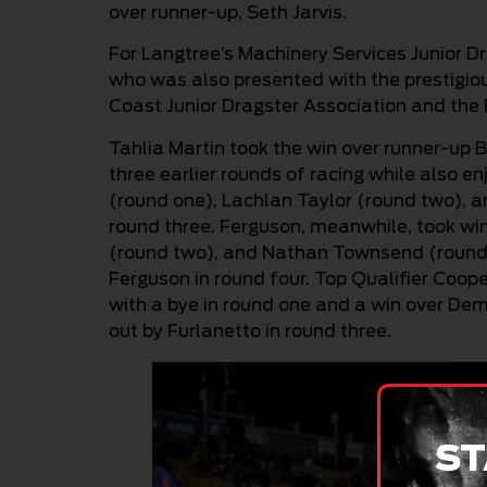
over runner-up, Seth Jarvis.
For Langtree’s Machinery Services Junior Dra
who was also presented with the prestigio
Coast Junior Dragster Association and the 
Tahlia Martin took the win over runner-up B
three earlier rounds of racing while also en
(round one), Lachlan Taylor (round two), a
round three. Ferguson, meanwhile, took wi
(round two), and Nathan Townsend (round th
Ferguson in round four. Top Qualifier Coo
with a bye in round one and a win over De
out by Furlanetto in round three.
ST