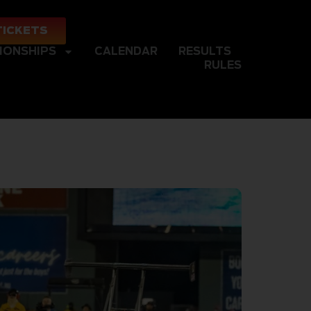
TICKETS
IONSHIPS
CALENDAR
RESULTS
RULES