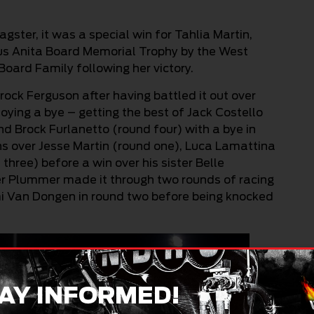
gster, it was a special win for Tahlia Martin,
us Anita Board Memorial Trophy by the West
Board Family following her victory.
rock Ferguson after having battled it out over
joying a bye – getting the best of Jack Costello
nd Brock Furlanetto (round four) with a bye in
ns over Jesse Martin (round one), Luca Lamattina
ree) before a win over his sister Belle
per Plummer made it through two rounds of racing
mi Van Dongen in round two before being knocked
AY INFORMED!