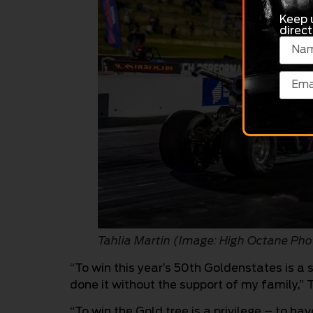
Keep 
direct
Tahlia Martin (Image: High Octane 
“To win this year’s 50th Goldenstates is a
done it without the support of my family,” T
“To win the Gold tree is a privilege – to ha