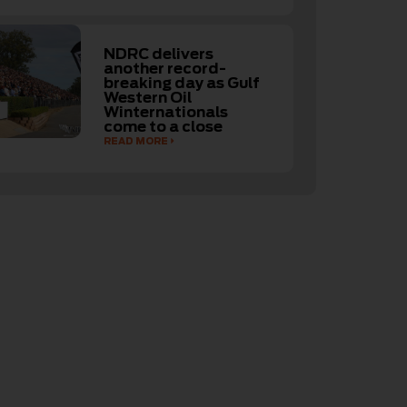
NDRC delivers
another record-
breaking day as Gulf
Western Oil
Winternationals
come to a close
READ MORE