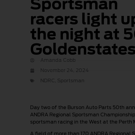
Sportsman
racers light u
the night at 
Goldenstate
Amanda Cobb
November 24, 2024
NDRC
,
Sportsman
Day two of the Burson Auto Parts 50th an
ANDRA Regional Sportsman Championship f
sportsman racing in the West at the Perth
A field of more than 170 ANDRA Regional 