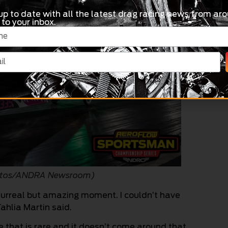
up to date with all the latest drag racing news from aro
 to your inbox.
Photos/ANDRA Newsroom)
 surreal but amazing moment. I couldn’t have
ahlia Martin said.
ve that is rare and it doesn’t come around that