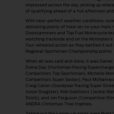
impressed across the day, picking up where 
of qualifying ahead of a full afternoon and
With near-perfect weather conditions, sunn
delivering plenty of hold-on-to-your-hats
Doorslammers and Top Fuel Motorcycle bra
watching trackside and on the Motorplex’s 
four-wheeled action as they battled it ou
Regional Sportsman Championship points.
When all was said and done, it was Daniel 
Doina Day (Huntsman Racing Supercharged
Competitors Top Sportsman), Michelle Mor
Competitors Super Sedan), Paul McNamara 
Craig Caton (Goodyear Racing Super Street
Junior Dragster), Rob Gaikhorst (Jackie W
Stock), and Jon Ferguson (Competition Elim
ANDRA Christmas Tree trophies.
Taking out the runner-up spots were Brett 