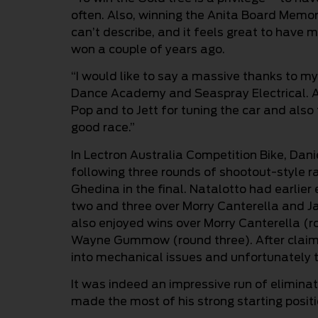
often. Also, winning the Anita Board Memo
can’t describe, and it feels great to have 
won a couple of years ago.
“I would like to say a massive thanks to my
Dance Academy and Seaspray Electrical. 
Pop and to Jett for tuning the car and also
good race.”
In Lectron Australia Competition Bike, Dani
following three rounds of shootout-style ra
Ghedina in the final. Natalotto had earlier
two and three over Morry Canterella and J
also enjoyed wins over Morry Canterella (
Wayne Gummow (round three). After claimin
into mechanical issues and unfortunately to
It was indeed an impressive run of elimina
made the most of his strong starting positi