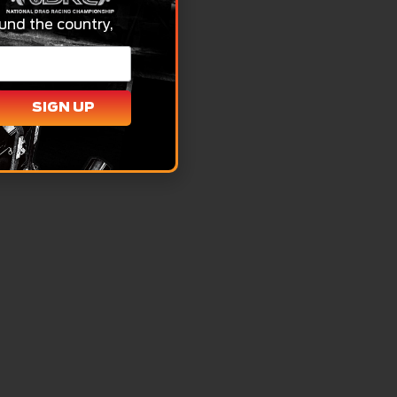
und the country,
SIGN UP