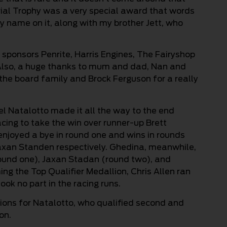
rial Trophy was a very special award that words
my name on it, along with my brother Jett, who
 sponsors Penrite, Harris Engines, The Fairyshop
Also, a huge thanks to mum and dad, Nan and
 the board family and Brock Ferguson for a really
el Natalotto made it all the way to the end
cing to take the win over runner-up Brett
 enjoyed a bye in round one and wins in rounds
axan Standen respectively. Ghedina, meanwhile,
round one), Jaxan Stadan (round two), and
g the Top Qualifier Medallion, Chris Allen ran
ok no part in the racing runs.
tions for Natalotto, who qualified second and
on.