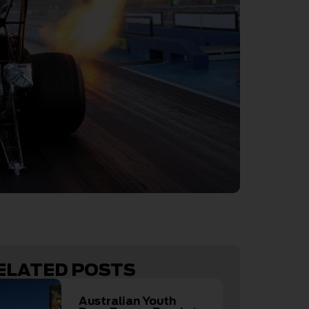
ELATED POSTS
Australian Youth