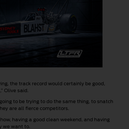
ing, the track record would certainly be good,
” Olive said.
 going to be trying to do the same thing, to snatch
hey are all fierce competitors.
 show, having a good clean weekend, and having
y we want to.