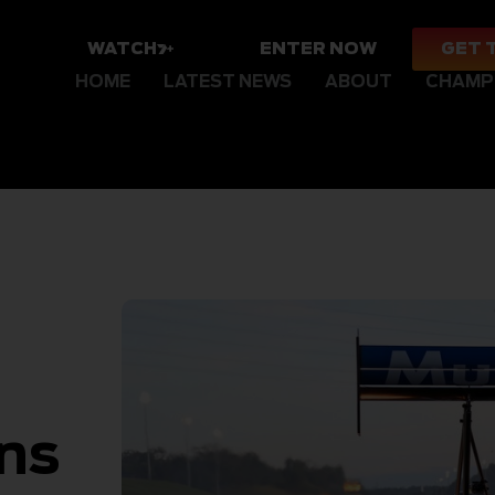
WATCH
ENTER NOW
GET 
HOME
LATEST NEWS
ABOUT
CHAMP
ans