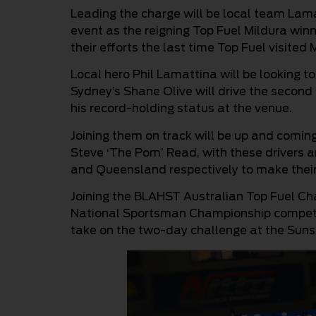
Leading the charge will be local team Lama
event as the reigning Top Fuel Mildura winn
their efforts the last time Top Fuel visited
Local hero Phil Lamattina will be looking to 
Sydney’s Shane Olive will drive the second
his record-holding status at the venue.
Joining them on track will be up and comin
Steve ‘The Pom’ Read, with these drivers a
and Queensland respectively to make their 
Joining the BLAHST Australian Top Fuel Ch
National Sportsman Championship competit
take on the two-day challenge at the Sunse