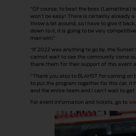
“Of course, to beat the boss (Lamattina) is 
won’t be easy! There is certainly already a
throw a bit around, so I have to give it bac
down to it, it is going to be very competiti
man win!”
“If 2022 was anything to go by, the Sunset
cannot wait to see the community come ou
thank them for their support of this event a
“Thank you also to BLAHST for coming on b
to put the program together for this car, it
and the entire team and I can’t wait to get 
For event information and tickets, go to
ww