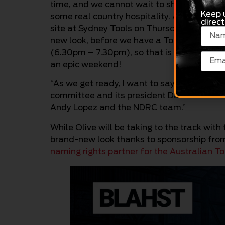
time, and we cannot wait to show them all
Keep 
some real country hospitality. And to kick 
direct
site at Sydney Tools on Thursday (2.00pm 
new look, before we have a Top Fuel meet a
(6.30pm – 7.30pm), so that is going to be a
an epic weekend!
“As we get ready, I want to say thank you 
committee and its president Dave Thornton f
Andy Lopez and the NDRC team.”
While Olive will be taking to the track with
brand-new look thanks to sponsorship fr
naming rights partner for the Australian T