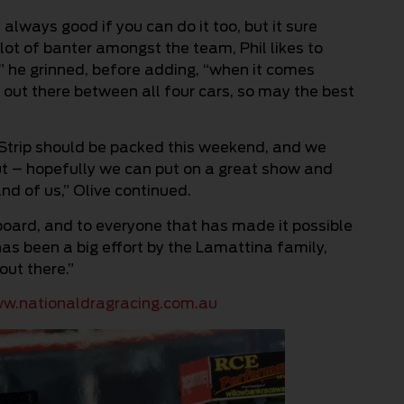
always good if you can do it too, but it sure
 lot of banter amongst the team, Phil likes to
k,” he grinned, before adding, “when it comes
ve out there between all four cars, so may the best
 Strip should be packed this weekend, and we
t – hopefully we can put on a great show and
nd of us,” Olive continued.
oard, and to everyone that has made it possible
 has been a big effort by the Lamattina family,
out there.”
w.nationaldragracing.com.au