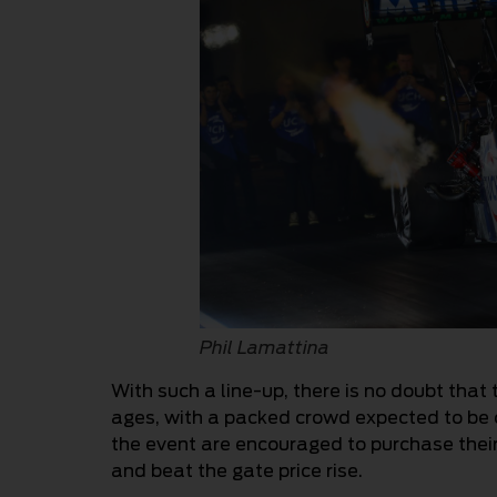
Phil Lamattina
With such a line-up, there is no doubt that 
ages, with a packed crowd expected to be 
the event are encouraged to purchase thei
and beat the gate price rise.