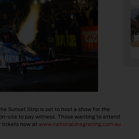
the Sunset Strip is set to host a show for the
on-site to pay witness. Those wanting to attend
r tickets now at
www.nationaldragracing.com.au