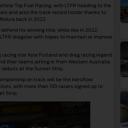
ttina Top Fuel Racing, with LTFR heading to the
ers and also the track record holder thanks to
 Mildura back in 2022.
defend his winning title, while like in 2022,
 LTFR dragster with hopes to maintain or improve
g racing star Kyle Putland and drag racing legend
nd their teams jetting in from Western Australia
debuts at the Sunset Strip.
ampionship on track will be the Aeroflow
ors, with more than 130 racers signed up to
t Strip.