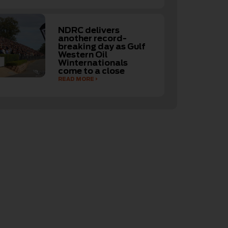
NDRC delivers
another record-
breaking day as Gulf
Western Oil
Winternationals
come to a close
READ MORE