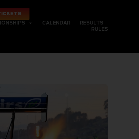
TICKETS
IONSHIPS
CALENDAR
RESULTS
RULES