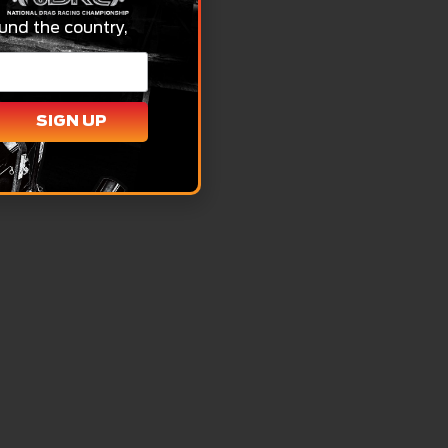
und the country,
SIGN UP