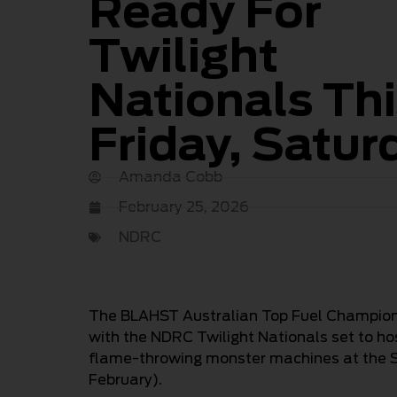
Ready For
Twilight
Nationals Th
Friday, Satur
Amanda Cobb
February 25, 2026
NDRC
The BLAHST Australian Top Fuel Championsh
with the NDRC Twilight Nationals set to ho
flame-throwing monster machines at the S
February).