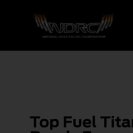
Top Fuel Tit