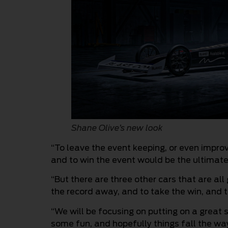
Shane Olive’s new look
“To leave the event keeping, or even improv
and to win the event would be the ultimate,
“But there are three other cars that are all
the record away, and to take the win, and t
“We will be focusing on putting on a great
some fun, and hopefully things fall the wa