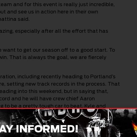
am and for this event is really just incredible,
ut and see us in action here in their own
mattina said.
ng, especially after all the effort that has
e want to get our season off to a good start. To
in. That is always the goal, we are fiercely
ation, including recently heading to Portland’s
, setting new track records in the process. That
ading into this weekend, but in saying that,
ecord and he will have crew chief Aaron
g to be a pretty tough car to beat. Kyle and
My crew chief Dean Rossiter and I are going to
AY INFORMED!
acers or spectators, are going to have a good