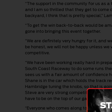
“The support in the community for us as a te
and I am so thrilled that they get to come o
backyard, I think that is pretty special,” La
“To get the win back-to-back would be amazi
gone into bringing this event together.
“We are definitely very hungry for it, and w
be honest, we will not be happy unless we w
competitive.
“We have been working really hard in prepar
South Coast Raceway to do some runs there
sees us with a fair amount of confidence he
Shane is in the car which holds the track r
Hambridge tuning the knobs, so that is goin
Steve are very strong competitors as well. 
have to be on the top of our game.
ST
“Everyone who comes along to this event, r