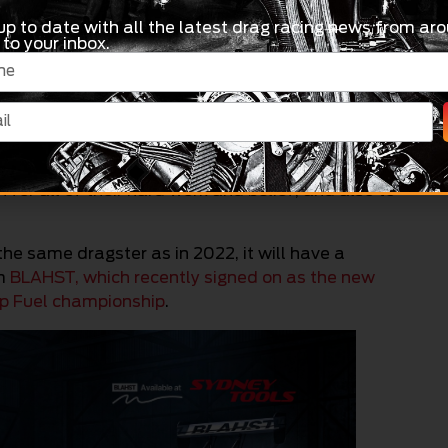
 how we do things here in Mildura and show
up to date with all the latest drag racing news from aro
things off, Shane’s BLAHST dragster will be on-
 to your inbox.
– 4.00pm) so fans can check out the exciting
nd greet at Nitro Golf Centre that evening
 great way to get us started for what is set to be
to the Sunraysia Drag Racing Association
or all of their hard work and belief, and also to
 the same dragster as in 2022, it will have a
om
BLAHST, which recently signed on as the new
op Fuel championship
.