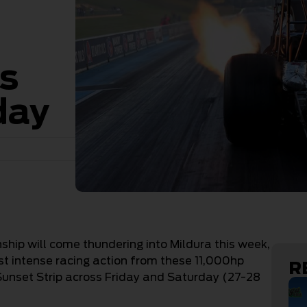
is
day
ip will come thundering into Mildura this week,
st intense racing action from these 11,000hp
R
unset Strip across Friday and Saturday (27-28