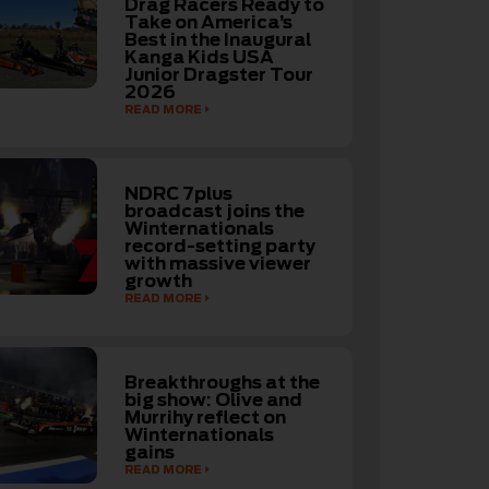
Drag Racers Ready to
Take on America’s
Best in the Inaugural
Kanga Kids USA
Junior Dragster Tour
2026
READ MORE
NDRC 7plus
broadcast joins the
Winternationals
record-setting party
with massive viewer
growth
READ MORE
Breakthroughs at the
big show: Olive and
Murrihy reflect on
Winternationals
gains
READ MORE