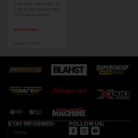
THE ONLY WA EVENT IN
THE 2023/24 SEASON!
Top Fuel is coming
READ MORE »
October 16, 2023
STAY INFORMED:
FOLLOW US: