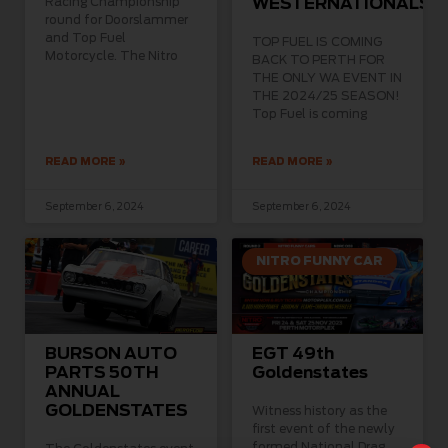
Racing Championship
WESTERNATIONALS
round for Doorslammer
and Top Fuel
TOP FUEL IS COMING
Motorcycle. The Nitro
BACK TO PERTH FOR
THE ONLY WA EVENT IN
THE 2024/25 SEASON!
Top Fuel is coming
READ MORE »
READ MORE »
September 6, 2024
September 6, 2024
NITRO FUNNY CAR
BURSON AUTO
EGT 49th
PARTS 50TH
Goldenstates
ANNUAL
GOLDENSTATES
Witness history as the
first event of the newly
formed National Drag