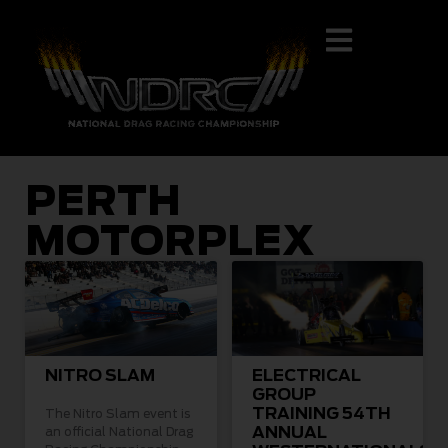
PERTH
MOTORPLEX
NITRO SLAM
ELECTRICAL
GROUP
TRAINING 54TH
The Nitro Slam event is
ANNUAL
an official National Drag