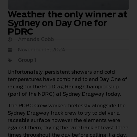
Weather the only winner at
Sydney on Day One for
PDRC
Amanda Cobb
November 15, 2024
Group 1
Unfortunately, persistent showers and cold
temperatures have combined to end Day One of
racing for the Pro Drag Racing Championship
(part of the NDRC) at Sydney Dragway today.
The PDRC Crew worked tirelessly alongside the
Sydney Dragway track crew to try to deliver a
raceable surface however the elements were
against them, drying the racetrack at least three
times throughout the day before calling it a day.