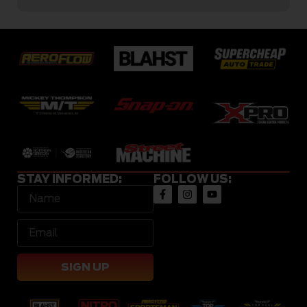
STAY INFORMED:
FOLLOW US:
SIGN UP