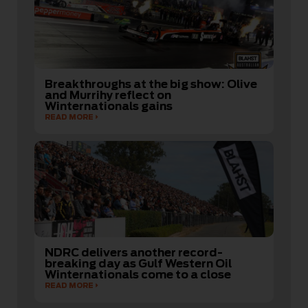
Breakthroughs at the big show: Olive
and Murrihy reflect on
Winternationals gains
READ MORE
NDRC delivers another record-
breaking day as Gulf Western Oil
Winternationals come to a close
READ MORE