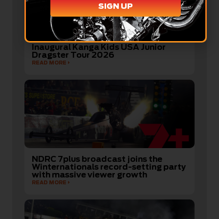
SIGN UP
Australian Youth Drag Racers Ready
to Take on America’s Best in the
Inaugural Kanga Kids USA Junior
Dragster Tour 2026
READ MORE
NDRC 7plus broadcast joins the
Winternationals record-setting party
with massive viewer growth
READ MORE