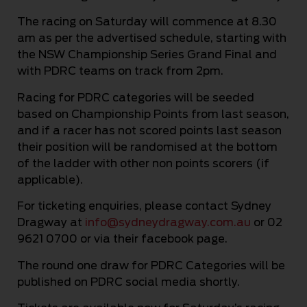
The racing on Saturday will commence at 8.30
am as per the advertised schedule, starting with
the NSW Championship Series Grand Final and
with PDRC teams on track from 2pm.
Racing for PDRC categories will be seeded
based on Championship Points from last season,
and if a racer has not scored points last season
their position will be randomised at the bottom
of the ladder with other non points scorers (if
applicable).
For ticketing enquiries, please contact Sydney
Dragway at
info@sydneydragway.com.au
or 02
9621 0700 or via their facebook page.
The round one draw for PDRC Categories will be
published on PDRC social media shortly.