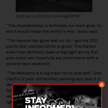
Seth Jarvis (Ed Forman/HighRPM)
“The championship is definitely our main goal, to
win it would mean the world to me,” Jarvis said.
“The season has gone well so far; I got my 300
points like I wanted which is great. The Darwin
event has definitely been a highlight as my first
ever event win, hopefully we come home with a
second next weekend!
“The Westerns is a big meet for us and with Tyler
(Seth’s 12 year old brother) winning last year it is
obviously a very important event for us as a
family and I am definitely keen for a win! It
would be nice if Tyler didn’t have all the bragging
STAY
rights,” he grinned.