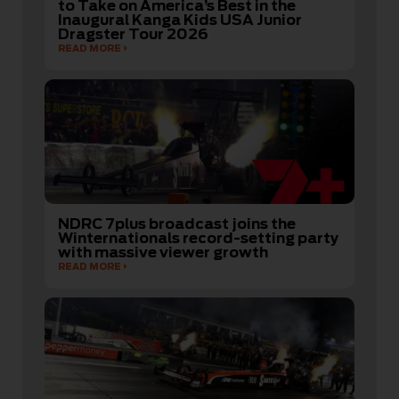
to Take on America’s Best in the
Inaugural Kanga Kids USA Junior
Dragster Tour 2026
READ MORE
NDRC 7plus broadcast joins the
Winternationals record-setting party
with massive viewer growth
READ MORE