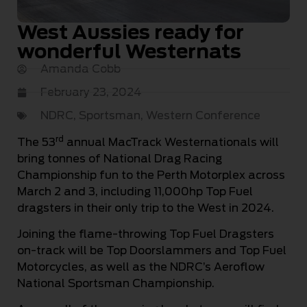
West Aussies ready for
wonderful Westernats
Amanda Cobb
February 23, 2024
NDRC
,
Sportsman
,
Western Conference
rd
The 53
annual MacTrack Westernationals will
bring tonnes of National Drag Racing
Championship fun to the Perth Motorplex across
March 2 and 3, including 11,000hp Top Fuel
dragsters in their only trip to the West in 2024.
Joining the flame-throwing Top Fuel Dragsters
on-track will be Top Doorslammers and Top Fuel
Motorcycles, as well as the NDRC’s Aeroflow
National Sportsman Championship.