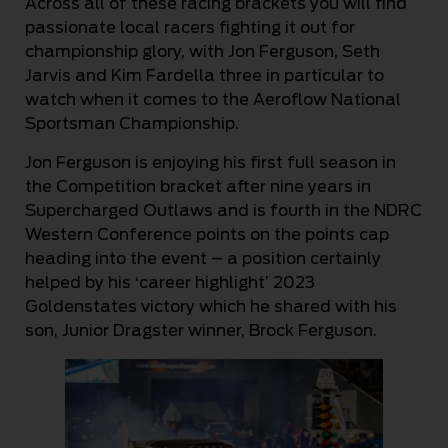
Across all of these racing brackets you will find
passionate local racers fighting it out for
championship glory, with Jon Ferguson, Seth
Jarvis and Kim Fardella three in particular to
watch when it comes to the Aeroflow National
Sportsman Championship.
Jon Ferguson is enjoying his first full season in
the Competition bracket after nine years in
Supercharged Outlaws and is fourth in the NDRC
Western Conference points on the points cap
heading into the event – a position certainly
helped by his ‘career highlight’ 2023
Goldenstates victory which he shared with his
son, Junior Dragster winner, Brock Ferguson.