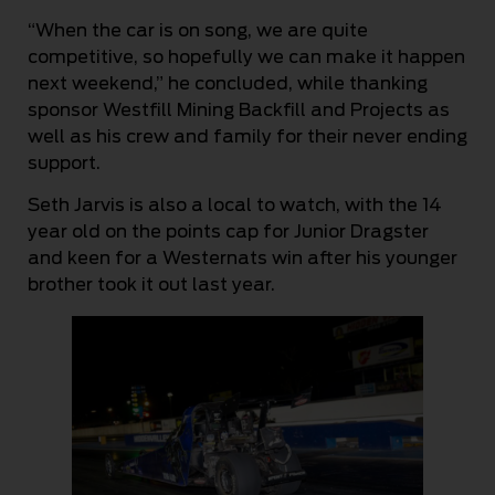
“When the car is on song, we are quite
competitive, so hopefully we can make it happen
next weekend,” he concluded, while thanking
sponsor Westfill Mining Backfill and Projects as
well as his crew and family for their never ending
support.
Seth Jarvis is also a local to watch, with the 14
year old on the points cap for Junior Dragster
and keen for a Westernats win after his younger
brother took it out last year.