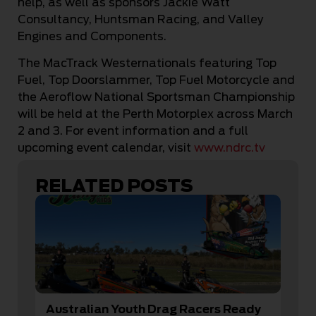
help, as well as sponsors Jackie Watt
Consultancy, Huntsman Racing, and Valley
Engines and Components.
The MacTrack Westernationals featuring Top
Fuel, Top Doorslammer, Top Fuel Motorcycle and
the Aeroflow National Sportsman Championship
will be held at the Perth Motorplex across March
2 and 3. For event information and a full
upcoming event calendar, visit
www.ndrc.tv
RELATED POSTS
Australian Youth Drag Racers Ready