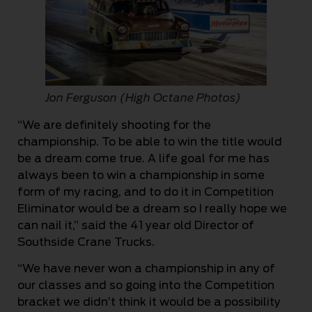
Jon Ferguson (High Octane Photos)
“We are definitely shooting for the
championship. To be able to win the title would
be a dream come true. A life goal for me has
always been to win a championship in some
form of my racing, and to do it in Competition
Eliminator would be a dream so I really hope we
can nail it,” said the 41 year old Director of
Southside Crane Trucks.
“We have never won a championship in any of
our classes and so going into the Competition
bracket we didn’t think it would be a possibility