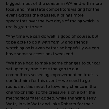
biggest meet of the season in WA and with more
local and Interstate competitors visiting for the
event across the classes, it brings more
spectators over the two days of racing which is
really great to see.
“Any time we can do well is good of course, but
to be able to do it with family and friends
watching on is even better, so hopefully we can
have some success next weekend.
“We have had to make some changes to our car
set up to try and close the gap to our
competitors so seeing improvement on track is
our first aim for this event – we need to go
rounds at this meet to have any chance in the
championship, so the pressure is on a bit,” the
mechanical fitter added, while thanking Terry
Watt, Jackie Watt and Jake Roberts for their