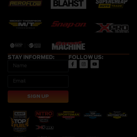
STAY INFORMED:
FOLLOW US:
SIGN UP