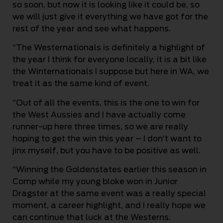
so soon, but now it is looking like it could be, so
we will just give it everything we have got for the
rest of the year and see what happens.
“The Westernationals is definitely a highlight of
the year I think for everyone locally, it is a bit like
the Winternationals I suppose but here in WA, we
treat it as the same kind of event.
“Out of all the events, this is the one to win for
the West Aussies and I have actually come
runner-up here three times, so we are really
hoping to get the win this year – I don’t want to
jinx myself, but you have to be positive as well.
“Winning the Goldenstates earlier this season in
Comp while my young bloke won in Junior
Dragster at the same event was a really special
moment, a career highlight, and I really hope we
can continue that luck at the Westerns.