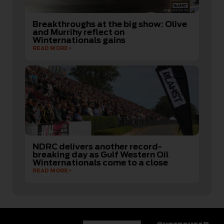
Breakthroughs at the big show: Olive
and Murrihy reflect on
Winternationals gains
READ MORE
NDRC delivers another record-
breaking day as Gulf Western Oil
Winternationals come to a close
READ MORE