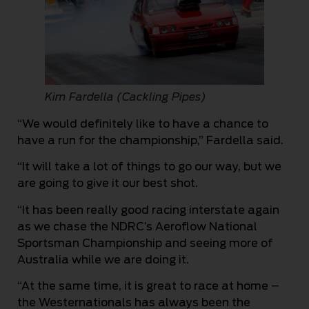
Kim Fardella (Cackling Pipes)
“We would definitely like to have a chance to
have a run for the championship,” Fardella said.
“It will take a lot of things to go our way, but we
are going to give it our best shot.
“It has been really good racing interstate again
as we chase the NDRC’s Aeroflow National
Sportsman Championship and seeing more of
Australia while we are doing it.
“At the same time, it is great to race at home –
the Westernationals has always been the