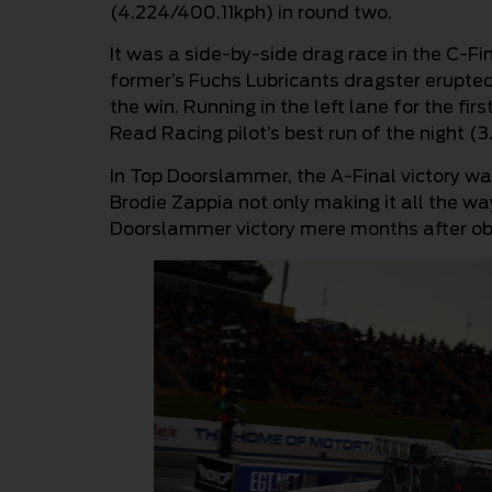
(4.224/400.11kph) in round two.
It was a side-by-side drag race in the C-Fi
former’s Fuchs Lubricants dragster erupted 
the win. Running in the left lane for the fir
Read Racing pilot’s best run of the night (
In Top Doorslammer, the A-Final victory was
Brodie Zappia not only making it all the way
Doorslammer victory mere months after obta