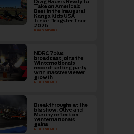
Drag Racers Ready to
Take on America’s
Best in the Inaugural
Kanga Kids USA
Junior Dragster Tour
2026
READ MORE
NDRC 7plus
broadcast joins the
Winternationals
record-setting party
with massive viewer
growth
READ MORE
Breakthroughs at the
big show: Olive and
Murrihy reflect on
Winternationals
gains
READ MORE