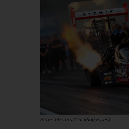
Peter Xiberras (Cackling Pipes)