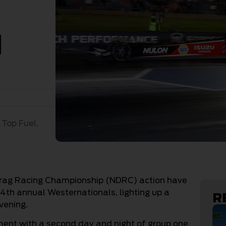
d
,
Top Fuel
,
 Drag Racing Championship (NDRC) action have
4th annual Westernationals, lighting up a
R
vening.
ent with a second day and night of group one