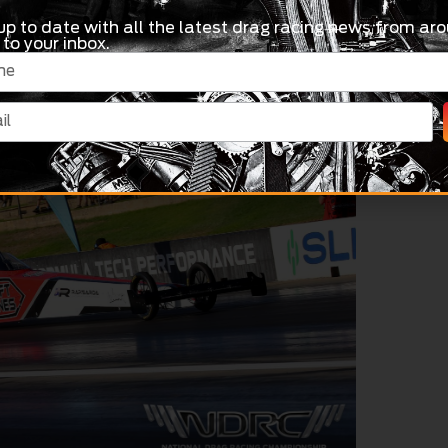
up to date with all the latest drag racing news from aro
 to your inbox.