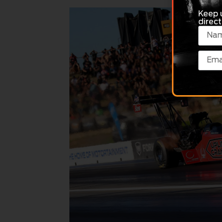
Keep 
direct