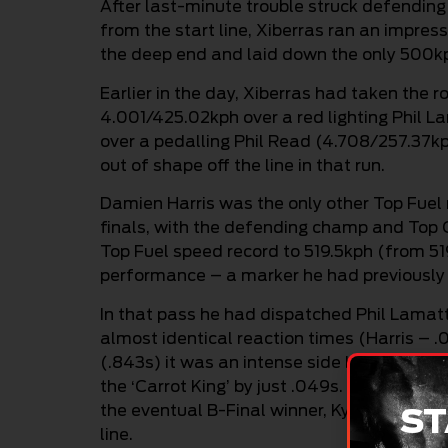
After last-minute trouble struck defendi
from the start line, Xiberras ran an impre
the deep end and laid down the only 500kph
Earlier in the day, Xiberras had taken the 
4.001/425.02kph over a red lighting Phil 
over a pedalling Phil Read (4.708/257.37kp
out of shape off the line in that run.
Damien Harris was the only other Top Fuel 
finals, with the defending champ and Top Q
Top Fuel speed record to 519.5kph (from 51
performance – a marker he had previously s
In that pass he had dispatched Phil Lamat
almost identical reaction times (Harris – 
(.843s) it was an intense side by side battl
the ‘Carrot King’ by just .049s. In round on
the eventual B-Final winner, Kyle Putland 
ST
line.