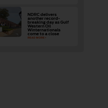
NDRC delivers
another record-
breaking day as Gulf
Western Oil
Winternationals
come to a close
READ MORE