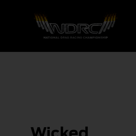
Wicked