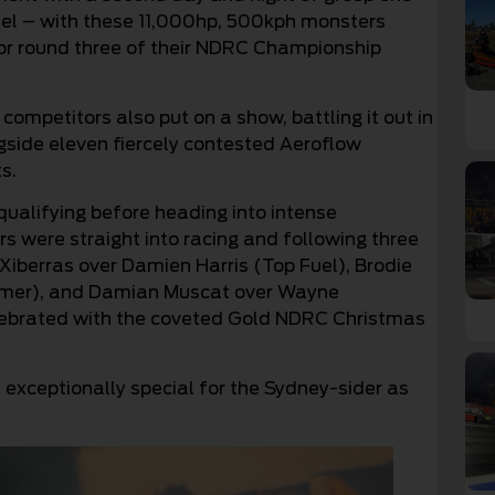
uel – with these 11,000hp, 500kph monsters
 for round three of their NDRC Championship
mpetitors also put on a show, battling it out in
side eleven fiercely contested Aeroflow
s.
qualifying before heading into intense
s were straight into racing and following three
 Xiberras over Damien Harris (Top Fuel), Brodie
mmer), and Damian Muscat over Wayne
lebrated with the coveted Gold NDRC Christmas
s exceptionally special for the Sydney-sider as