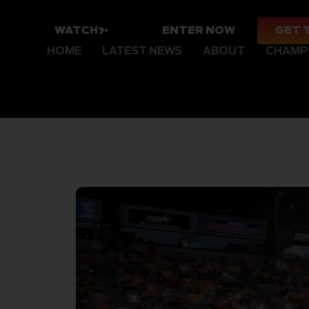
WATCH
ENTER NOW
GET 
HOME
LATEST NEWS
ABOUT
CHAMP