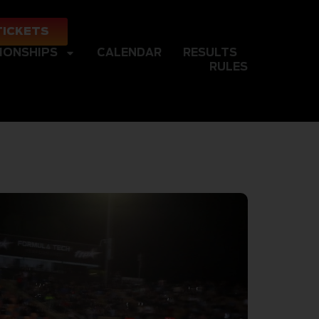
TICKETS
IONSHIPS
CALENDAR
RESULTS
RULES