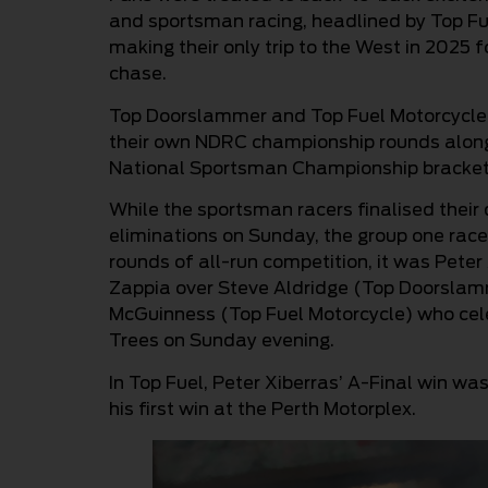
and sportsman racing, headlined by Top F
making their only trip to the West in 2025
chase.
Top Doorslammer and Top Fuel Motorcycle co
their own NDRC championship rounds along
National Sportsman Championship bracket
While the sportsman racers finalised their 
eliminations on Sunday, the group one racer
rounds of all-run competition, it was Peter
Zappia over Steve Aldridge (Top Doorsla
McGuinness (Top Fuel Motorcycle) who ce
Trees on Sunday evening.
In Top Fuel, Peter Xiberras’ A-Final win wa
his first win at the Perth Motorplex.