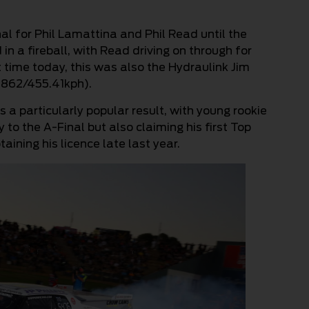
nal for Phil Lamattina and Phil Read until the
in a fireball, with Read driving on through for
st time today, this was also the Hydraulink Jim
3.862/455.41kph).
 a particularly popular result, with young rookie
 to the A-Final but also claiming his first Top
ining his licence late last year.