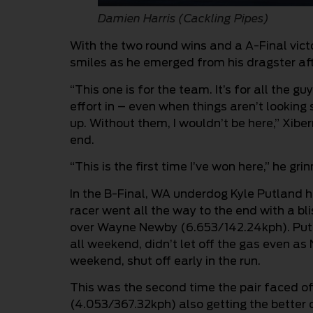
Damien Harris (Cackling Pipes)
With the two round wins and a A-Final vict
smiles as he emerged from his dragster afte
“This one is for the team. It’s for all the 
effort in – even when things aren’t looking 
up. Without them, I wouldn’t be here,” Xibe
end.
“This is the first time I’ve won here,” he g
In the B-Final, WA underdog Kyle Putland h
racer went all the way to the end with a bl
over Wayne Newby (6.653/142.24kph). Put
all weekend, didn’t let off the gas even as
weekend, shut off early in the run.
This was the second time the pair faced of
(4.053/367.32kph) also getting the better 