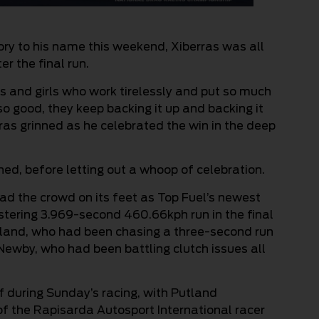
ory to his name this weekend, Xiberras was all
r the final run.
guys and girls who work tirelessly and put so much
so good, they keep backing it up and backing it
rras grinned as he celebrated the win in the deep
rinned, before letting out a whoop of celebration.
ad the crowd on its feet as Top Fuel’s newest
istering 3.969-second 460.66kph run in the final
land, who had been chasing a three-second run
 Newby, who had been battling clutch issues all
f during Sunday’s racing, with Putland
of the Rapisarda Autosport International racer