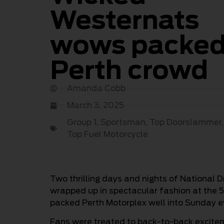
Westernats
wows packe
Perth crowd
Amanda Cobb
March 3, 2025
Group 1
,
Sportsman
,
Top Doorslammer
Top Fuel Motorcycle
Two thrilling days and nights of National
wrapped up in spectacular fashion at the 5
packed Perth Motorplex well into Sunday e
Fans were treated to back-to-back excitem