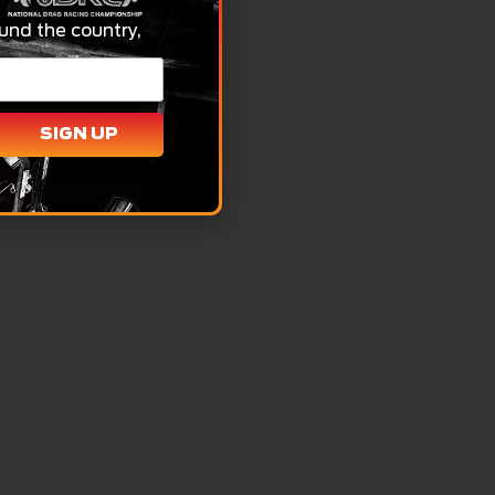
und the country,
SIGN UP