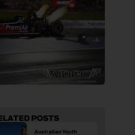
ELATED POSTS
Australian Youth