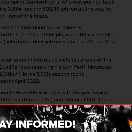
ng champion Damien Harris, who was pushed back
ssive 3.854-second 502.36kph run all the way to
+ run of the finals.
round one and round two victories –
Lamattina (6.354/170.18kph) and 3.895/473.36kph
h) who had a drive job on his hands after getting
racer to claim two round victories ahead of the
ualifier also resetting his own Perth Motorplex
9.06kph), in his 3.813s second round
et in April 2022.
tina (3.862/486.43kph) – with the pair having
.060/Lamattina – .061) and identical 60ft times
e with candles all the way, with Harris pipping
e, Harris (3.929/494.19kph) had got the better of
(4.155/375.13kph), who tossed a belt at the 600ft
AY INFORMED!