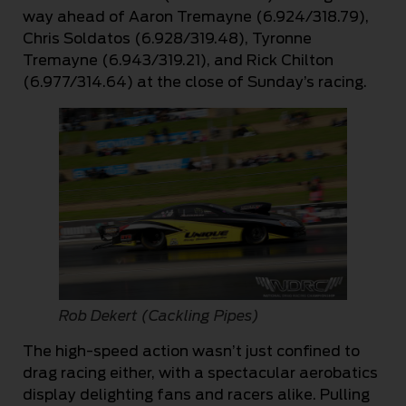
way ahead of Aaron Tremayne (6.924/318.79),
Chris Soldatos (6.928/319.48), Tyronne
Tremayne (6.943/319.21), and Rick Chilton
(6.977/314.64) at the close of Sunday’s racing.
Rob Dekert (Cackling Pipes)
The high-speed action wasn’t just confined to
drag racing either, with a spectacular aerobatics
display delighting fans and racers alike. Pulling