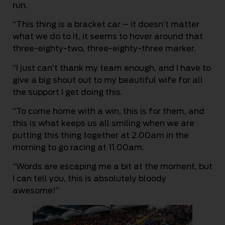
run.
“This thing is a bracket car – it doesn’t matter
what we do to it, it seems to hover around that
three-eighty-two, three-eighty-three marker.
“I just can’t thank my team enough, and I have to
give a big shout out to my beautiful wife for all
the support I get doing this.
“To come home with a win, this is for them, and
this is what keeps us all smiling when we are
putting this thing together at 2.00am in the
morning to go racing at 11.00am.
“Words are escaping me a bit at the moment, but
I can tell you, this is absolutely bloody
awesome!”