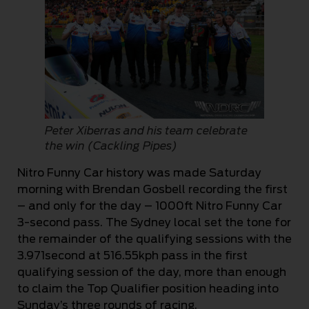
Peter Xiberras and his team celebrate
the win (Cackling Pipes)
Nitro Funny Car history was made Saturday
morning with Brendan Gosbell recording the first
– and only for the day – 1000ft Nitro Funny Car
3-second pass. The Sydney local set the tone for
the remainder of the qualifying sessions with the
3.971second at 516.55kph pass in the first
qualifying session of the day, more than enough
to claim the Top Qualifier position heading into
Sunday’s three rounds of racing.