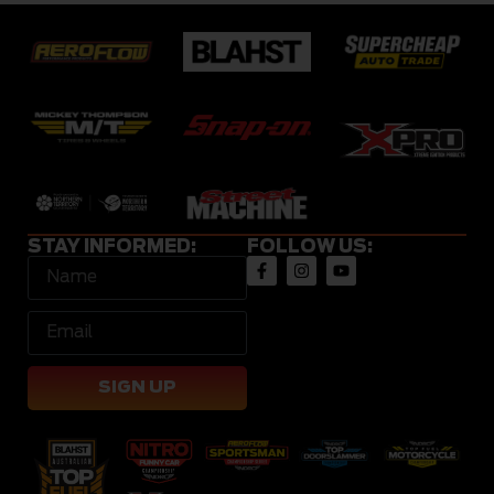
STAY INFORMED:
FOLLOW US:
SIGN UP