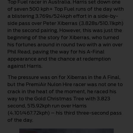
Top Fuel racer in Australia. Harris set down one
of seven 500 kph+ Top Fuel runs of the day with
a blistering 3.769s/524kph effort in a side-by-
side pass over Peter Xiberras (3.828s/510.11kph)
in the second pairing. However, this was just the
beginning of the story for Xiberras, who turned
his fortunes around in round two with a win over
Phil Read, paving the way for his A-Final
appearance and the chance at redemption
against Harris.
The pressure was on for Xiberras in the A Final,
but the PremiAir Nulon Hire racer was not one to
crack in the heat of the moment, he raced his
way to the Gold Christmas Tree with 3.823
second, 515.92kph run over Harris
(4.101/467.72kph) – his third three-second pass
of the day.