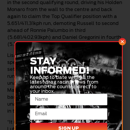
in the second qualifying round, driving his Holden
Monaro from the wall to the centre and back
again to claim the Top Qualifier position with a
5.651/411.31kph run, demoting Russell to second
ahead of Ronnie Palumbo in third
(5.681/402.93kph) and Daniel Gregorini in fourth
(5.706/407.06kph).
Lisa Gregorini was another to come back in
STAY
spectacular fashion to qualify in fifth place and
INFORMED!
set a personal best ET 5.727 second 404.57kph
run in the third round of qualifying after being
Keep up to date with all the
latest drag racing news from
unable to run in round two. The Scratch and
around the country, direct to
Match Motorsport Camaro had to be pushed
your inbox.
back to the start box after her burnout and was
unable to get going again but found redemption
in the final qualifier.
“It is really good – the Dananni Hot Shots Fuchs
SIGN UP
Lubricants Monaro ran really well in the second