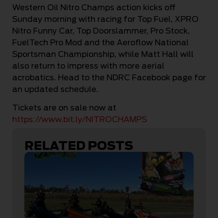
Western Oil Nitro Champs action kicks off
Sunday morning with racing for Top Fuel, XPRO
Nitro Funny Car, Top Doorslammer, Pro Stock,
FuelTech Pro Mod and the Aeroflow National
Sportsman Championship, while Matt Hall will
also return to impress with more aerial
acrobatics. Head to the NDRC Facebook page for
an updated schedule.
Tickets are on sale now at
https://www.bit.ly/NITROCHAMPS
RELATED POSTS