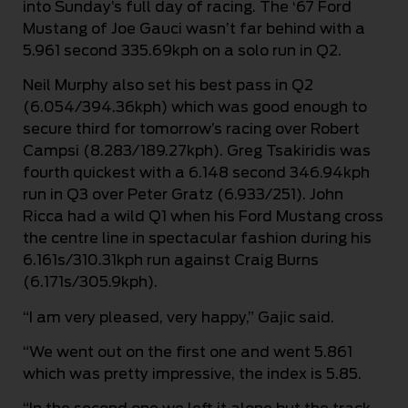
into Sunday’s full day of racing. The ‘67 Ford
Mustang of Joe Gauci wasn’t far behind with a
5.961 second 335.69kph on a solo run in Q2.
Neil Murphy also set his best pass in Q2
(6.054/394.36kph) which was good enough to
secure third for tomorrow’s racing over Robert
Campsi (8.283/189.27kph). Greg Tsakiridis was
fourth quickest with a 6.148 second 346.94kph
run in Q3 over Peter Gratz (6.933/251). John
Ricca had a wild Q1 when his Ford Mustang cross
the centre line in spectacular fashion during his
6.161s/310.31kph run against Craig Burns
(6.171s/305.9kph).
“I am very pleased, very happy,” Gajic said.
“We went out on the first one and went 5.861
which was pretty impressive, the index is 5.85.