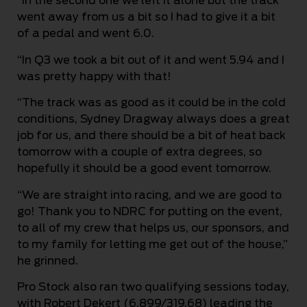
“In the second one we left it alone but the track
went away from us a bit so I had to give it a bit
of a pedal and went 6.0.
“In Q3 we took a bit out of it and went 5.94 and I
was pretty happy with that!
“The track was as good as it could be in the cold
conditions, Sydney Dragway always does a great
job for us, and there should be a bit of heat back
tomorrow with a couple of extra degrees, so
hopefully it should be a good event tomorrow.
“We are straight into racing, and we are good to
go! Thank you to NDRC for putting on the event,
to all of my crew that helps us, our sponsors, and
to my family for letting me get out of the house,”
he grinned.
Pro Stock also ran two qualifying sessions today,
with Robert Dekert (6.899/319.68) leading the