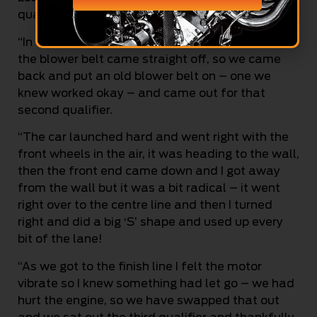
qualifier,” Top Qualifier Zappia said.
“In the first qualifier, we did a .007 light and then
the blower belt came straight off, so we came
back and put an old blower belt on – one we
knew worked okay – and came out for that
second qualifier.
“The car launched hard and went right with the
front wheels in the air, it was heading to the wall,
then the front end came down and I got away
from the wall but it was a bit radical – it went
right over to the centre line and then I turned
right and did a big ‘S’ shape and used up every
bit of the lane!
“As we got to the finish line I felt the motor
vibrate so I knew something had let go – we had
hurt the engine, so we have swapped that out