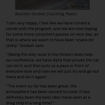
Brandon Gosbell (Cackling Pipes)
“I am very happy, I feel like we have turned a
corner with the program, and we are now hoping
for some more consistent passes on race day, as
that is where we seem to have been ‘snake bit’
lately,” Gosbell said.
“(Being the only racer in the threes) does help
our confidence, we have data that proves the car
can do it, and that puts us a pass in front of
everyone else and now we will just try and go out
there and do it again!
“The event so far has been great; the
atmosphere has been second to none. It has
definitely been the best vibe I have seen at a
drag strip in a long time!”