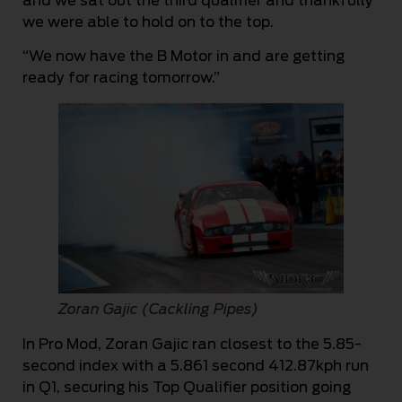
and we sat out the third qualifier and thankfully
we were able to hold on to the top.
“We now have the B Motor in and are getting
ready for racing tomorrow.”
Zoran Gajic (Cackling Pipes)
In Pro Mod, Zoran Gajic ran closest to the 5.85-
second index with a 5.861 second 412.87kph run
in Q1, securing his Top Qualifier position going