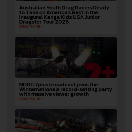
Australian Youth Drag Racers Ready
to Take on America’s Best in the
Inaugural Kanga Kids USA Junior
Dragster Tour 2026
READ MORE
NDRC 7plus broadcast joins the
Winternationals record-setting party
with massive viewer growth
READ MORE