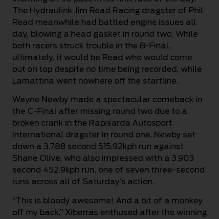
The Hydraulink Jim Read Racing dragster of Phil
Read meanwhile had battled engine issues all
day, blowing a head gasket in round two. While
both racers struck trouble in the B-Final,
ultimately, it would be Read who would come
out on top despite no time being recorded, while
Lamattina went nowhere off the startline.
Wayne Newby made a spectacular comeback in
the C-Final after missing round two due to a
broken crank in the Rapisarda Autosport
International dragster in round one. Newby set
down a 3.788 second 515.92kph run against
Shane Olive, who also impressed with a 3.903
second 452.9kph run, one of seven three-second
runs across all of Saturday’s action.
“This is bloody awesome! And a bit of a monkey
off my back,” Xiberras enthused after the winning