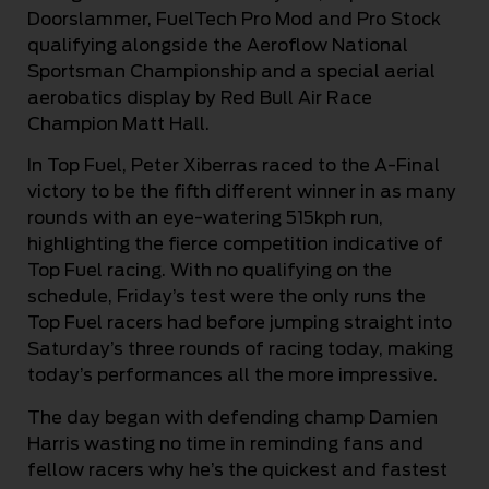
Doorslammer, FuelTech Pro Mod and Pro Stock
qualifying alongside the Aeroflow National
Sportsman Championship and a special aerial
aerobatics display by Red Bull Air Race
Champion Matt Hall.
In Top Fuel, Peter Xiberras raced to the A-Final
victory to be the fifth different winner in as many
rounds with an eye-watering 515kph run,
highlighting the fierce competition indicative of
Top Fuel racing. With no qualifying on the
schedule, Friday’s test were the only runs the
Top Fuel racers had before jumping straight into
Saturday’s three rounds of racing today, making
today’s performances all the more impressive.
The day began with defending champ Damien
Harris wasting no time in reminding fans and
fellow racers why he’s the quickest and fastest