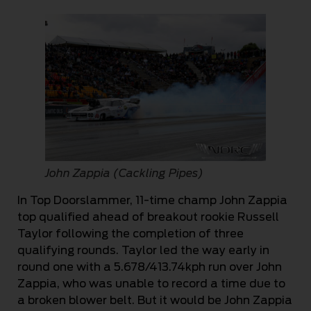
John Zappia (Cackling Pipes)
In Top Doorslammer, 11-time champ John Zappia
top qualified ahead of breakout rookie Russell
Taylor following the completion of three
qualifying rounds. Taylor led the way early in
round one with a 5.678/413.74kph run over John
Zappia, who was unable to record a time due to
a broken blower belt. But it would be John Zappia