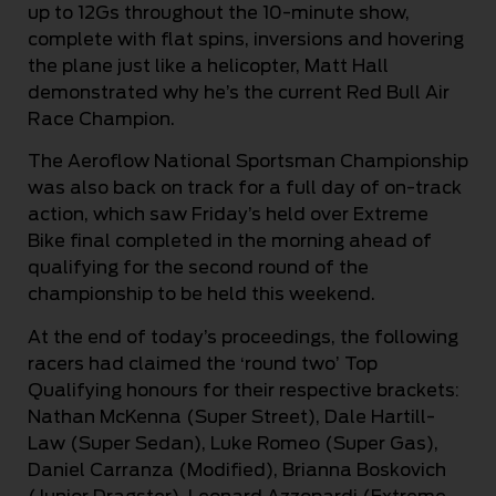
up to 12Gs throughout the 10-minute show,
complete with flat spins, inversions and hovering
the plane just like a helicopter, Matt Hall
demonstrated why he’s the current Red Bull Air
Race Champion.
The Aeroflow National Sportsman Championship
was also back on track for a full day of on-track
action, which saw Friday’s held over Extreme
Bike final completed in the morning ahead of
qualifying for the second round of the
championship to be held this weekend.
At the end of today’s proceedings, the following
racers had claimed the ‘round two’ Top
Qualifying honours for their respective brackets:
Nathan McKenna (Super Street), Dale Hartill-
Law (Super Sedan), Luke Romeo (Super Gas),
Daniel Carranza (Modified), Brianna Boskovich