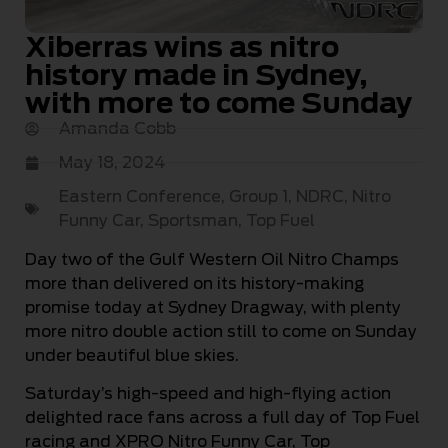
Xiberras wins as nitro
history made in Sydney,
with more to come Sunday
Amanda Cobb
May 18, 2024
Eastern Conference
,
Group 1
,
NDRC
,
Nitro
Funny Car
,
Sportsman
,
Top Fuel
Day two of the Gulf Western Oil Nitro Champs
more than delivered on its history-making
promise today at Sydney Dragway, with plenty
more nitro double action still to come on Sunday
under beautiful blue skies.
Saturday’s high-speed and high-flying action
delighted race fans across a full day of Top Fuel
racing and XPRO Nitro Funny Car, Top