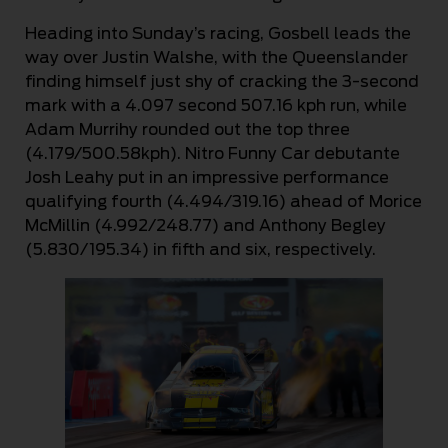
Heading into Sunday’s racing, Gosbell leads the
way over Justin Walshe, with the Queenslander
finding himself just shy of cracking the 3-second
mark with a 4.097 second 507.16 kph run, while
Adam Murrihy rounded out the top three
(4.179/500.58kph). Nitro Funny Car debutante
Josh Leahy put in an impressive performance
qualifying fourth (4.494/319.16) ahead of Morice
McMillin (4.992/248.77) and Anthony Begley
(5.830/195.34) in fifth and six, respectively.