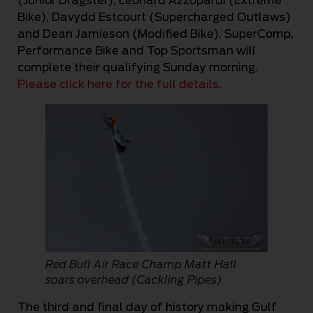
(Junior Dragster), Leonard Azzopardi (Extreme
Bike), Davydd Estcourt (Supercharged Outlaws)
and Dean Jamieson (Modified Bike). SuperComp,
Performance Bike and Top Sportsman will
complete their qualifying Sunday morning.
Please click here for the full details.
Red Bull Air Race Champ Matt Hall
soars overhead (Cackling Pipes)
The third and final day of history making Gulf