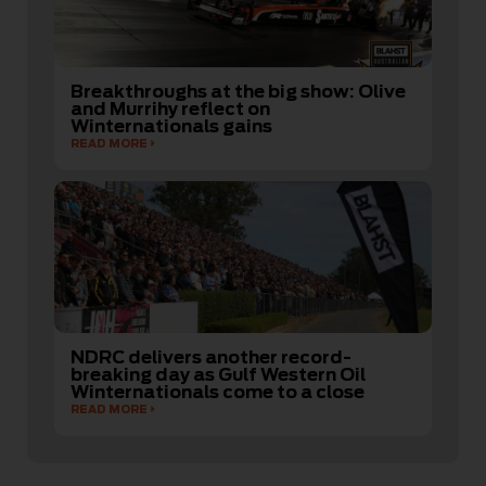
Breakthroughs at the big show: Olive
and Murrihy reflect on
Winternationals gains
READ MORE
NDRC delivers another record-
breaking day as Gulf Western Oil
Winternationals come to a close
READ MORE