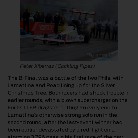
Peter Xiberras (Cackling Pipes)
The B-Final was a battle of the two Phils, with
Lamattina and Read lining up for the Silver
Christmas Tree. Both racers had struck trouble in
earlier rounds, with a blown supercharger on the
Fuchs LTFR dragster putting an early end to
Lamattina’s otherwise strong solo run in the
second round, after the last-event winner had
been earlier devastated by a red-light on a
storming 3.796 pass in his first race of the day.