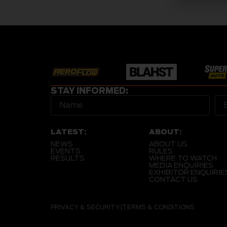
STAY INFORMED:
LATEST:
ABOUT:
NEWS
ABOUT US
EVENTS
RULES
RESULTS
WHERE TO WATCH
MEDIA ENQUIRIES
EXHIBITOR ENQUIRIE
CONTACT US
PRIVACY & SECURITY
|
TERMS & CONDITIONS