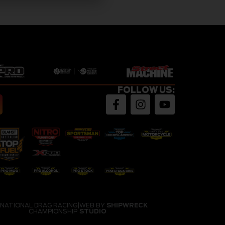
FOLLOW US:
 NATIONAL DRAG RACING
|
WEB BY
SHIPWRECK
CHAMPIONSHIP
STUDIO