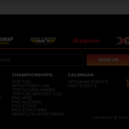
SIGN UP
CHAMPIONSHIPS:
CALENDAR:
TOP FUEL
UPCOMING EVENTS
NITRO FUNNY CAR
PAST EVENTS
TOP DOORSLAMMER
TOP FUEL MOTORCYCLE
S
PRO MOD
PRO ALCOHOL
PRO STOCK
PRO STOCK BIKE
AEROFLOW SPORTSMAN
COPYRIGHT © 2026