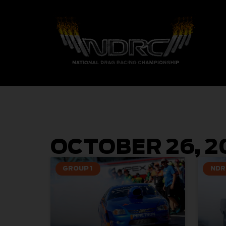
OCTOBER 26, 2
GROUP 1
NDR