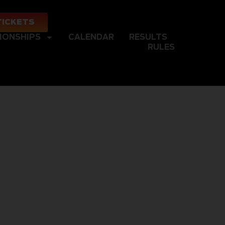
TICKETS
IONSHIPS
CALENDAR
RESULTS
RULES