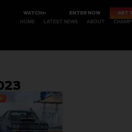
WATCH
ENTER NOW
GET 
HOME
LATEST NEWS
ABOUT
CHAMP
023
C