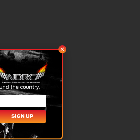
und the country,
SIGN UP