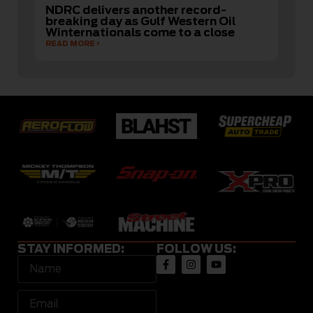
NDRC delivers another record-
breaking day as Gulf Western Oil
Winternationals come to a close
READ MORE
STAY INFORMED:
FOLLOW US: