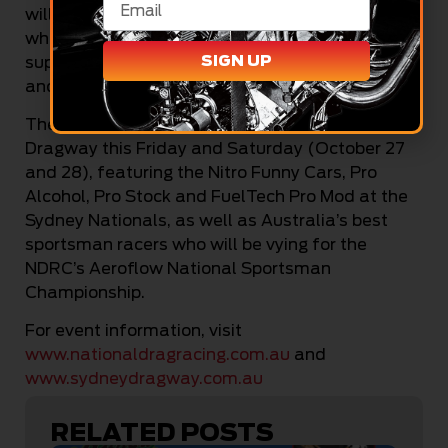
will see what we can do there,” he concluded,
while thanking his family, Julie and Jett, for their
SIGN UP
support of his racing as well as Tex’s Automotive
and all of his friends for their encouragement .
The Sydney Nationals will fire up at Sydney
Dragway this Friday and Saturday (October 27
and 28), featuring the Nitro Funny Cars, Pro
Alcohol, Pro Stock and FuelTech Pro Mod at the
Sydney Nationals, as well as Australia’s best
sportsman racers who will be vying for the
NDRC’s Aeroflow National Sportsman
Championship.
For event information, visit
www.nationaldragracing.com.au
and
www.sydneydragway.com.au
RELATED POSTS