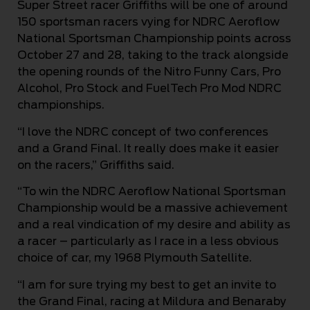
Super Street racer Griffiths will be one of around
150 sportsman racers vying for NDRC Aeroflow
National Sportsman Championship points across
October 27 and 28, taking to the track alongside
the opening rounds of the Nitro Funny Cars, Pro
Alcohol, Pro Stock and FuelTech Pro Mod NDRC
championships.
“I love the NDRC concept of two conferences
and a Grand Final. It really does make it easier
on the racers,” Griffiths said.
“To win the NDRC Aeroflow National Sportsman
Championship would be a massive achievement
and a real vindication of my desire and ability as
a racer – particularly as I race in a less obvious
choice of car, my 1968 Plymouth Satellite.
“I am for sure trying my best to get an invite to
the Grand Final, racing at Mildura and Benaraby