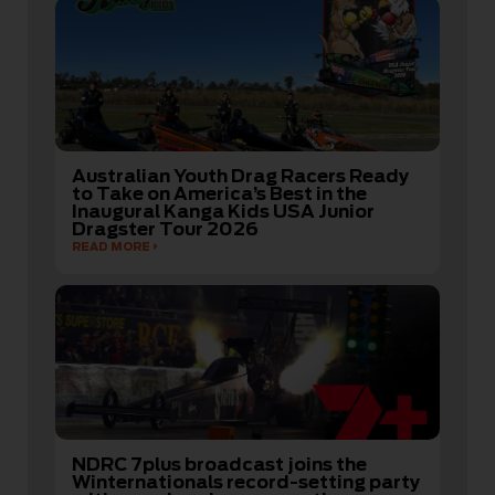
Australian Youth Drag Racers Ready
to Take on America’s Best in the
Inaugural Kanga Kids USA Junior
Dragster Tour 2026
READ MORE
NDRC 7plus broadcast joins the
Winternationals record-setting party