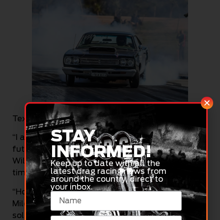
Tex Griffiths (Automotive Event Images)
STAY
“I am also planning on racing at Portland and at
INFORMED!
future Dragway at The Bend events, as well as
Willowbank Raceway for what will be my first
Keep up to date with all the
latest drag racing news from
time there in about a decade,” Griffiths said.
around the country, direct to
your inbox.
“Hopefully will be able to do another visit to
Mildura as well, time and money permitting as a
sole trader! Perth is also on my bucket list, so we