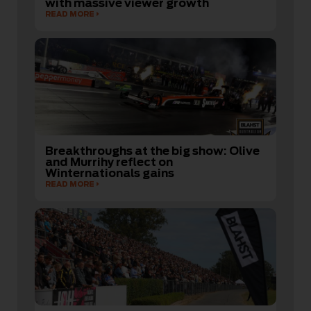
with massive viewer growth
READ MORE
Breakthroughs at the big show: Olive
and Murrihy reflect on
Winternationals gains
READ MORE