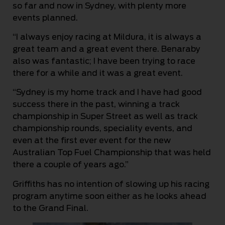
so far and now in Sydney, with plenty more
events planned.
“I always enjoy racing at Mildura, it is always a
great team and a great event there. Benaraby
also was fantastic; I have been trying to race
there for a while and it was a great event.
“Sydney is my home track and I have had good
success there in the past, winning a track
championship in Super Street as well as track
championship rounds, speciality events, and
even at the first ever event for the new
Australian Top Fuel Championship that was held
there a couple of years ago.”
Griffiths has no intention of slowing up his racing
program anytime soon either as he looks ahead
to the Grand Final.