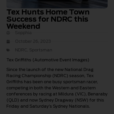
Tex Hunts Home Town
Success for NDRC this
Weekend
Sopphia
October 26, 2023
NDRC
,
Sportsman
Tex Griffiths (Automotive Event Images)
Since the launch of the new National Drag
Racing Championship (NDRC) season, Tex
Griffiths has been one busy sportsman racer,
competing in both the Western and Eastern
conferences by racing at Mildura (VIC), Benaraby
(QLD) and now Sydney Dragway (NSW) for this
Friday and Saturday’s Sydney Nationals.