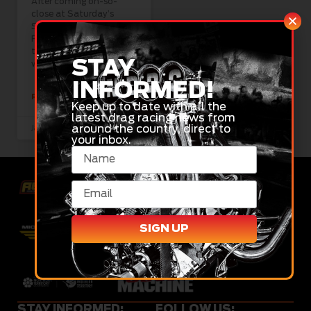
After coming oh-so-
close at Saturday’s
South Coast 660, Matt
Forbes is hoping he can
take a victory this
STAY
weekend at
INFORMED!
READ MORE »
Keep up to date with all the
latest drag racing news from
around the country, direct to
January 8, 2024
your inbox.
SIGN UP
STAY INFORMED:
FOLLOW US: