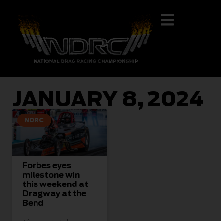
JANUARY 8, 2024
NDRC
Forbes eyes
milestone win
this weekend at
Dragway at the
Bend