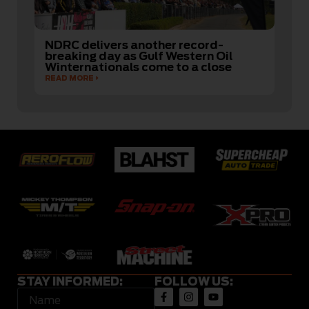
NDRC delivers another record-
breaking day as Gulf Western Oil
Winternationals come to a close
READ MORE
STAY INFORMED:
FOLLOW US: