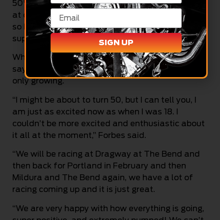
th
50
birthday on February 10 – I have two shots
at doing that between The Bend and Portland,
so here’s hoping! But I know every competitor is
super tough, so it won’t be easy.”
SIGN UP
While Forbes has been racing for a long time, he
says if anything, his excitement for drag racing is
only growing.
“I might be about to turn 50, but I can tell you, I
am just as excited now as when I was 18. I
couldn’t be more excited and enthusiastic about
it all at the moment,” Forbes said.
“We will be racing at Dragway at The Bend and
then back for Portland in February and then
Mildura and The Bend again, we have a lot of
racing coming up and it is just great.
“We are very happy with how everything is going,