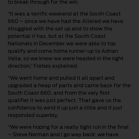
to break through for the win.
“It was a terrific weekend at the South Coast
660 – since we have had the Altered we have
struggled with the set up and to show the
potential it has, but at the South Coast
Nationals in December we were able to top
qualify and come home runner-up to Adrian
Vella, so we knew we were headed in the right
direction,” Forbes explained.
“We went home and pulled it all apart and
upgraded a heap of parts and came back for the
South Coast 660, and from the very first
qualifier it was just perfect. That gave us the
confidence to wind it up just a little and it just
responded superbly.
“We were hoping for a really tight run in the final
– Steve Norman and I go way back; we have