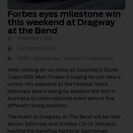
Forbes eyes milestone win
this weekend at Dragway
at the Bend
Amanda Cobb
January 8, 2024
NDRC
,
Sportsman
,
Western Conference
After coming oh-so-close at Saturday’s South
Coast 660, Matt Forbes is hoping he can take a
victory this weekend at the Festival State
Nationals and in doing so, become the first in
Australia to claim national event wins in five
different racing brackets.
The event at Dragway at The Bend will be held
across Saturday and Sunday (13-14 January),
hosting the Aeroflow National Sportsman