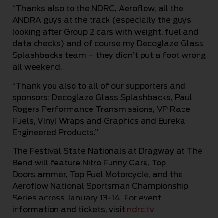
“Thanks also to the NDRC, Aeroflow, all the
ANDRA guys at the track (especially the guys
looking after Group 2 cars with weight, fuel and
data checks) and of course my Decoglaze Glass
Splashbacks team – they didn’t put a foot wrong
all weekend.
“Thank you also to all of our supporters and
sponsors: Decoglaze Glass Splashbacks, Paul
Rogers Performance Transmissions, VP Race
Fuels, Vinyl Wraps and Graphics and Eureka
Engineered Products.”
The Festival State Nationals at Dragway at The
Bend will feature Nitro Funny Cars, Top
Doorslammer, Top Fuel Motorcycle, and the
Aeroflow National Sportsman Championship
Series across January 13-14. For event
information and tickets, visit
ndrc.tv