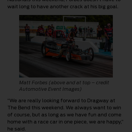
wait long to have another crack at his big goal.
Matt Forbes (above and at top – credit
Automotive Event Images)
“We are really looking forward to Dragway at
The Bend this weekend. We always want to win
of course, but as long as we have fun and come
home with a race car in one piece, we are happy,”
he said.