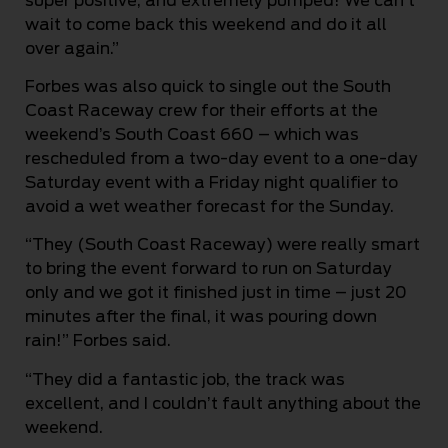
super positive, and extremely pumped! We can’t
wait to come back this weekend and do it all
over again.”
Forbes was also quick to single out the South
Coast Raceway crew for their efforts at the
weekend’s South Coast 660 – which was
rescheduled from a two-day event to a one-day
Saturday event with a Friday night qualifier to
avoid a wet weather forecast for the Sunday.
“They (South Coast Raceway) were really smart
to bring the event forward to run on Saturday
only and we got it finished just in time – just 20
minutes after the final, it was pouring down
rain!” Forbes said.
“They did a fantastic job, the track was
excellent, and I couldn’t fault anything about the
weekend.