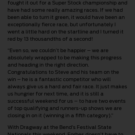
fought it out for a Super Stock championship and
have had some really amazing races. If we had
been able to turn it green, it would have been an
exceptionally fierce race, but unfortunately I
went a little hard on the startline and I turned it
red by 13 thousandths of a second!
“Even so, we couldn’t be happier – we are
absolutely wrapped to be making this progress
and heading in the right direction.
Congratulations to Steve and his team on the
win – he is a fantastic competitor who will
always give us a hard and fair race. It just makes
us hungrier for next time, and it is still a
successful weekend for us – to have two events
of top qualifying and runners-up shows we are
closing in on it (winning in a fifth category).”
With Dragway at the Bend’s Festival State
Nationals this weekend, Forbes doesn’t have to