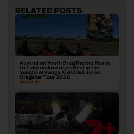
RELATED POSTS
Australian Youth Drag Racers Ready
to Take on America’s Best in the
Inaugural Kanga Kids USA Junior
Dragster Tour 2026
READ MORE