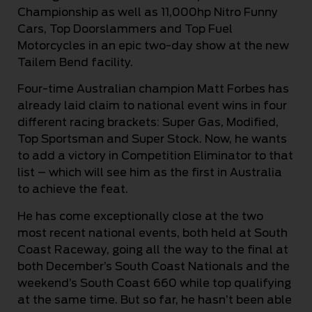
Championship as well as 11,000hp Nitro Funny
Cars, Top Doorslammers and Top Fuel
Motorcycles in an epic two-day show at the new
Tailem Bend facility.
Four-time Australian champion Matt Forbes has
already laid claim to national event wins in four
different racing brackets: Super Gas, Modified,
Top Sportsman and Super Stock. Now, he wants
to add a victory in Competition Eliminator to that
list – which will see him as the first in Australia
to achieve the feat.
He has come exceptionally close at the two
most recent national events, both held at South
Coast Raceway, going all the way to the final at
both December’s South Coast Nationals and the
weekend’s South Coast 660 while top qualifying
at the same time. But so far, he hasn’t been able