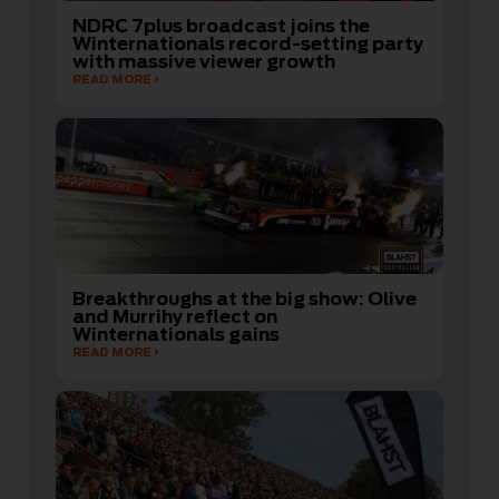
NDRC 7plus broadcast joins the
Winternationals record-setting party
with massive viewer growth
READ MORE
Breakthroughs at the big show: Olive
and Murrihy reflect on
Winternationals gains
READ MORE