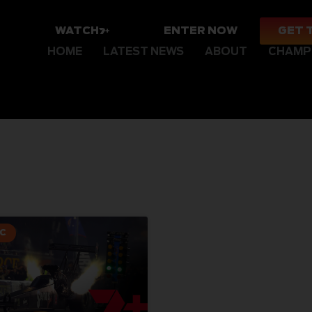
WATCH
ENTER NOW
GET 
HOME
LATEST NEWS
ABOUT
CHAMP
C