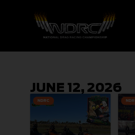
JUNE 12, 2026
NDRC
NDR