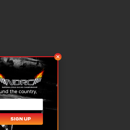
und the country,
SIGN UP