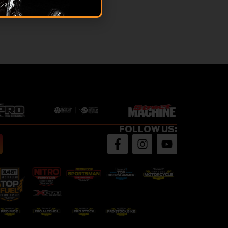
FOLLOW US: