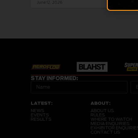
June 12, 2026
June 
STAY INFORMED:
LATEST:
ABOUT:
NEWS
ABOUT US
EVENTS
RULES
RESULTS
WHERE TO WATCH
MEDIA ENQUIRIES
EXHIBITOR ENQUIRIE
CONTACT US