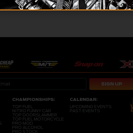
12, 2026
SIGN UP
CHAMPIONSHIPS:
CALENDAR:
TOP FUEL
UPCOMING EVENTS
NITRO FUNNY CAR
PAST EVENTS
TOP DOORSLAMMER
TOP FUEL MOTORCYCLE
S
PRO MOD
PRO ALCOHOL
PRO STOCK