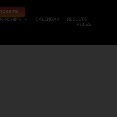
TICKETS
IONSHIPS
CALENDAR
RESULTS
RULES