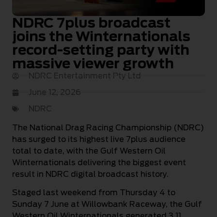
NDRC 7plus broadcast
joins the Winternationals
record-setting party with
massive viewer growth
NDRC Entertainment Pty Ltd
June 12, 2026
NDRC
The National Drag Racing Championship (NDRC)
has surged to its highest live 7plus audience
total to date, with the Gulf Western Oil
Winternationals delivering the biggest event
result in NDRC digital broadcast history.
Staged last weekend from Thursday 4 to
Sunday 7 June at Willowbank Raceway, the Gulf
Western Oil Winternationals generated 3.11