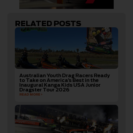
RELATED POSTS
Australian Youth Drag Racers Ready
to Take on America’s Best in the
Inaugural Kanga Kids USA Junior
Dragster Tour 2026
READ MORE