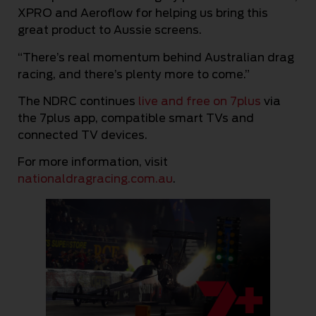
XPRO and Aeroflow for helping us bring this
great product to Aussie screens.
“There’s real momentum behind Australian drag
racing, and there’s plenty more to come.”
The NDRC continues
live and free on 7plus
via
the 7plus app, compatible smart TVs and
connected TV devices.
For more information, visit
nationaldragracing.com.au
.