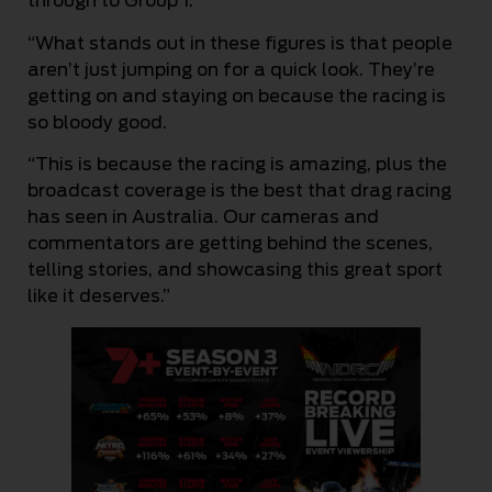
through to Group 1.
“What stands out in these figures is that people
aren’t just jumping on for a quick look. They’re
getting on and staying on because the racing is
so bloody good.
“This is because the racing is amazing, plus the
broadcast coverage is the best that drag racing
has seen in Australia. Our cameras and
commentators are getting behind the scenes,
telling stories, and showcasing this great sport
like it deserves.”