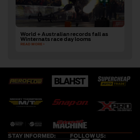
World + Australian records fall as
Winternats race day looms
READ MORE
STAY INFORMED:
FOLLOW US: