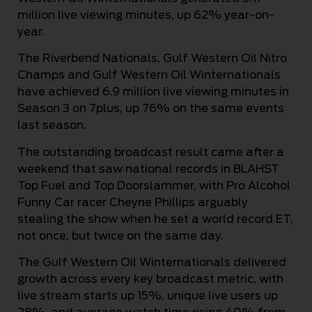
million live viewing minutes, up 62% year-on-
year.
The Riverbend Nationals, Gulf Western Oil Nitro
Champs and Gulf Western Oil Winternationals
have achieved 6.9 million live viewing minutes in
Season 3 on 7plus, up 76% on the same events
last season.
The outstanding broadcast result came after a
weekend that saw national records in BLAHST
Top Fuel and Top Doorslammer, with Pro Alcohol
Funny Car racer Cheyne Phillips arguably
stealing the show when he set a world record ET,
not once, but twice on the same day.
The Gulf Western Oil Winternationals delivered
growth across every key broadcast metric, with
live stream starts up 15%, unique live users up