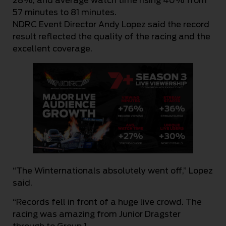
28%, and average watch time rising 40% from
57 minutes to 81 minutes.
NDRC Event Director Andy Lopez said the record
result reflected the quality of the racing and the
excellent coverage.
“The Winternationals absolutely went off,” Lopez
said.
“Records fell in front of a huge live crowd. The
racing was amazing from Junior Dragster