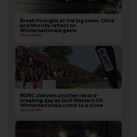
Breakthroughs at the big show: Olive
and Murrihy reflect on
Winternationals gains
READ MORE
NDRC delivers another record-
breaking day as Gulf Western Oil
Winternationals come to a close
READ MORE