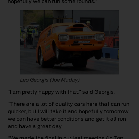
hopefully we can run some rounds.”
Leo Georgis (Joe Maday)
“I am pretty happy with that,” said Georgis.
“There are a lot of quality cars here that can run
quicker, but I will take it and hopefully tomorrow
we can have better conditions and get it all run
and have a great day.
“We made the final in our last meeting (in Top