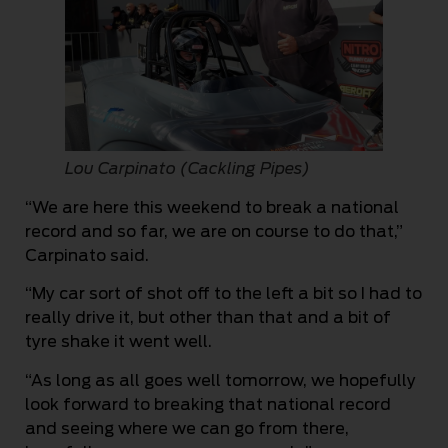
Lou Carpinato (Cackling Pipes)
“We are here this weekend to break a national
record and so far, we are on course to do that,”
Carpinato said.
“My car sort of shot off to the left a bit so I had to
really drive it, but other than that and a bit of
tyre shake it went well.
“As long as all goes well tomorrow, we hopefully
look forward to breaking that national record
and seeing where we can go from there,