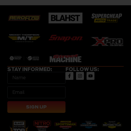
STAY INFORMED:
FOLLOW US:
SIGN UP