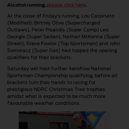
Alcohol running,
please click here
.
At the close of Friday’s running, Lou Carpinato
(Modified), Britney Olive (Supercharged
Outlaws), Peter Pisalidis (Super Comp) Leo
Georgis (Super Sedan), Nathan McKenna (Super
Street), Steve Fowler (Top Sportsman) and John
Somoracz (Super Gas) had topped the opening
qualifiers for their brackets.
Saturday will host further Aeroflow National
Sportsman Championship qualifying, before all
brackets turn their hands to racing for
prestigious NDRC Christmas Tree trophies
amidst what is expected to be much more
favourable weather conditions.