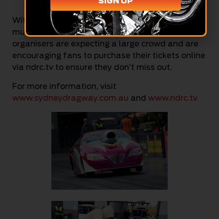
SIGN UP
Credit: Cackling Pipes
With so much entertainment lined up and a
much more favourable weather forecast, event
organisers are expecting a large crowd and are
encouraging fans to purchase their tickets online
via ndrc.tv to ensure they don’t miss out.
For more information, visit
www.sydneydragway.com.au
and
www.ndrc.tv