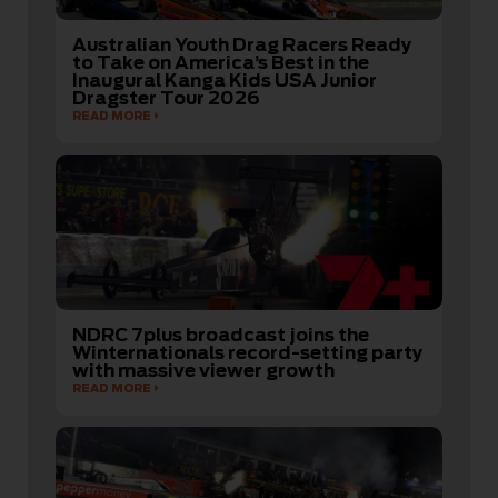
Australian Youth Drag Racers Ready
to Take on America’s Best in the
Inaugural Kanga Kids USA Junior
Dragster Tour 2026
READ MORE
NDRC 7plus broadcast joins the
Winternationals record-setting party
with massive viewer growth
READ MORE