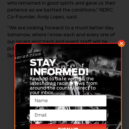
who remained in good spirits and gave us their
patience as we battled the conditions,” NDRC
Co-Founder, Andy Lopez, said.
“We are looking forward to a much better day
tomorrow, where I know each and every one of
our racers and track and event staff will be
pulling out all the stops to make day two of the
Sydney Nationals the best it can be.”
STAY
INFORMED!
Keep up to date with all the
latest drag racing news from
around the country, direct to
your inbox.