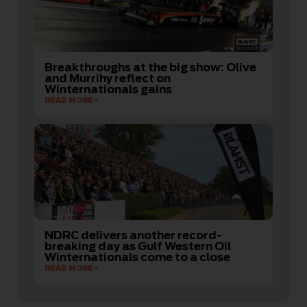
Breakthroughs at the big show: Olive
and Murrihy reflect on
Winternationals gains
READ MORE
NDRC delivers another record-
breaking day as Gulf Western Oil
Winternationals come to a close
READ MORE