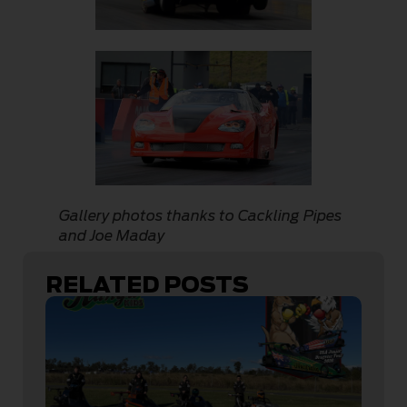
Gallery photos thanks to Cackling Pipes
and Joe Maday
RELATED POSTS