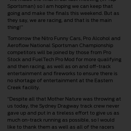
Sportsman) so I am hoping we can keep that
going and make the finals this weekend. But as
they say, we are racing, and that is the main
thing!”
Tomorrow the Nitro Funny Cars, Pro Alcohol and
Aeroflow National Sportsman Championship
competitors will be joined by those from Pro
Stock and FuelTech Pro Mod for more qualifying
and then racing, as well as on and off-track
entertainment and fireworks to ensure there is
no shortage of entertainment at the Eastern
Creek facility.
“Despite all that Mother Nature was throwing at
us today, the Sydney Dragway track crew never
gave up and put in a tireless effort to give us as
much on-track running as possible, so I would
like to thank them as well as all of the racers