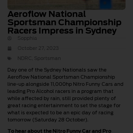
Aeroflow National
Sportsman Championship
Racers Impress in Sydney
Sopphia
October 27, 2023
NDRC
,
Sportsman
Day one of the Sydney Nationals saw the
Aeroflow National Sportsman Championship
line-up alongside 11,000hp Nitro Funny Cars and
leading Pro Alcohol racers in a program that
while affected by rain, still provided plenty of
great racing entertainment to set the stage for
what is expected to be an epic day of racing
tomorrow (Saturday 28 October).
To hear about the Nitro Funny Car and Pro