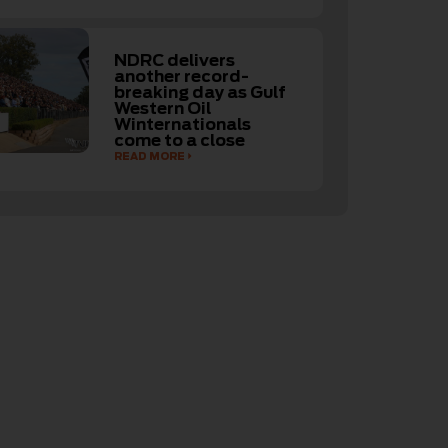
NDRC delivers
another record-
breaking day as Gulf
Western Oil
Winternationals
come to a close
READ MORE