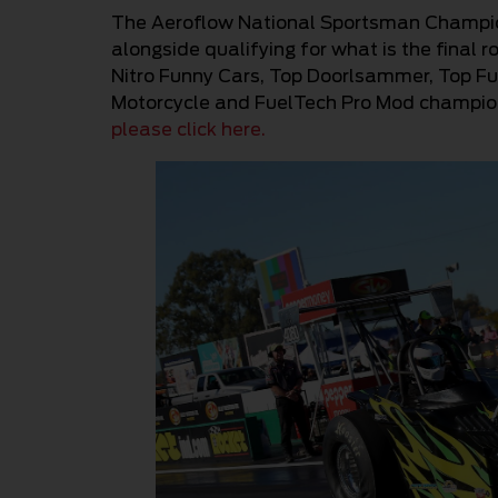
The Aeroflow National Sportsman Champion
alongside qualifying for what is the fina
Nitro Funny Cars, Top Doorlsammer, Top Fue
Motorcycle and FuelTech Pro Mod championsh
please click here.