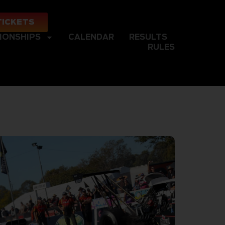
TICKETS
IONSHIPS
CALENDAR
RESULTS
RULES