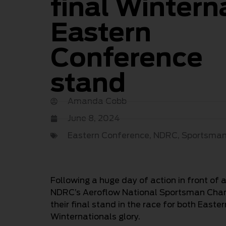
final Wintern
Eastern
Conference
stand
Amanda Cobb
June 8, 2024
Eastern Conference
,
NDRC
,
Sportsma
Following a huge day of action in front o
NDRC’s Aeroflow National Sportsman Champ
their final stand in the race for both East
Winternationals glory.