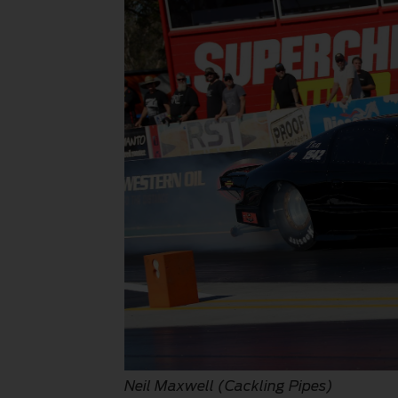
Neil Maxwell (Cackling Pipes)