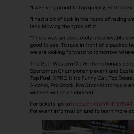
“I was very proud to top qualify, and today 
“I had a bit of luck in the round of racing 
lane blowing the tyres off it!
“There was an absolutely unbelievable crow
good to see. To race in front of a packed h
we are looking forward to tomorrow, where w
The Gulf Western Oil Winternationals con
Sportsman Championship event and Easter
Top Fuel, XPRO Nitro Funny Car, Top Doors
Alcohol, Pro Stock, Pro Stock Motorcycle 
winners will be celebrated.
For tickets, go to
https://bit.ly/WINTERNA
For event information and to learn more ab