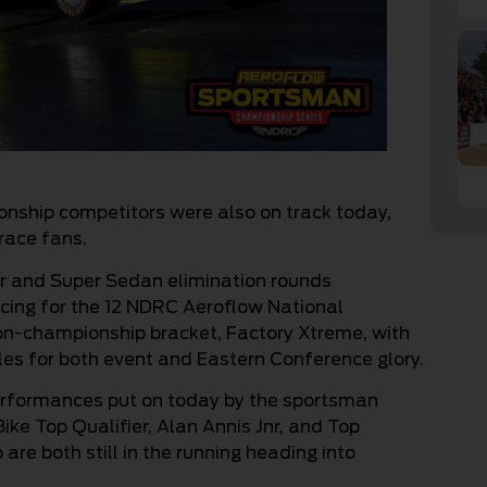
ship competitors were also on track today,
r race fans.
ter and Super Sedan elimination rounds
racing for the 12 NDRC Aeroflow National
n-championship bracket, Factory Xtreme, with
tles for both event and Eastern Conference glory.
performances put on today by the sportsman
ike Top Qualifier, Alan Annis Jnr, and Top
are both still in the running heading into