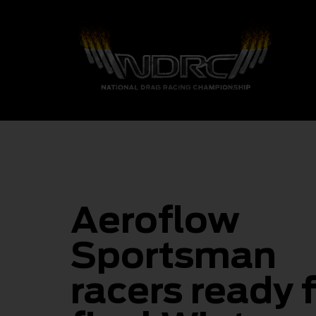
Aeroflow
Sportsman
racers ready 