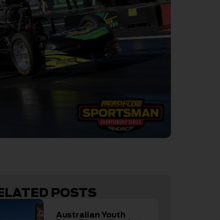
ELATED POSTS
Australian Youth