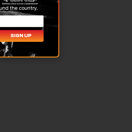
und the country,
SIGN UP