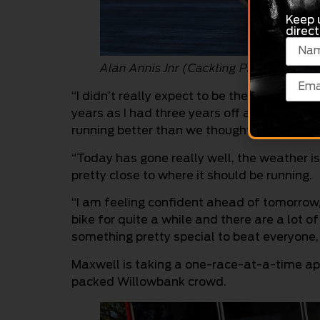
Keep 
direct
Alan Annis Jnr (Cackling Pipes)
“I didn’t really expect to be the top qualifier
years as I had three years off and only just 
running better than we thought it would,” An
“Today has gone really well, the weather i
pretty close to where it should be running.
“I am feeling confident ahead of tomorrow,
bike for quite a while and there are a lot of
something pretty special to beat everyone, 
Maxwell is taking a one-race-at-a-time app
packed Willowbank crowd.