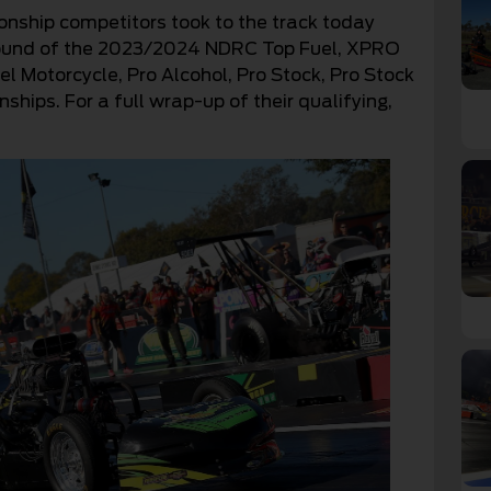
ship competitors took to the track today
l round of the 2023/2024 NDRC Top Fuel, XPRO
l Motorcycle, Pro Alcohol, Pro Stock, Pro Stock
ips. For a full wrap-up of their qualifying,