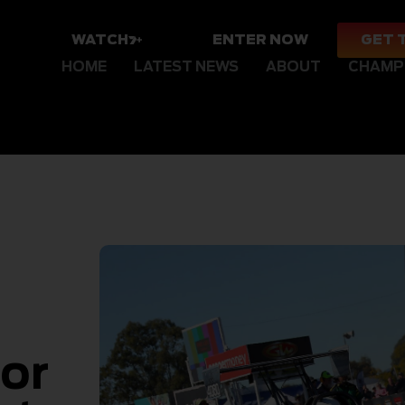
WATCH
ENTER NOW
GET 
HOME
LATEST NEWS
ABOUT
CHAMP
for