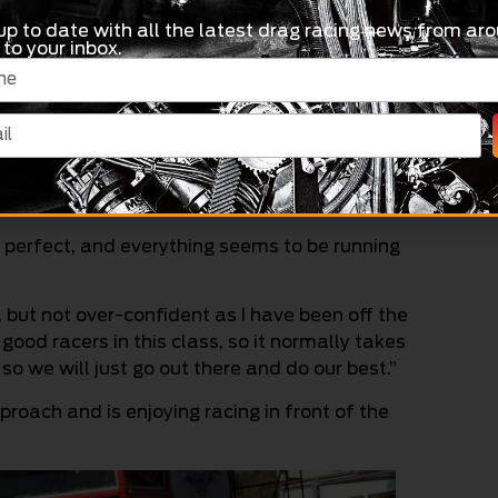
up to date with all the latest drag racing news from aro
 to your inbox.
, this is the first Winters I have been to in three
came back, so I didn’t expect it, but the bike is
nis Jnr said.
s perfect, and everything seems to be running
 but not over-confident as I have been off the
 good racers in this class, so it normally takes
so we will just go out there and do our best.”
roach and is enjoying racing in front of the