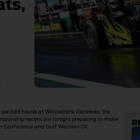
ats,
n
f a packed house at Willowbank Raceway, the
ionship racers are tonight preparing to make
R
ern Conference and Gulf Western Oil