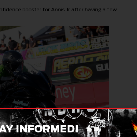
fidence booster for Annis Jr after having a few
AY INFORMED!