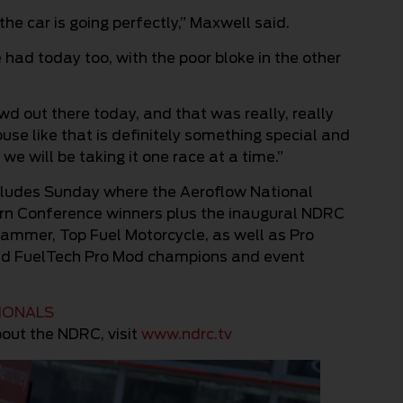
the car is going perfectly,” Maxwell said.
we had today too, with the poor bloke in the other
d out there today, and that was really, really
ouse like that is definitely something special and
e will be taking it one race at a time.”
cludes Sunday where the Aeroflow National
n Conference winners plus the inaugural NDRC
lammer, Top Fuel Motorcycle, as well as Pro
and FuelTech Pro Mod champions and event
TIONALS
out the NDRC, visit
www.ndrc.tv