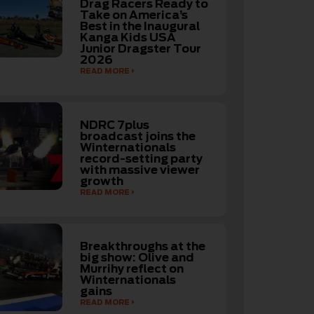
Drag Racers Ready to
Take on America’s
Best in the Inaugural
Kanga Kids USA
Junior Dragster Tour
2026
READ MORE
NDRC 7plus
broadcast joins the
Winternationals
record-setting party
with massive viewer
growth
READ MORE
Breakthroughs at the
big show: Olive and
Murrihy reflect on
Winternationals
gains
READ MORE