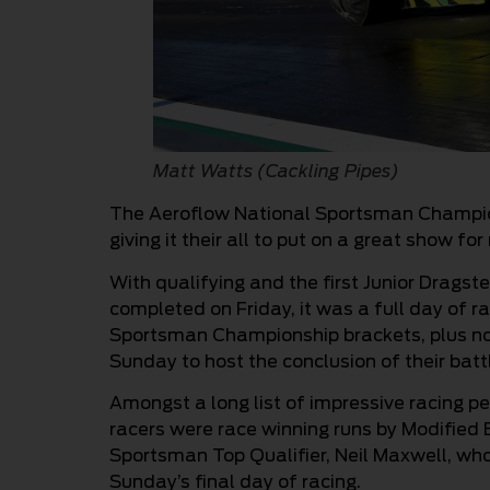
Matt Watts (Cackling Pipes)
The Aeroflow National Sportsman Champion
giving it their all to put on a great show fo
With qualifying and the first Junior Drags
completed on Friday, it was a full day of 
Sportsman Championship brackets, plus no
Sunday to host the conclusion of their bat
Amongst a long list of impressive racing 
racers were race winning runs by Modified B
Sportsman Top Qualifier, Neil Maxwell, who 
Sunday’s final day of racing.