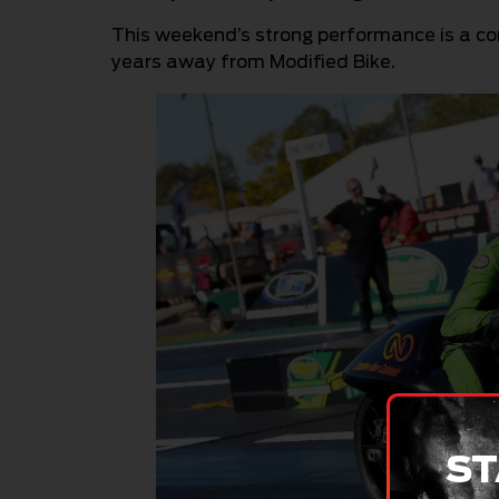
This weekend’s strong performance is a con
years away from Modified Bike.
ST