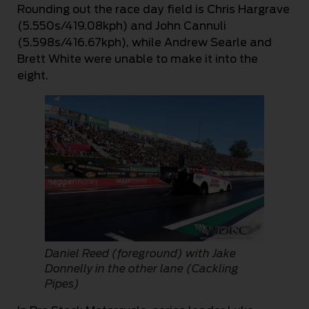
Rounding out the race day field is Chris Hargrave
(5.550s/419.08kph) and John Cannuli
(5.598s/416.67kph), while Andrew Searle and
Brett White were unable to make it into the
eight.
Daniel Reed (foreground) with Jake
Donnelly in the other lane (Cackling
Pipes)