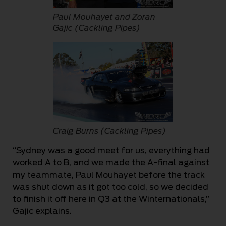
Paul Mouhayet and Zoran
Gajic (Cackling Pipes)
Craig Burns (Cackling Pipes)
“Sydney was a good meet for us, everything had
worked A to B, and we made the A-final against
my teammate, Paul Mouhayet before the track
was shut down as it got too cold, so we decided
to finish it off here in Q3 at the Winternationals,”
Gajic explains.