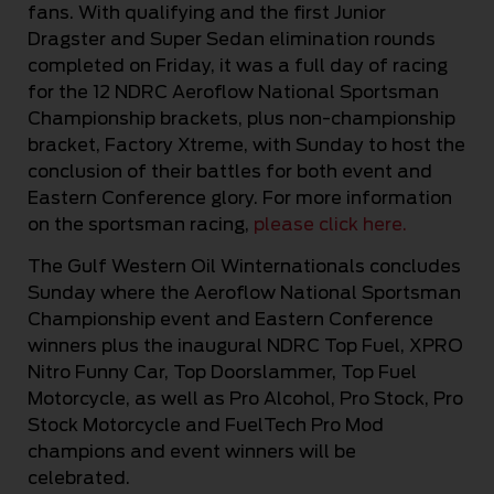
fans. With qualifying and the first Junior
Dragster and Super Sedan elimination rounds
completed on Friday, it was a full day of racing
for the 12 NDRC Aeroflow National Sportsman
Championship brackets, plus non-championship
bracket, Factory Xtreme, with Sunday to host the
conclusion of their battles for both event and
Eastern Conference glory. For more information
on the sportsman racing,
please click here.
The Gulf Western Oil Winternationals concludes
Sunday where the Aeroflow National Sportsman
Championship event and Eastern Conference
winners plus the inaugural NDRC Top Fuel, XPRO
Nitro Funny Car, Top Doorslammer, Top Fuel
Motorcycle, as well as Pro Alcohol, Pro Stock, Pro
Stock Motorcycle and FuelTech Pro Mod
champions and event winners will be
celebrated.