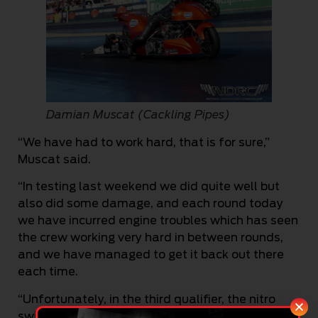
Damian Muscat (Cackling Pipes)
“We have had to work hard, that is for sure,”
Muscat said.
“In testing last weekend we did quite well but
also did some damage, and each round today
we have incurred engine troubles which has seen
the crew working very hard in between rounds,
and we have managed to get it back out there
each time.
“Unfortunately, in the third qualifier, the nitro
switch rattled to the neutral position, which is