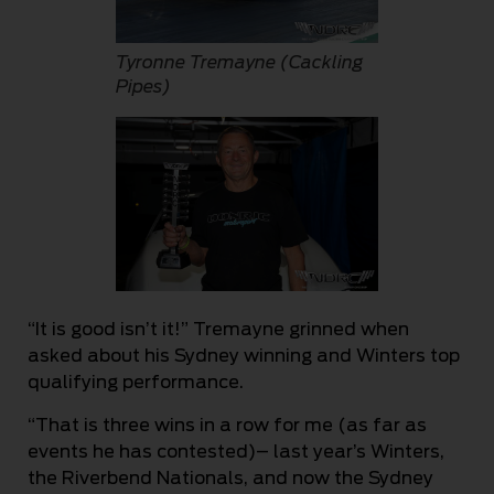
Tyronne Tremayne (Cackling
Pipes)
“It is good isn’t it!” Tremayne grinned when
asked about his Sydney winning and Winters top
qualifying performance.
“That is three wins in a row for me (as far as
events he has contested)– last year’s Winters,
the Riverbend Nationals, and now the Sydney