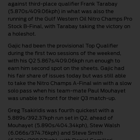
against third-place qualifier Frank Tarabay
(5.870s/409.06kph) in what was also the
running of the Gulf Western Oil Nitro Champs Pro
Stock B-Final, with Tarabay taking the victory on
a holeshot.
Gajic had been the provisional Top Qualifier
during the first two sessions of the weekend,
with his Q2 5.867s/409.06kph run enough to
earn him second spot on the sheets. Gajic had
his fair share of issues today but was still able
to take the Nitro Champs A-Final win with a slow
solo pass when his team-mate Paul Mouhayet
was unable to front for their Q3 match-up.
Greg Tsakiridis was fourth quickest with a
5.889s/392.37kph run set in Q2, ahead of
Mouhayet (5.890s/404.34kph), Stew Walsh
(6.066s/374.76kph) and Steve Smith