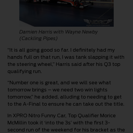
Damien Harris with Wayne Newby
(Cackling Pipes)
“It is all going good so far. I definitely had my
hands full on that run, I was tank slapping it with
the steering wheel,” Harris said after his Q3 top
qualifying run.
“Number one is great, and we will see what
tomorrow brings – we need two win lights
tomorrow,” he added, alluding to needing to get
to the A-Final to ensure he can take out the title.
In XPRO Nitro Funny Car, Top Qualifier Morice
McMillin took it ‘into the 3s’ with the first 3-
second run of the weekend for his bracket as the