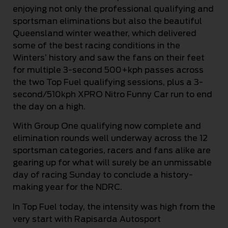
enjoying not only the professional qualifying and
sportsman eliminations but also the beautiful
Queensland winter weather, which delivered
some of the best racing conditions in the
Winters’ history and saw the fans on their feet
for multiple 3-second 500+kph passes across
the two Top Fuel qualifying sessions, plus a 3-
second/510kph XPRO Nitro Funny Car run to end
the day on a high.
With Group One qualifying now complete and
elimination rounds well underway across the 12
sportsman categories, racers and fans alike are
gearing up for what will surely be an unmissable
day of racing Sunday to conclude a history-
making year for the NDRC.
In Top Fuel today, the intensity was high from the
very start with Rapisarda Autosport