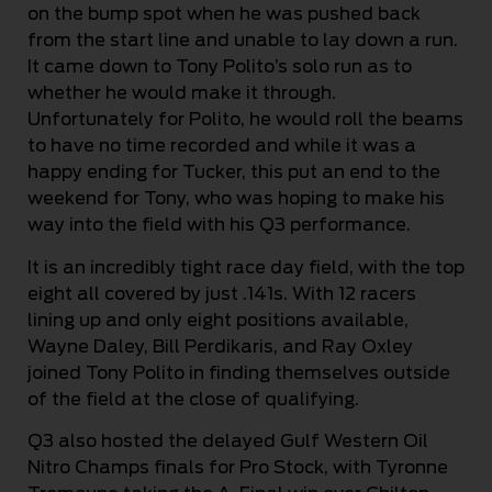
on the bump spot when he was pushed back
from the start line and unable to lay down a run.
It came down to Tony Polito’s solo run as to
whether he would make it through.
Unfortunately for Polito, he would roll the beams
to have no time recorded and while it was a
happy ending for Tucker, this put an end to the
weekend for Tony, who was hoping to make his
way into the field with his Q3 performance.
It is an incredibly tight race day field, with the top
eight all covered by just .141s. With 12 racers
lining up and only eight positions available,
Wayne Daley, Bill Perdikaris, and Ray Oxley
joined Tony Polito in finding themselves outside
of the field at the close of qualifying.
Q3 also hosted the delayed Gulf Western Oil
Nitro Champs finals for Pro Stock, with Tyronne