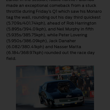
made an exceptional comeback from a stuck
throttle during Friday’s Q1 which saw his Monaro
tag the wall, rounding out his day third quickest
(5.709s/401.74kph), ahead of Rob Harrington
(5.895s/394.01kph), and Neil Murphy in fifth
(5.935s/385.75kph), while Peter Lovering
(5.950s/386.09kph), Jack Danaher
(6.082/380.41kph) and Nasser Matta
(6.184/368.97kph) rounded out the race day
field.