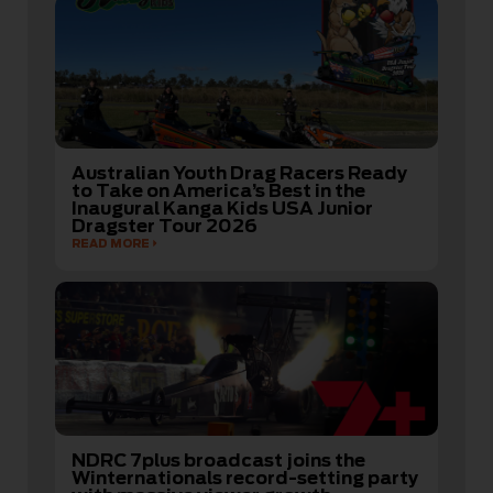
Australian Youth Drag Racers Ready
to Take on America’s Best in the
Inaugural Kanga Kids USA Junior
Dragster Tour 2026
READ MORE
NDRC 7plus broadcast joins the
Winternationals record-setting party