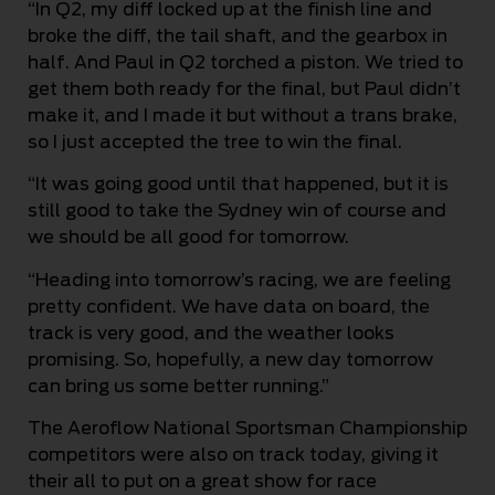
“In Q2, my diff locked up at the finish line and
broke the diff, the tail shaft, and the gearbox in
half. And Paul in Q2 torched a piston. We tried to
get them both ready for the final, but Paul didn’t
make it, and I made it but without a trans brake,
so I just accepted the tree to win the final.
“It was going good until that happened, but it is
still good to take the Sydney win of course and
we should be all good for tomorrow.
“Heading into tomorrow’s racing, we are feeling
pretty confident. We have data on board, the
track is very good, and the weather looks
promising. So, hopefully, a new day tomorrow
can bring us some better running.”
The Aeroflow National Sportsman Championship
competitors were also on track today, giving it
their all to put on a great show for race