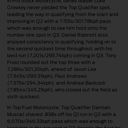
In Pro Stock Motorcycle, series leader Luke
Crowley never yielded the Top Qualifier spot,
leading the way in qualifying from the start and
improving in Q2 with a 7.155s/301.78kph pass
which was enough to see him hold onto the
number one spot in Q3. Daniel Rabnott also
enjoyed consistency in qualifying, holding on to
the second quickest time throughout, with his
best run (7.201s/295.74kph) coming in Q3. Tony
Frost rounded out the top three with a
7.286s/301.20kph, ahead of Jason Lee
(7.345s/290.51kph), Paul Andrews
(7.375s/294.34kph), and Andrew Badcock
(7.854s/245.21kph), who closed out the field as
sixth quickest.
In Top Fuel Motorcycle, Top Qualifier Damian
Muscat shaved .838s off his Q1 run in Q2 with a
6.070s/346.33kph pass which was enough to