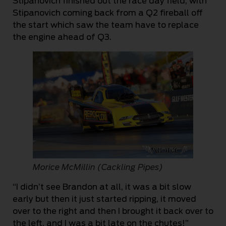
Stipanovich finished out the race day field, with
Stipanovich coming back from a Q2 fireball off
the start which saw the team have to replace
the engine ahead of Q3.
Morice McMillin (Cackling Pipes)
“I didn’t see Brandon at all, it was a bit slow
early but then it just started ripping, it moved
over to the right and then I brought it back over to
the left, and I was a bit late on the chutes!”