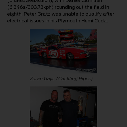
(6.139s/398.92kph), with Daniel Camilleri
(6.346s/303.73kph) rounding out the field in
eighth. Peter Gratz was unable to qualify after
electrical issues in his Plymouth Hemi Cuda.
Zoran Gajic (Cackling Pipes)