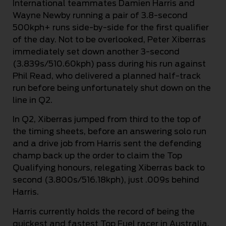
International teammates Damien Harris and
Wayne Newby running a pair of 3.8-second
500kph+ runs side-by-side for the first qualifier
of the day. Not to be overlooked, Peter Xiberras
immediately set down another 3-second
(3.839s/510.60kph) pass during his run against
Phil Read, who delivered a planned half-track
run before being unfortunately shut down on the
line in Q2.
In Q2, Xiberras jumped from third to the top of
the timing sheets, before an answering solo run
and a drive job from Harris sent the defending
champ back up the order to claim the Top
Qualifying honours, relegating Xiberras back to
second (3.800s/516.18kph), just .009s behind
Harris.
Harris currently holds the record of being the
quickest and fastest Top Fuel racer in Australia,