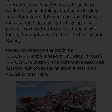
a record he took from Xiberras at The Bend
earlier this year. Retaking that honour is a key
focus for Xiberras this weekend, and if today’s
runs are anything to go by, he is going to be
putting in every effort to make it happen while
looking for a hat trick after back-to-back wins in
Sydney.
Newby rounded out the top three
(3.813s/516.18kph) ahead of Phil Read in fourth
(4.460s/278.28kph). ‘The Pom’ Steve Read was
also on track today, laying down a best run of
4.982s at 251.47kph.