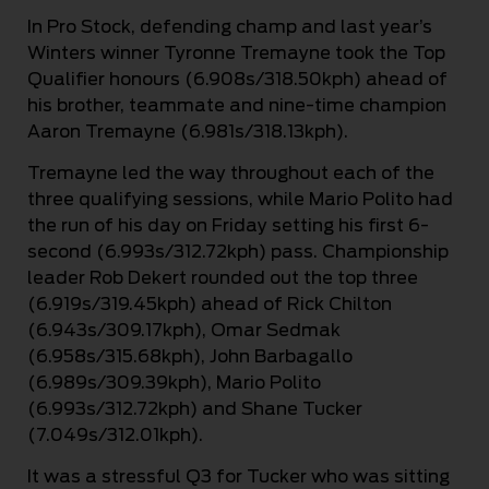
In Pro Stock, defending champ and last year’s
Winters winner Tyronne Tremayne took the Top
Qualifier honours (6.908s/318.50kph) ahead of
his brother, teammate and nine-time champion
Aaron Tremayne (6.981s/318.13kph).
Tremayne led the way throughout each of the
three qualifying sessions, while Mario Polito had
the run of his day on Friday setting his first 6-
second (6.993s/312.72kph) pass. Championship
leader Rob Dekert rounded out the top three
(6.919s/319.45kph) ahead of Rick Chilton
(6.943s/309.17kph), Omar Sedmak
(6.958s/315.68kph), John Barbagallo
(6.989s/309.39kph), Mario Polito
(6.993s/312.72kph) and Shane Tucker
(7.049s/312.01kph).
It was a stressful Q3 for Tucker who was sitting