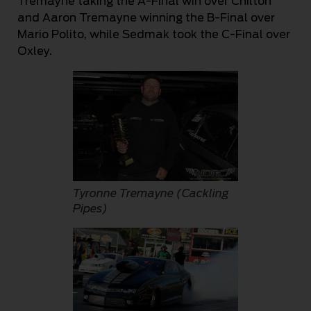
Tremayne taking the A-Final win over Chilton
and Aaron Tremayne winning the B-Final over
Mario Polito, while Sedmak took the C-Final over
Oxley.
Tyronne Tremayne (Cackling
Pipes)