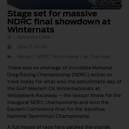
Stage set for massive
NDRC final showdown at
Winternats
Amanda Cobb
June 8, 2024
Group 1
,
NDRC
,
Nitro Funny Car
,
Top Fuel
There was no shortage of incredible National
Drag Racing Championship (NDRC) action on
track today for what was the penultimate day of
the Gulf Western Oil Winternationals at
Willowbank Raceway – the season finale for the
inaugural NDRC championship and also the
Eastern Conference final for the Aeroflow
National Sportsman Championship.
A full house of race fans packed the stands,