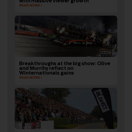
with massive viewer growth
READ MORE
Breakthroughs at the big show: Olive
and Murrihy reflect on
Winternationals gains
READ MORE