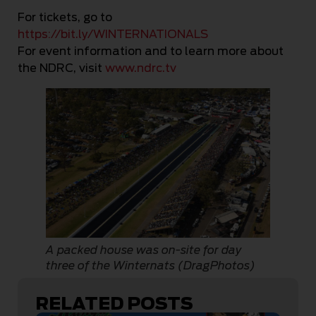
For tickets, go to
https://bit.ly/WINTERNATIONALS
For event information and to learn more about
the NDRC, visit
www.ndrc.tv
A packed house was on-site for day
three of the Winternats (DragPhotos)
RELATED POSTS