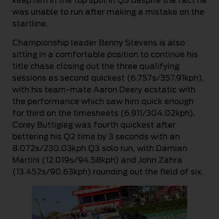
keep him in the top spot in Q3 despite the fact he
was unable to run after making a mistake on the
startline.
Championship leader Benny Stevens is also
sitting in a comfortable position to continue his
title chase closing out the three qualifying
sessions as second quickest (6.757s/357.91kph),
with his team-mate Aaron Deery ecstatic with
the performance which saw him quick enough
for third on the timesheets (6.911/304.02kph).
Corey Buttigieg was fourth quickest after
bettering his Q2 time by 3 seconds with an
8.072s/230.03kph Q3 solo run, with Damian
Martini (12.019s/94.58kph) and John Zahra
(13.452s/90.63kph) rounding out the field of six.