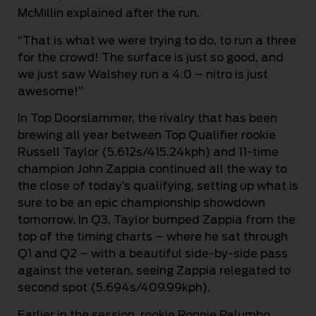
McMillin explained after the run.
“That is what we were trying to do, to run a three
for the crowd! The surface is just so good, and
we just saw Walshey run a 4.0 – nitro is just
awesome!”
In Top Doorslammer, the rivalry that has been
brewing all year between Top Qualifier rookie
Russell Taylor (5.612s/415.24kph) and 11-time
champion John Zappia continued all the way to
the close of today’s qualifying, setting up what is
sure to be an epic championship showdown
tomorrow. In Q3, Taylor bumped Zappia from the
top of the timing charts – where he sat through
Q1 and Q2 – with a beautiful side-by-side pass
against the veteran, seeing Zappia relegated to
second spot (5.694s/409.99kph).
Earlier in the session, rookie Ronnie Palumbo