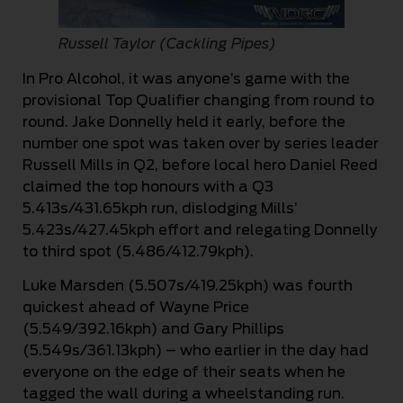
Russell Taylor (Cackling Pipes)
In Pro Alcohol, it was anyone’s game with the
provisional Top Qualifier changing from round to
round. Jake Donnelly held it early, before the
number one spot was taken over by series leader
Russell Mills in Q2, before local hero Daniel Reed
claimed the top honours with a Q3
5.413s/431.65kph run, dislodging Mills’
5.423s/427.45kph effort and relegating Donnelly
to third spot (5.486/412.79kph).
Luke Marsden (5.507s/419.25kph) was fourth
quickest ahead of Wayne Price
(5.549/392.16kph) and Gary Phillips
(5.549s/361.13kph) – who earlier in the day had
everyone on the edge of their seats when he
tagged the wall during a wheelstanding run.