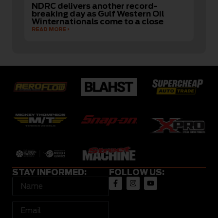
NDRC delivers another record-
breaking day as Gulf Western Oil
Winternationals come to a close
READ MORE
STAY INFORMED:
FOLLOW US: