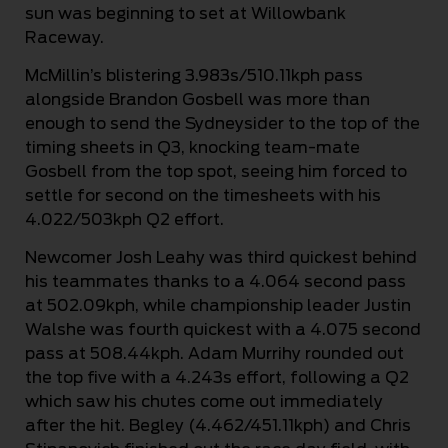
sun was beginning to set at Willowbank
Raceway.
McMillin’s blistering 3.983s/510.11kph pass
alongside Brandon Gosbell was more than
enough to send the Sydneysider to the top of the
timing sheets in Q3, knocking team-mate
Gosbell from the top spot, seeing him forced to
settle for second on the timesheets with his
4.022/503kph Q2 effort.
Newcomer Josh Leahy was third quickest behind
his teammates thanks to a 4.064 second pass
at 502.09kph, while championship leader Justin
Walshe was fourth quickest with a 4.075 second
pass at 508.44kph. Adam Murrihy rounded out
the top five with a 4.243s effort, following a Q2
which saw his chutes come out immediately
after the hit. Begley (4.462/451.11kph) and Chris