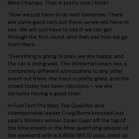
Nitro Champs. That is pretty cool I think!
“Now we just have to do well tomorrow. There
are some good cars out there, so we will have to
see. We will just have to see if we can get
through the first round, and then see how we go
from there.
“Everything is going to plan, we are happy, and
the car is doing well. The Winternationals has a
completely different atmosphere to any other
event out there, the track is pretty good, and the
crowd today has been ridiculous – we are
certainly having a good time!
In FuelTech Pro Mod, Top Qualifier and
championship leader Craig Burns knocked last
year’s Winters winner Zoran Gajic off the top of
the time sheets in the final qualifying session of
the weekend with a 5.861s/391.10 pass, lined up