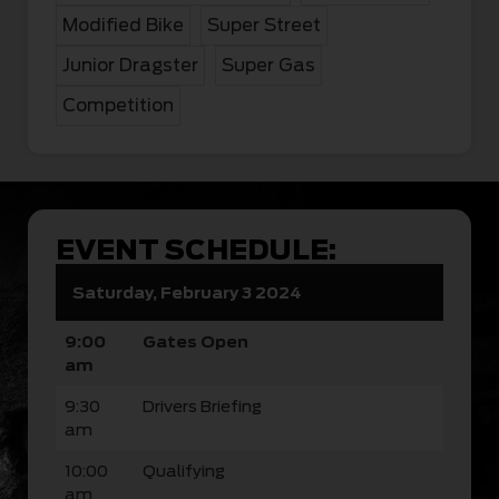
Modified Bike
Super Street
Junior Dragster
Super Gas
Competition
EVENT SCHEDULE:
Saturday, February 3 2024
9:00
Gates Open
am
9:30
Drivers Briefing
am
10:00
Qualifying
am