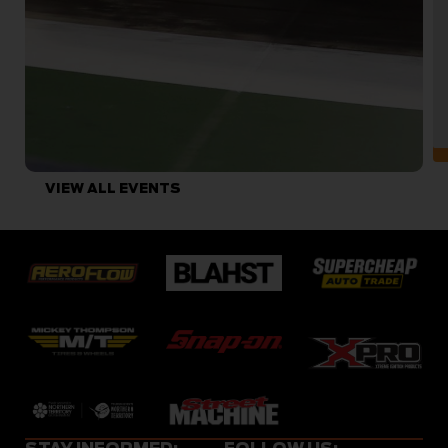
VIEW ALL EVENTS