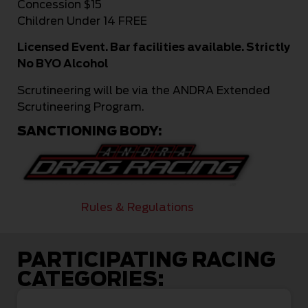
Concession $15
Children Under 14 FREE
Licensed Event. Bar facilities available. Strictly
No BYO Alcohol
Scrutineering will be via the ANDRA Extended
Scrutineering Program.
SANCTIONING BODY:
Rules & Regulations
PARTICIPATING RACING
CATEGORIES: