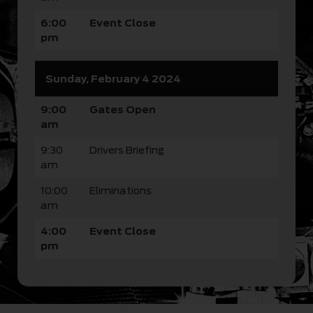
6:00
Event Close
pm
Sunday, February 4 2024
9:00
Gates Open
am
9:30
Drivers Briefing
am
10:00
Eliminations
am
4:00
Event Close
pm