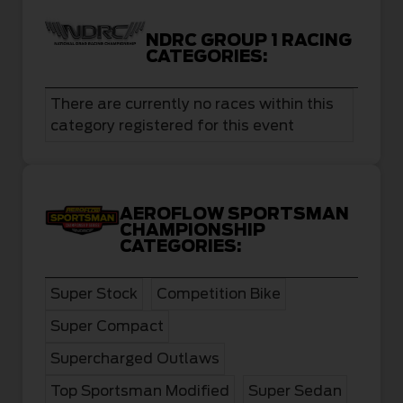
NDRC GROUP 1 RACING
CATEGORIES:
There are currently no races within this
category registered for this event
AEROFLOW SPORTSMAN
CHAMPIONSHIP
CATEGORIES:
Super Stock
Competition Bike
Super Compact
Supercharged Outlaws
Top Sportsman Modified
Super Sedan