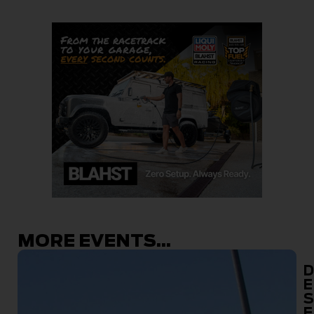
MORE EVENTS...
D
E
S
E