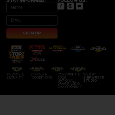
STAY INFORMED:
FOLLOW US:
SIGN UP
PRIVACY &
|
TERMS &
COPYRIGHT ©
WEB BY
SECURITY
CONDITIONS
2026
SHIPWRECK
NATIONAL
STUDIO
DRAG RACING
CHAMPIONSHIP