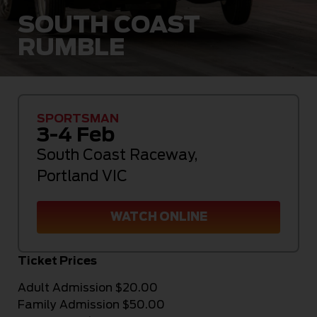
SOUTH COAST
RUMBLE
SPORTSMAN
3-4 Feb
South Coast Raceway
,
Portland VIC
WATCH ONLINE
Ticket Prices
Adult Admission $20.00
Family Admission $50.00