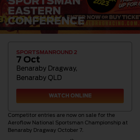
SPORTSMAN
EASTERN
CONFERENCE
SPORTSMAN
ROUND 2
7 Oct
Benaraby Dragway
,
Benaraby QLD
WATCH ONLINE
Competitor entries are now on sale for the
Aeroflow National Sportsman Championship at
Benaraby Dragway October 7.