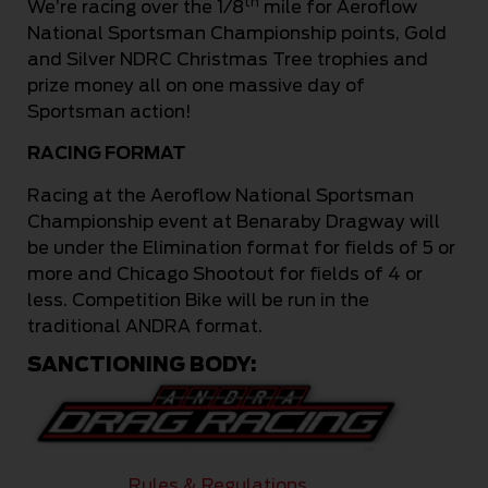
th
We’re racing over the 1/8
mile for Aeroflow
National Sportsman Championship points, Gold
and Silver NDRC Christmas Tree trophies and
prize money all on one massive day of
Sportsman action!
RACING FORMAT
Racing at the Aeroflow National Sportsman
Championship event at Benaraby Dragway will
be under the Elimination format for fields of 5 or
more and Chicago Shootout for fields of 4 or
less. Competition Bike will be run in the
traditional ANDRA format.
SANCTIONING BODY:
Rules & Regulations