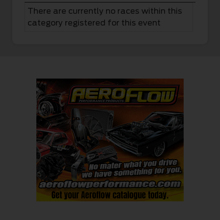
There are currently no races within this
category registered for this event