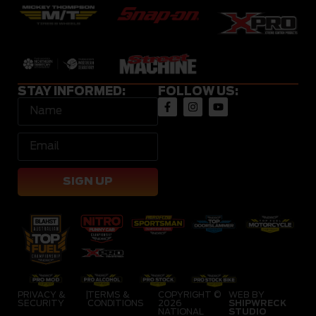
STAY INFORMED:
FOLLOW US:
SIGN UP
PRIVACY &
|
TERMS &
COPYRIGHT ©
WEB BY
SECURITY
CONDITIONS
2026
SHIPWRECK
NATIONAL
STUDIO