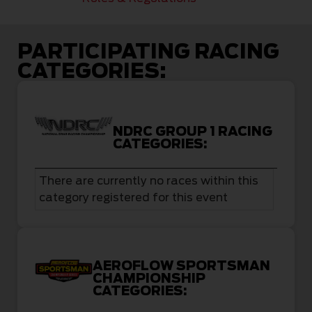
PARTICIPATING RACING
CATEGORIES:
NDRC GROUP 1 RACING
CATEGORIES:
There are currently no races within this
category registered for this event
AEROFLOW SPORTSMAN
CHAMPIONSHIP
CATEGORIES: