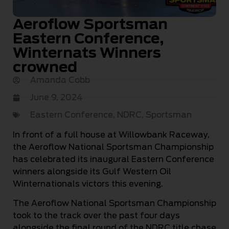
Aeroflow Sportsman
Eastern Conference,
Winternats Winners
crowned
Amanda Cobb
June 9, 2024
Eastern Conference
,
NDRC
,
Sportsman
In front of a full house at Willowbank Raceway,
the Aeroflow National Sportsman Championship
has celebrated its inaugural Eastern Conference
winners alongside its Gulf Western Oil
Winternationals victors this evening.
The Aeroflow National Sportsman Championship
took to the track over the past four days
alongside the final round of the NDRC title chase