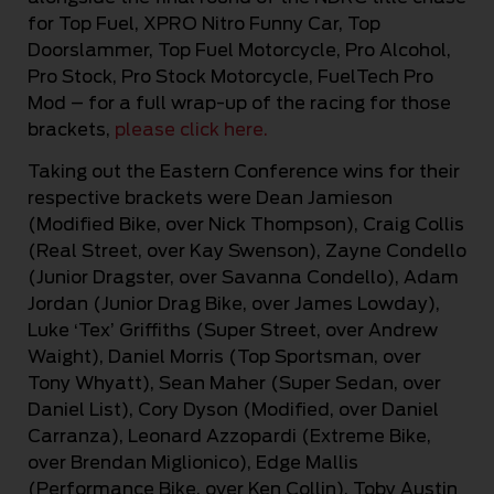
for Top Fuel, XPRO Nitro Funny Car, Top
Doorslammer, Top Fuel Motorcycle, Pro Alcohol,
Pro Stock, Pro Stock Motorcycle, FuelTech Pro
Mod – for a full wrap-up of the racing for those
brackets,
please click here.
Taking out the Eastern Conference wins for their
respective brackets were Dean Jamieson
(Modified Bike, over Nick Thompson), Craig Collis
(Real Street, over Kay Swenson), Zayne Condello
(Junior Dragster, over Savanna Condello), Adam
Jordan (Junior Drag Bike, over James Lowday),
Luke ‘Tex’ Griffiths (Super Street, over Andrew
Waight), Daniel Morris (Top Sportsman, over
Tony Whyatt), Sean Maher (Super Sedan, over
Daniel List), Cory Dyson (Modified, over Daniel
Carranza), Leonard Azzopardi (Extreme Bike,
over Brendan Miglionico), Edge Mallis
(Performance Bike, over Ken Collin), Toby Austin