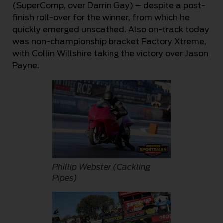
(SuperComp, over Darrin Gay) – despite a post-
finish roll-over for the winner, from which he
quickly emerged unscathed. Also on-track today
was non-championship bracket Factory Xtreme,
with Collin Willshire taking the victory over Jason
Payne.
Phillip Webster (Cackling
Pipes)