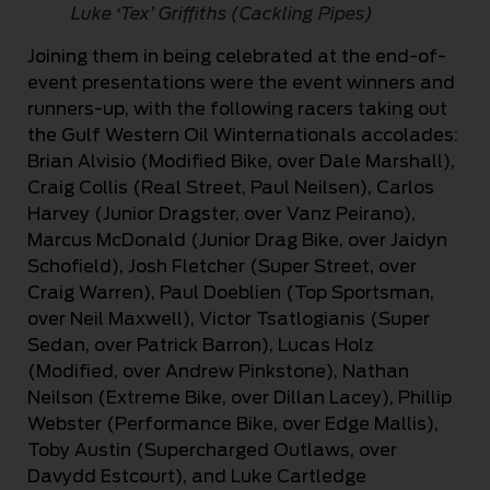
Luke ‘Tex’ Griffiths (Cackling Pipes)
Joining them in being celebrated at the end-of-
event presentations were the event winners and
runners-up, with the following racers taking out
the Gulf Western Oil Winternationals accolades:
Brian Alvisio (Modified Bike, over Dale Marshall),
Craig Collis (Real Street, Paul Neilsen), Carlos
Harvey (Junior Dragster, over Vanz Peirano),
Marcus McDonald (Junior Drag Bike, over Jaidyn
Schofield), Josh Fletcher (Super Street, over
Craig Warren), Paul Doeblien (Top Sportsman,
over Neil Maxwell), Victor Tsatlogianis (Super
Sedan, over Patrick Barron), Lucas Holz
(Modified, over Andrew Pinkstone), Nathan
Neilson (Extreme Bike, over Dillan Lacey), Phillip
Webster (Performance Bike, over Edge Mallis),
Toby Austin (Supercharged Outlaws, over
Davydd Estcourt), and Luke Cartledge