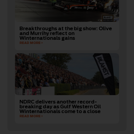
Breakthroughs at the big show: Olive
and Murrihy reflect on
Winternationals gains
READ MORE
NDRC delivers another record-
breaking day as Gulf Western Oil
Winternationals come to a close
READ MORE