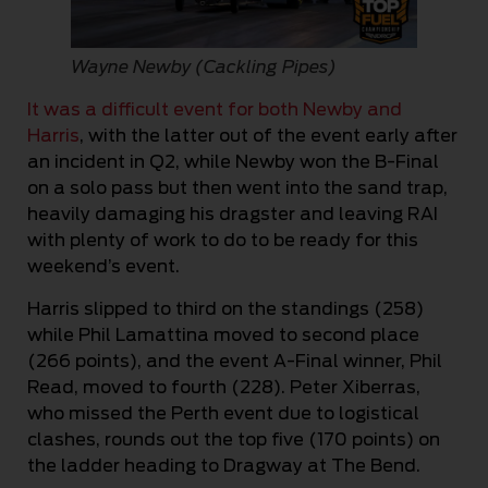
Wayne Newby (Cackling Pipes)
It was a difficult event for both Newby and
Harris
, with the latter out of the event early after
an incident in Q2, while Newby won the B-Final
on a solo pass but then went into the sand trap,
heavily damaging his dragster and leaving RAI
with plenty of work to do to be ready for this
weekend’s event.
Harris slipped to third on the standings (258)
while Phil Lamattina moved to second place
(266 points), and the event A-Final winner, Phil
Read, moved to fourth (228). Peter Xiberras,
who missed the Perth event due to logistical
clashes, rounds out the top five (170 points) on
the ladder heading to Dragway at The Bend.