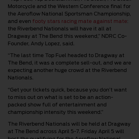
Motorcycle and the Western Conference final for
the Aeroflow National Sportsman Championship,
and even
footy stars racing mate against mate
:
the Riverbend Nationals will have it all at
Dragway at The Bend this weekend,” NDRC Co-
Founder, Andy Lopez, said.
“The last time Top Fuel headed to Dragway at
The Bend, it was a complete sell-out, and we are
expecting another huge crowd at the Riverbend
Nationals.
“Get your tickets quick, because you don’t want
to miss out on what is set to be an action-
packed show full of entertainment and
championship intensity this weekend.”
The Riverbend Nationals will be held at Dragway
at The Bend across April 5-7. Friday April 5 will
host the qualifying for the Aeroflow National