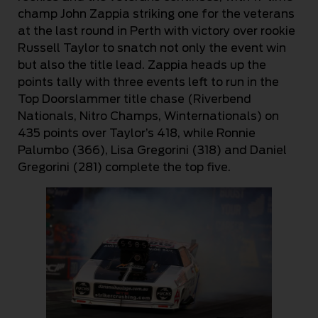
champ John Zappia striking one for the veterans
at the last round in Perth with victory over rookie
Russell Taylor to snatch not only the event win
but also the title lead. Zappia heads up the
points tally with three events left to run in the
Top Doorslammer title chase (Riverbend
Nationals, Nitro Champs, Winternationals) on
435 points over Taylor’s 418, while Ronnie
Palumbo (366), Lisa Gregorini (318) and Daniel
Gregorini (281) complete the top five.