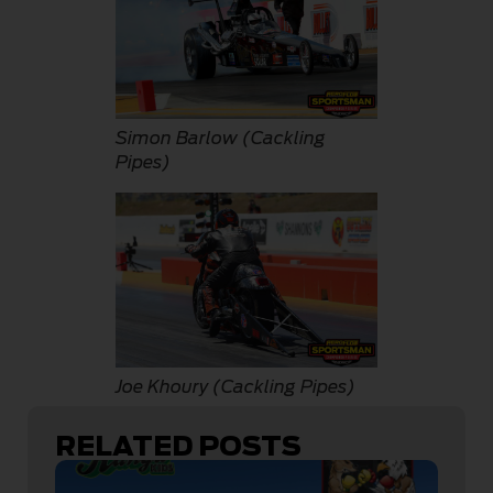
Simon Barlow (Cackling
Pipes)
Joe Khoury (Cackling Pipes)
RELATED POSTS