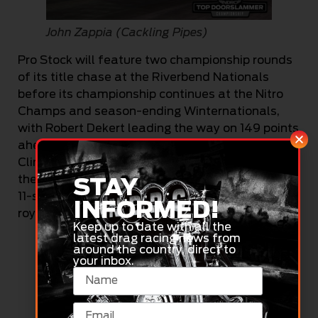
John Zappia (Cackling Pipes)
Pro Stock will feature two championship rounds
of its title chase at the Riverbend Nationals
before its championship continues at the Nitro
Champs and season-ending Winternationals,
with Robert Dekert leading the way on 149 points
ahead of Rick Chilton (108). Chris Soldatos (70),
Clint George (51) and Tony Polito (51) round out
the top five. Joining the party this weekend in a
STAY
11-strong field for the bracket will be Pro Stock
INFORMED!
royalty Aaron Tremayne and Tyronne Tremayne.
Keep up to date with all the
latest drag racing news from
around the country, direct to
your inbox.