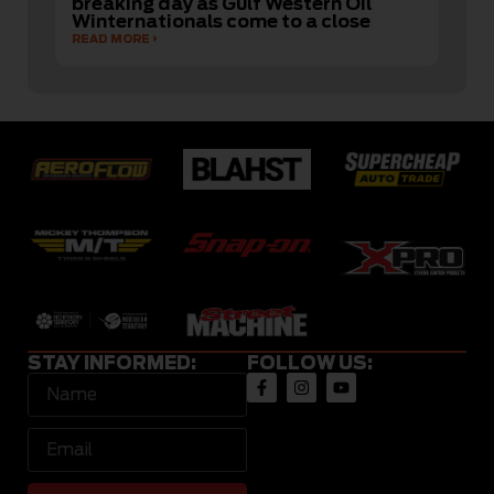
breaking day as Gulf Western Oil
Winternationals come to a close
READ MORE
STAY INFORMED:
FOLLOW US: