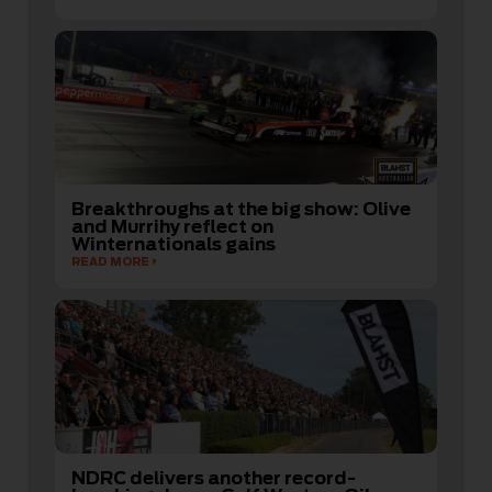
Breakthroughs at the big show: Olive
and Murrihy reflect on
Winternationals gains
READ MORE
NDRC delivers another record-