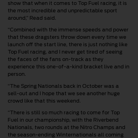
show that when it comes to Top Fuel racing, it is
the most incredible and unpredictable sport
around,” Read said.
“Combined with the immense speeds and power
that these dragsters throw down every time we
launch off the start line, there is just nothing like
Top Fuel racing, and I never get tired of seeing
the faces of the fans on-track as they
experience this one-of-a-kind bracket live and in
person.
“The Spring Nationals back in October was a
sell-out and I hope that we see another huge
crowd like that this weekend.
“There is still so much racing to come for Top
Fuel in our championship, with the Riverbend
Nationals, two rounds at the Nitro Champs and
the season-ending Winternationals all coming