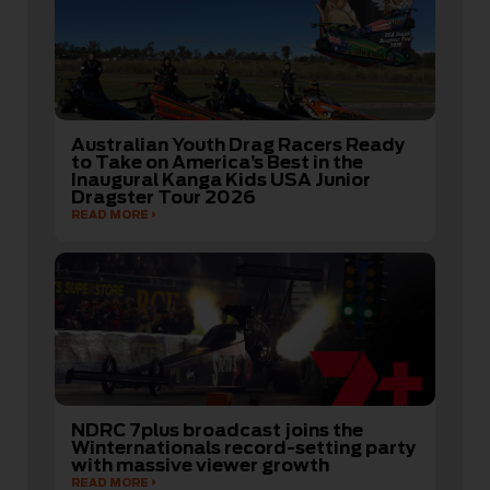
Australian Youth Drag Racers Ready
to Take on America’s Best in the
Inaugural Kanga Kids USA Junior
Dragster Tour 2026
READ MORE
NDRC 7plus broadcast joins the
Winternationals record-setting party
with massive viewer growth
READ MORE