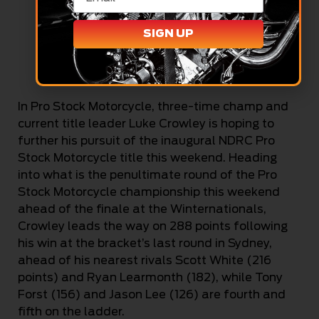
SIGN UP
Rob Dekert (Cackling Pipes)
In Pro Stock Motorcycle, three-time champ and
current title leader Luke Crowley is hoping to
further his pursuit of the inaugural NDRC Pro
Stock Motorcycle title this weekend. Heading
into what is the penultimate round of the Pro
Stock Motorcycle championship this weekend
ahead of the finale at the Winternationals,
Crowley leads the way on 288 points following
his win at the bracket’s last round in Sydney,
ahead of his nearest rivals Scott White (216
points) and Ryan Learmonth (182), while Tony
Forst (156) and Jason Lee (126) are fourth and
fifth on the ladder.