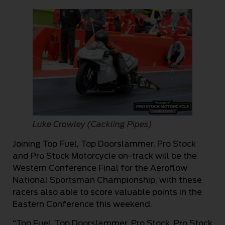
Luke Crowley (Cackling Pipes)
Joining Top Fuel, Top Doorslammer, Pro Stock
and Pro Stock Motorcycle on-track will be the
Western Conference Final for the Aeroflow
National Sportsman Championship, with these
racers also able to score valuable points in the
Eastern Conference this weekend.
“Top Fuel, Top Doorslammer, Pro Stock, Pro Stock