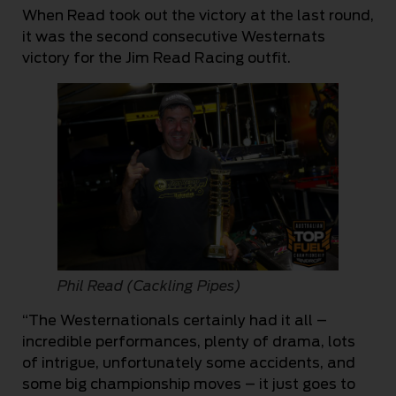
When Read took out the victory at the last round,
it was the second consecutive Westernats
victory for the Jim Read Racing outfit.
Phil Read (Cackling Pipes)
“The Westernationals certainly had it all –
incredible performances, plenty of drama, lots
of intrigue, unfortunately some accidents, and
some big championship moves – it just goes to