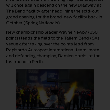
will once again descend on the new Dragway at
The Bend facility after headlining the sold-out
grand opening for the brand-new facility back in
October (Spring Nationals).
New championship leader Wayne Newby (350
points) leads the field to the Tailem Bend (SA)
venue after taking over the points lead from
Rapisarda Autosport International team-mate
and defending champion, Damien Harris, at the
last round in Perth.