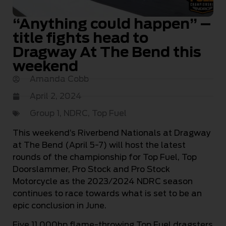
“Anything could happen” –
title fights head to
Dragway At The Bend this
weekend
Amanda Cobb
April 2, 2024
Group 1
,
NDRC
,
Top Fuel
This weekend’s Riverbend Nationals at Dragway
at The Bend (April 5-7) will host the latest
rounds of the championship for Top Fuel, Top
Doorslammer, Pro Stock and Pro Stock
Motorcycle as the 2023/2024 NDRC season
continues to race towards what is set to be an
epic conclusion in June.
Five 11,000hp flame-throwing Top Fuel dragsters