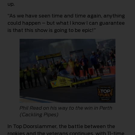
up.
“As we have seen time and time again, anything
could happen – but what I know I can guarantee
is that this show is going to be epic!”
Phil Read on his way to the win in Perth
(Cackling Pipes)
In Top Doorslammer, the battle between the
rookies and the veterans continues, with 11-time