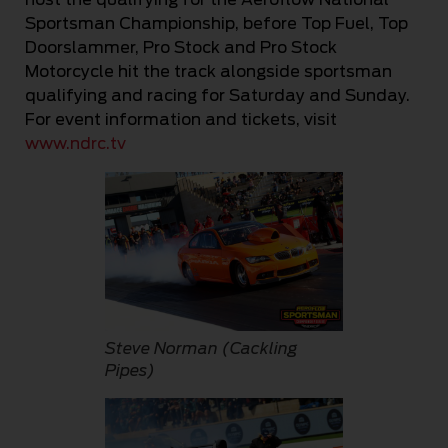
Sportsman Championship, before Top Fuel, Top
Doorslammer, Pro Stock and Pro Stock
Motorcycle hit the track alongside sportsman
qualifying and racing for Saturday and Sunday.
For event information and tickets, visit
www.ndrc.tv
Steve Norman (Cackling
Pipes)