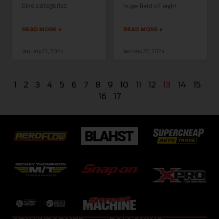
bike categories
huge field of eight
READ MORE »
READ MORE »
January 23, 2024
January 22, 2024
1
2
3
4
5
6
7
8
9
10
11
12
13
14
15
16
17