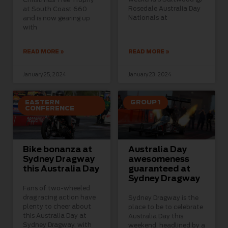
Rosedale Australia Day
at South Coast 660
Nationals at
and is now gearing up
with
READ MORE »
READ MORE »
January 25, 2024
January 23, 2024
EASTERN
GROUP 1
CONFERENCE
Bike bonanza at
Australia Day
Sydney Dragway
awesomeness
this Australia Day
guaranteed at
Sydney Dragway
Fans of two-wheeled
drag racing action have
Sydney Dragway is the
plenty to cheer about
place to be to celebrate
this Australia Day at
Australia Day this
Sydney Dragway, with
weekend, headlined by a