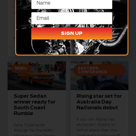
than at Sydney
Championship
Dragway for day one of
competitors took to the
the Saltwood
track for qualifying at
Sydney Dragway today
as they chase
SIGN UP
READ MORE »
READ MORE »
January 27, 2024
January 27, 2024
NDRC
EASTERN
CONFERENCE
Super Sedan
Rising star set for
winner ready for
Australia Day
South Coast
Nationals debut
Rumble
If you ask Abbey Kay
McDonald, there’s no
Dave Todd raced
better place than this
through for the NDRC
weekend’s Saltwood @
Christmas Tree Trophy