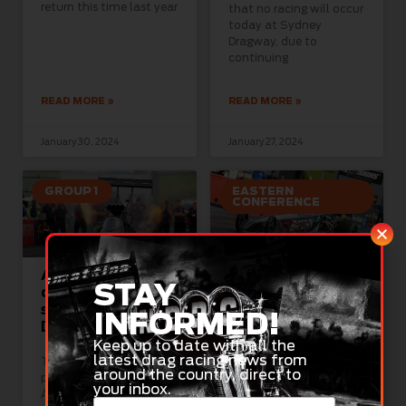
return this time last year
that no racing will occur
today at Sydney
Dragway, due to
continuing
READ MORE »
READ MORE »
January 30, 2024
January 27, 2024
GROUP 1
EASTERN
CONFERENCE
Australia Day
Stage set for
STAY
celebrated in
Aeroflow
style at Sydney
Sportsman
INFORMED!
Dragway
showdown in
Sydney
Keep up to date with all the
latest drag racing news from
There was no better
around the country, direct to
place to celebrate
Almost 200 Aeroflow
your inbox.
Australia Day today
National Sportsman