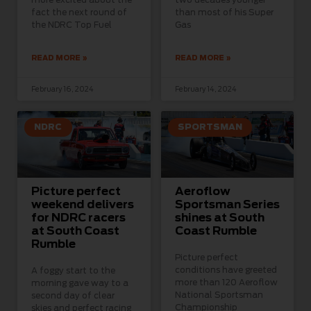
fact the next round of
than most of his Super
the NDRC Top Fuel
Gas
READ MORE »
READ MORE »
February 16, 2024
February 14, 2024
NDRC
SPORTSMAN
Picture perfect
Aeroflow
weekend delivers
Sportsman Series
for NDRC racers
shines at South
at South Coast
Coast Rumble
Rumble
Picture perfect
conditions have greeted
A foggy start to the
more than 120 Aeroflow
morning gave way to a
National Sportsman
second day of clear
Championship
skies and perfect racing