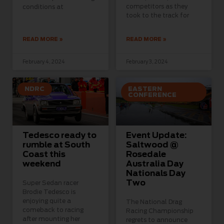
competitors as they
conditions at
took to the track for
READ MORE »
READ MORE »
February 4, 2024
February 3, 2024
NDRC
EASTERN
CONFERENCE
Tedesco ready to
Event Update:
rumble at South
Saltwood @
Coast this
Rosedale
weekend
Australia Day
Nationals Day
Two
Super Sedan racer
Brodie Tedesco is
enjoying quite a
The National Drag
comeback to racing
Racing Championship
after mounting her
regrets to announce