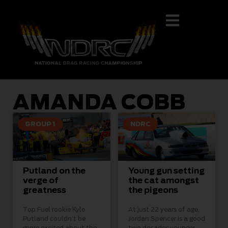
AMANDA COBB
GROUP 1
NDRC
Putland on the
Young gun setting
verge of
the cat amongst
greatness
the pigeons
Top Fuel rookie Kyle
At just 22 years of age,
Putland couldn’t be
Jordan Spencer is a good
more excited about the
two decades younger