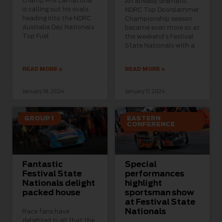
champ Phil Lamattina
An already dramatic
is calling out his rivals
NDRC Top Doorslammer
heading into the NDRC
Championship season
Australia Day Nationals
became even more so at
Top Fuel
the weekend’s Festival
State Nationals with a
READ MORE »
READ MORE »
January 18, 2024
January 17, 2024
GROUP 1
EASTERN
CONFERENCE
Fantastic
Special
Festival State
performances
Nationals delight
highlight
packed house
sportsman show
at Festival State
Nationals
Race fans have
delighted in all that the