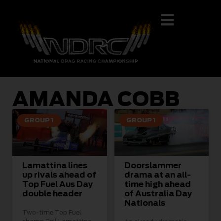
AMANDA COBB
GROUP 1
GROUP 1
Lamattina lines
Doorslammer
up rivals ahead of
drama at an all-
Top Fuel Aus Day
time high ahead
double header
of Australia Day
Nationals
Two-time Top Fuel