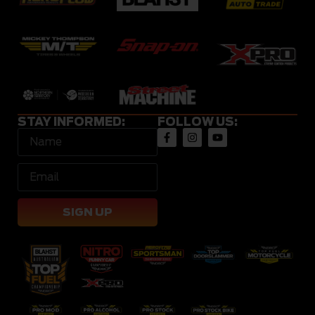
STAY INFORMED:
FOLLOW US:
SIGN UP