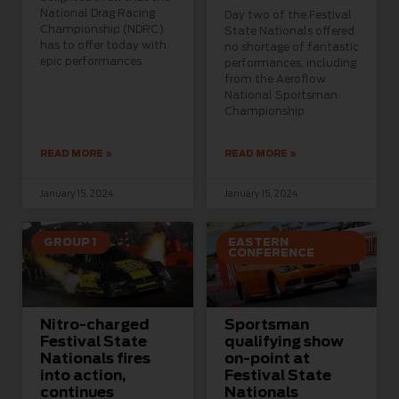
National Drag Racing
Day two of the Festival
Championship (NDRC)
State Nationals offered
has to offer today with
no shortage of fantastic
epic performances
performances, including
from the Aeroflow
National Sportsman
Championship
READ MORE »
READ MORE »
January 15, 2024
January 15, 2024
GROUP 1
EASTERN
CONFERENCE
Nitro-charged
Sportsman
Festival State
qualifying show
Nationals fires
on-point at
into action,
Festival State
continues
Nationals