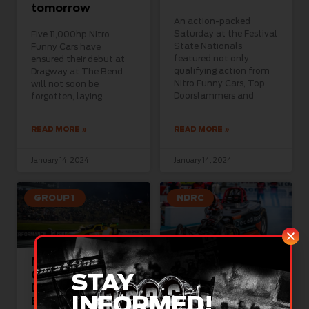
tomorrow
An action-packed
Saturday at the Festival
Five 11,000hp Nitro
State Nationals
Funny Cars have
featured not only
ensured their debut at
qualifying action from
Dragway at The Bend
Nitro Funny Cars, Top
will not soon be
Doorslammers and
forgotten, laying
READ MORE »
READ MORE »
January 14, 2024
January 14, 2024
GROUP 1
NDRC
Nitro New Year
Forbes eyes
Calling for
milestone win
STAY
Dragway at the
this weekend at
INFORMED!
Bend
Dragway at the