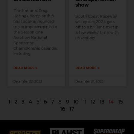
show
The National Drag
Racing Championship
South Coast Raceway
has today announced
will ensure 2024 gets
major improvements to
off to a brilliant start in
the Season One
a few weeks’ time, with
Aeroflow National
its January
Sportsman
Championship calendar,
including
READ MORE »
READ MORE »
December 22, 2023
December 21, 2023
1
2
3
4
5
6
7
8
9
10
11
12
13
14
15
16
17