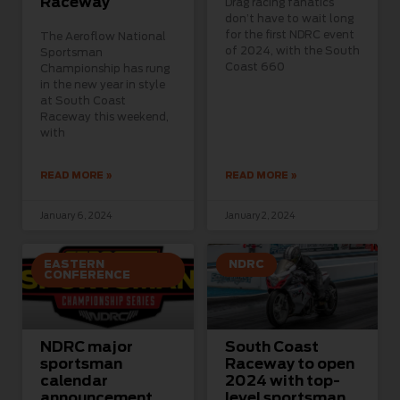
Raceway
Drag racing fanatics
don’t have to wait long
for the first NDRC event
The Aeroflow National
of 2024, with the South
Sportsman
Coast 660
Championship has rung
in the new year in style
at South Coast
Raceway this weekend,
with
READ MORE »
READ MORE »
January 6, 2024
January 2, 2024
EASTERN
NDRC
CONFERENCE
NDRC major
South Coast
sportsman
Raceway to open
calendar
2024 with top-
announcement
level sportsman